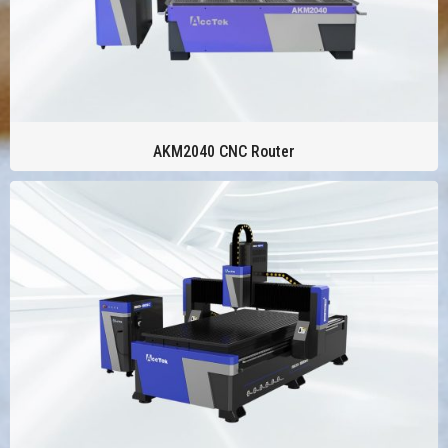
AKM2040 CNC Router