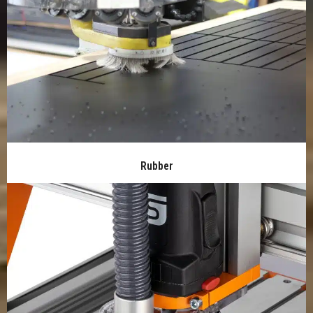
Rubber