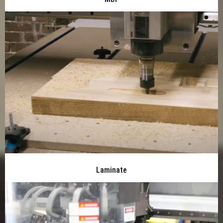
Laminate