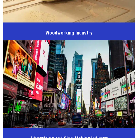
Woodworking Industry