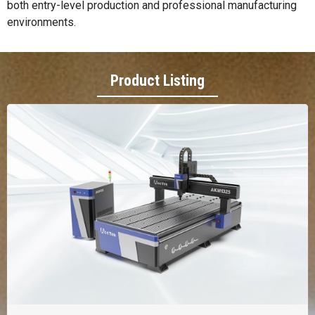
both entry-level production and professional manufacturing
environments.
Product Listing