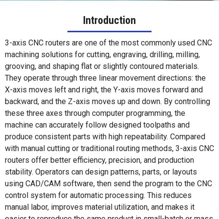
Introduction
3-axis CNC routers are one of the most commonly used CNC
machining solutions for cutting, engraving, drilling, milling,
grooving, and shaping flat or slightly contoured materials.
They operate through three linear movement directions: the
X-axis moves left and right, the Y-axis moves forward and
backward, and the Z-axis moves up and down. By controlling
these three axes through computer programming, the
machine can accurately follow designed toolpaths and
produce consistent parts with high repeatability. Compared
with manual cutting or traditional routing methods, 3-axis CNC
routers offer better efficiency, precision, and production
stability. Operators can design patterns, parts, or layouts
using CAD/CAM software, then send the program to the CNC
control system for automatic processing. This reduces
manual labor, improves material utilization, and makes it
easier to reproduce the same product in small-batch or mass