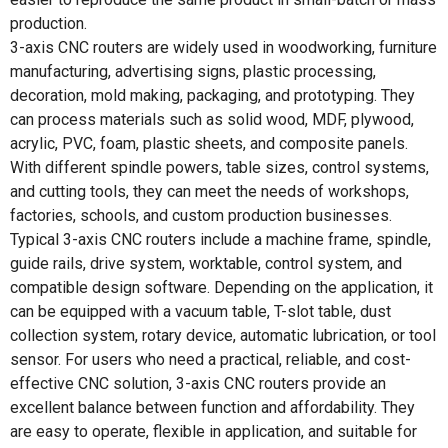
production.
3-axis CNC routers are widely used in woodworking, furniture
manufacturing, advertising signs, plastic processing,
decoration, mold making, packaging, and prototyping. They
can process materials such as solid wood, MDF, plywood,
acrylic, PVC, foam, plastic sheets, and composite panels.
With different spindle powers, table sizes, control systems,
and cutting tools, they can meet the needs of workshops,
factories, schools, and custom production businesses.
Typical 3-axis CNC routers include a machine frame, spindle,
guide rails, drive system, worktable, control system, and
compatible design software. Depending on the application, it
can be equipped with a vacuum table, T-slot table, dust
collection system, rotary device, automatic lubrication, or tool
sensor. For users who need a practical, reliable, and cost-
effective CNC solution, 3-axis CNC routers provide an
excellent balance between function and affordability. They
are easy to operate, flexible in application, and suitable for