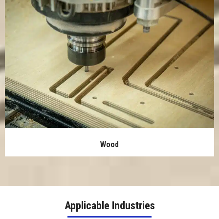
Wood
Applicable Industries