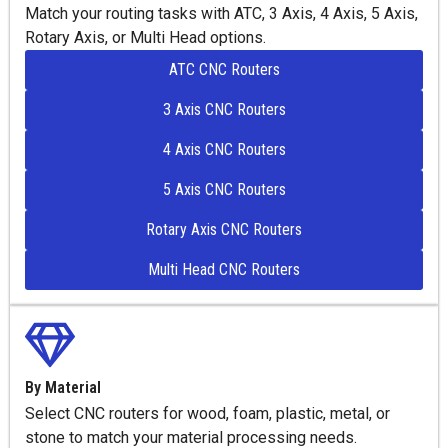
Match your routing tasks with ATC, 3 Axis, 4 Axis, 5 Axis,
Rotary Axis, or Multi Head options.
ATC CNC Routers
3 Axis CNC Routers
4 Axis CNC Routers
5 Axis CNC Routers
Rotary Axis CNC Routers
Multi Head CNC Routers
By Material
Select CNC routers for wood, foam, plastic, metal, or
stone to match your material processing needs.