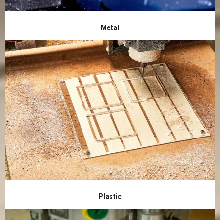
Metal
Plastic