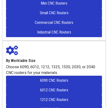
Mini CNC Routers
Small CNC Routers
Commercial CNC Routers
Industrial CNC Routers
By Worktable Size
Choose 6090, 6012, 1212, 1325, 1530, 2030, or 2040
CNC routers for your materials.
6090 CNC Routers
6012 CNC Routers
1212 CNC Routers