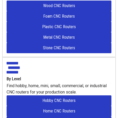
Wood CNC Routers
Foam CNC Routers
Plastic CNC Routers
Metal CNC Routers
Stone CNC Routers
By Level
Find hobby, home, mini, small, commercial, or industrial
CNC routers for your production scale.
Hobby CNC Routers
Home CNC Routers