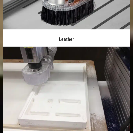
Leather