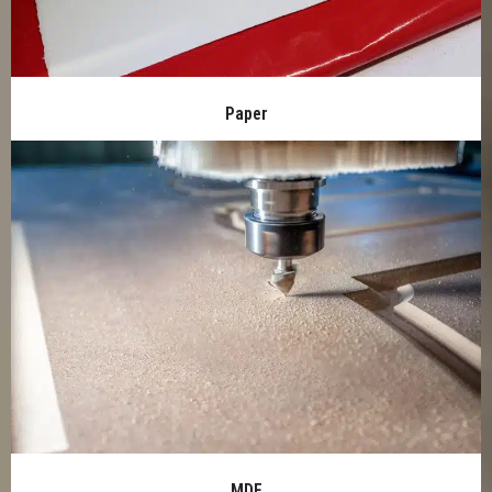
Paper
MDF