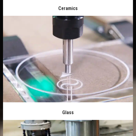
Ceramics
Glass