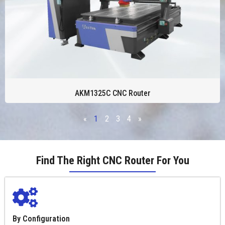
AKM1325C CNC Router
«
1
2
3
4
»
Find The Right CNC Router For You
By Configuration