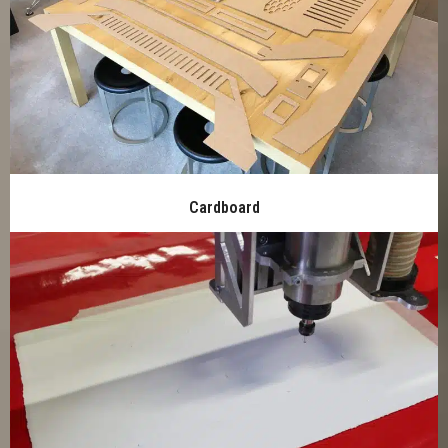
Cardboard