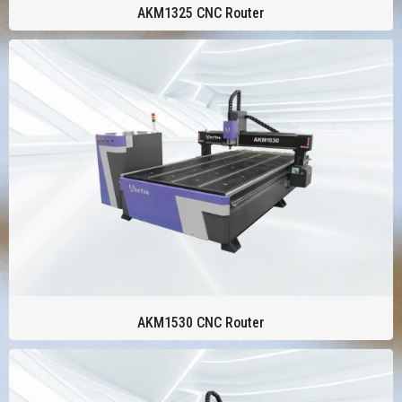
AKM1325 CNC Router
AKM1530 CNC Router