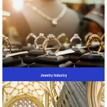
Jewelry Industry