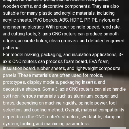
wooden crafts, and decorative components. They are also
suitable for many plastic and acrylic materials, including
acrylic sheets, PVC boards, ABS, HDPE, PP, PE, nylon, and
engineering plastics. With proper spindle speed, feed rate,
and cutting tools, 3-axis CNC routers can produce smooth
edges, accurate holes, clean grooves, and detailed engraved
patterns.
For model making, packaging, and insulation applications, 3-
axis CNC routers can process foam board, EVA foam,
insulation board, rubber sheets, and lightweight composite
panels. These materials are often used for molds,
prototypes, display models, packaging inserts, and
decorative shapes. Some 3-axis CNC routers can also handle
soft non-ferrous materials such as aluminum, copper, and
brass, depending on machine rigidity, spindle power, tool
selection, and cooling method. Overall, material compatibility
depends on the CNC router’s structure, worktable, clamping
system, tooling, and machining parameters.