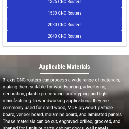
1325 CNC Routers
1530 CNC Routers
2030 CNC Routers
2040 CNC Routers
Applicable Materials
3-axis CNC routers can process a wide range of materials,
making them suitable for woodworking, advertising,
decoration, plastic processing, prototyping, and light
manufacturing. In woodworking applications, they are
commonly used for solid wood, MDF, plywood, particle
board, veneer board, melamine board, and laminated panels.
These materials can be cut, engraved, drilled, grooved, and
shaped for furniture parts, cabinet doors, wall panels,