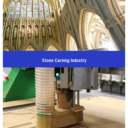
Stone Carving Industry