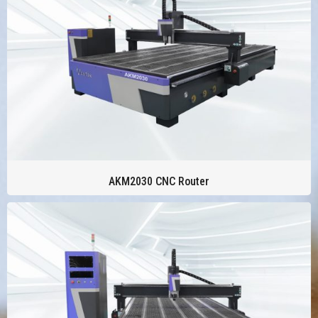
AKM2030 CNC Router