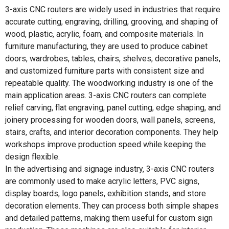
3-axis CNC routers are widely used in industries that require
accurate cutting, engraving, drilling, grooving, and shaping of
wood, plastic, acrylic, foam, and composite materials. In
furniture manufacturing, they are used to produce cabinet
doors, wardrobes, tables, chairs, shelves, decorative panels,
and customized furniture parts with consistent size and
repeatable quality. The woodworking industry is one of the
main application areas. 3-axis CNC routers can complete
relief carving, flat engraving, panel cutting, edge shaping, and
joinery processing for wooden doors, wall panels, screens,
stairs, crafts, and interior decoration components. They help
workshops improve production speed while keeping the
design flexible.
In the advertising and signage industry, 3-axis CNC routers
are commonly used to make acrylic letters, PVC signs,
display boards, logo panels, exhibition stands, and store
decoration elements. They can process both simple shapes
and detailed patterns, making them useful for custom sign