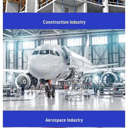
Construction Industry
Aerospace Industry