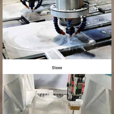
Stone