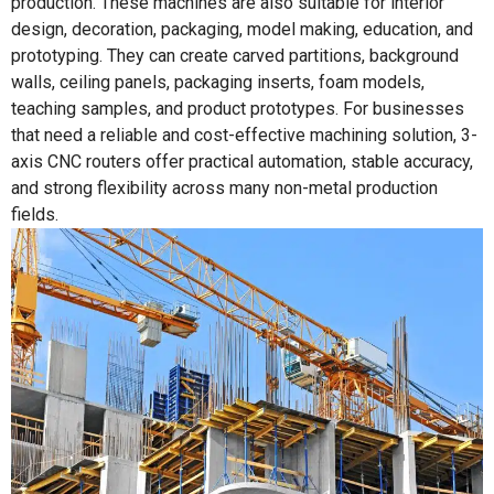
production. These machines are also suitable for interior
design, decoration, packaging, model making, education, and
prototyping. They can create carved partitions, background
walls, ceiling panels, packaging inserts, foam models,
teaching samples, and product prototypes. For businesses
that need a reliable and cost-effective machining solution, 3-
axis CNC routers offer practical automation, stable accuracy,
and strong flexibility across many non-metal production
fields.