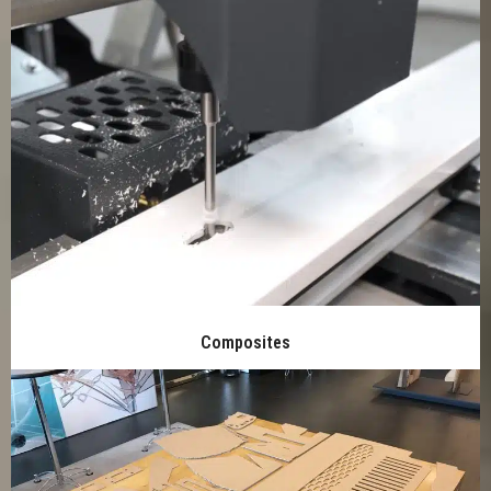
Composites