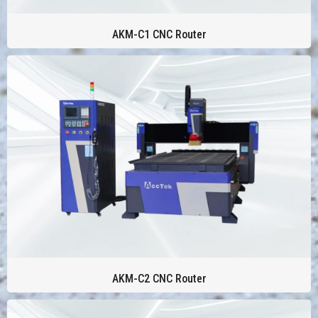
AKM-C1 CNC Router
AKM-C2 CNC Router