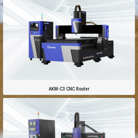
AKM-C3 CNC Router