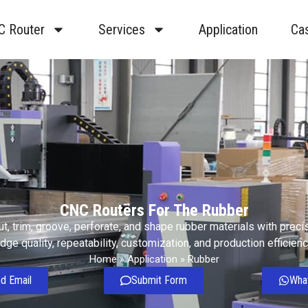
C Router
Services
Application
Ca
CNC Routers For The Rubber
t, trim, groove, perforate, and shape rubber materials with preci
dge quality, repeatability, customization, and production efficienc
Home
»
Application
»
Rubber
d Email
Submit Form
Wha