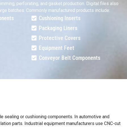
mming, perforating, and gasket production. Digital files also
o large batches. Commonly manufactured products include:
onents
Cushioning Inserts
Packaging Liners
Protective Covers
Equipment Feet
Conveyor Belt Components
able sealing or cushioning components. In automotive and
sulation parts. Industrial equipment manufacturers use CNC-cut