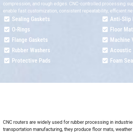
compression, and rough edges. CNC-controlled processing support
enable fast customization, consistent repeatability, efficient
Sealing Gaskets
Anti-Slip
O-Rings
Floor Ma
Flange Gaskets
Machine 
Rubber Washers
Acoustic 
Protective Pads
Foam Sea
CNC routers are widely used for rubber processing in industrie
transportation manufacturing, they produce floor mats, weather 