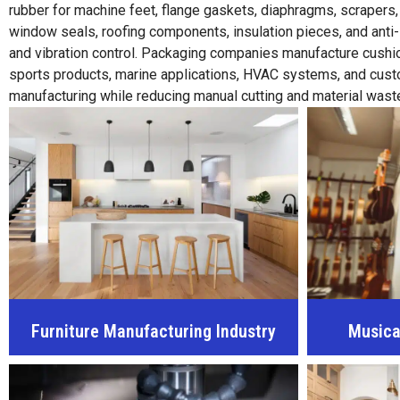
rubber for machine feet, flange gaskets, diaphragms, scrapers
window seals, roofing components, insulation pieces, and anti
and vibration control. Packaging companies manufacture cushion
sports products, marine applications, HVAC systems, and custom 
manufacturing while reducing manual cutting and material wast
Furniture Manufacturing Industry
Musica