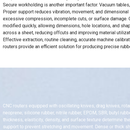
Secure workholding is another important factor. Vacuum tables,
Proper support reduces vibration, movement, and dimensional var
excessive compression, incomplete cuts, or surface damage. CN
modified quickly, allowing dimensions, hole locations, and sha
across a sheet, reducing offcuts and improving material utiliz
Effective extraction, routine cleaning, accurate machine calibr
routers provide an efficient solution for producing precise ru
CNC routers equipped with oscillating knives, drag knives, rota
neoprene, silicone rubber, nitrile rubber, EPDM, SBR, butyl rub
thickness, elasticity, density, and surface texture determine 
support to prevent stretching and movement. Dense or thick she