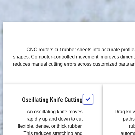
CNC routers cut rubber sheets into accurate profile
shapes. Computer-controlled movement improves dimens
reduces manual cutting errors across customized parts a
Oscillating Knife Cutting
An oscillating knife moves
Drag kni
rapidly up and down to cut
paths 
flexible, dense, or thick rubber.
ru
This reduces stretching and
automat