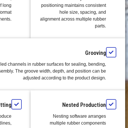
f long
positioning maintains consistent
format
hole size, spacing, and
ents.
alignment across multiple rubber
parts.
Grooving
led channels in rubber surfaces for sealing, bending,
sembly. The groove width, depth, and position can be
adjusted according to the product design.
tting
Nested Production
roduce
Nesting software arranges
lines,
multiple rubber components