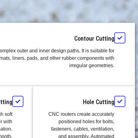
Contour Cutting
omplex outer and inner design paths. It is suitable for
mats, liners, pads, and other rubber components with
irregular geometries.
tting
Hole Cutting
h soft
CNC routers create accurately
r with
positioned holes for bolts,
ation.
fasteners, cables, ventilation,
mooth,
and assembly. Automated