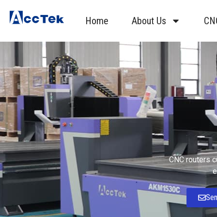
Home
About Us
CN
CNC routers cu
e
Sen