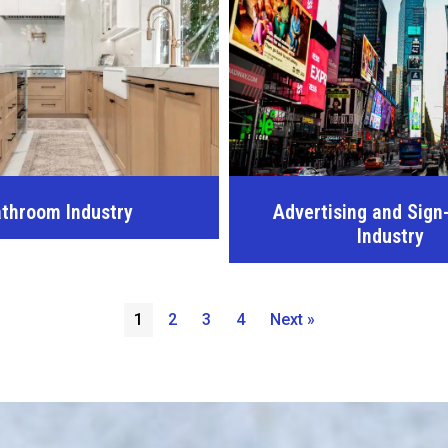
throom Industry
Advertising and Sign
Industry
1
2
3
4
Next »