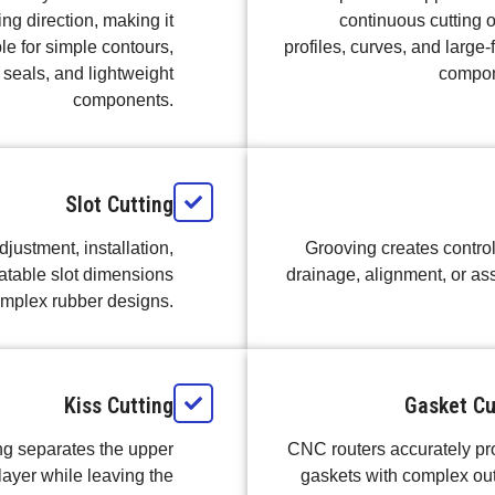
ing direction, making it
continuous cutting o
le for simple contours,
profiles, curves, and large-
 seals, and lightweight
compon
components.
Slot Cutting
justment, installation,
Grooving creates control
eatable slot dimensions
drainage, alignment, or as
omplex rubber designs.
Kiss Cutting
Gasket Cu
ing separates the upper
CNC routers accurately p
layer while leaving the
gaskets with complex out