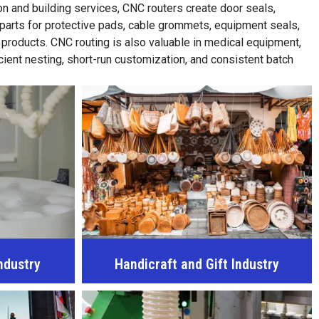
n and building services, CNC routers create door seals,
 parts for protective pads, cable grommets, equipment seals,
 products. CNC routing is also valuable in medical equipment,
cient nesting, short-run customization, and consistent batch
ndustry
Handicraft and Gift Industry