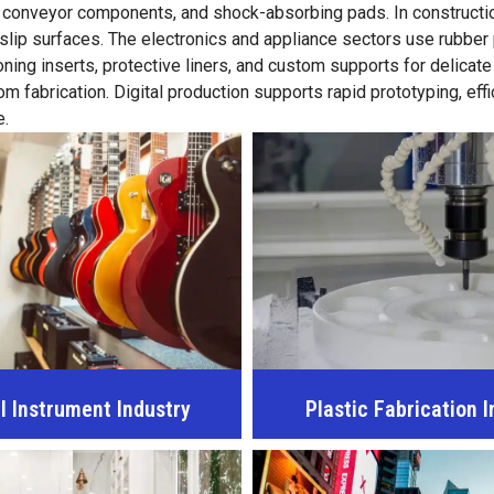
, conveyor components, and shock-absorbing pads. In constructio
-slip surfaces. The electronics and appliance sectors use rubber
ing inserts, protective liners, and custom supports for delicate
fabrication. Digital production supports rapid prototyping, effi
e.
l Instrument Industry
Plastic Fabrication I