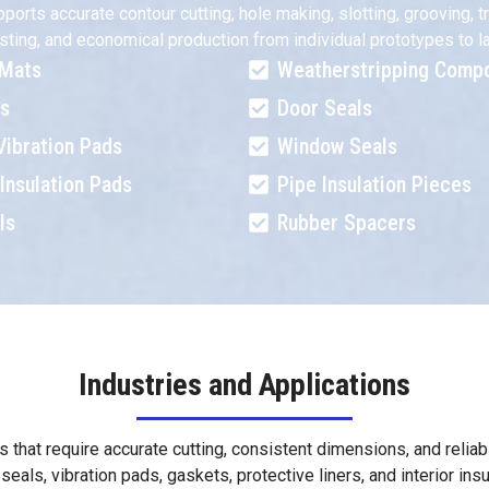
s accurate contour cutting, hole making, slotting, grooving, tri
 nesting, and economical production from individual prototypes t
 Mats
Weatherstripping Comp
ts
Door Seals
Vibration Pads
Window Seals
Insulation Pads
Pipe Insulation Pieces
ls
Rubber Spacers
Industries and Applications
s that require accurate cutting, consistent dimensions, and reli
seals, vibration pads, gaskets, protective liners, and interior in