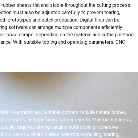
rubber sheets flat and stable throughout the cutting process.
ction must also be adjusted carefully to prevent tearing,
h prototypes and batch production. Digital files can be
ting software can arrange multiple components efficiently
 or loose scraps, depending on the material and cutting method.
rmance. With suitable tooling and operating parameters, CNC
ber-like materials. Suitable options include natural rubber,
r composites, and reinforced rubber sheets. Material hardness,
er usually requires strong vacuum hold-down or adhesive
tiple passes. Sharp blades help reduce pulling, tearing,