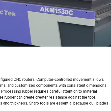
 configured CNC routers. Computer-controlled movement allows
atterns, and customized components with consistent dimensions.
 Processing rubber requires careful attention to material
nse rubber can create greater resistance against the tool.
ss and thickness. Sharp tools are essential because dull blades