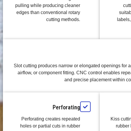
pulling while producing cleaner
cutt
edges than conventional rotary
suitab
cutting methods.
labels,
Slot cutting produces narrow or elongated openings for ad
airflow, or component fitting. CNC control enables rep
and precise placement within c
Perforating
Perforating creates repeated
Kiss cutt
holes or partial cuts in rubber
rubber 