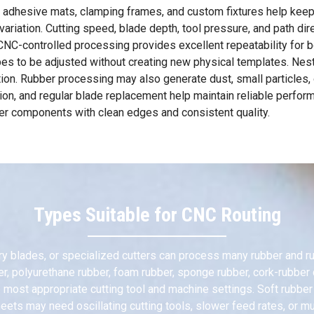
 adhesive mats, clamping frames, and custom fixtures help keep 
iation. Cutting speed, blade depth, tool pressure, and path dire
C-controlled processing provides excellent repeatability for bot
pes to be adjusted without creating new physical templates. Nes
ation. Rubber processing may also generate dust, small particles,
ation, and regular blade replacement help maintain reliable perfo
bber components with clean edges and consistent quality.
Types Suitable for CNC Routing
ry blades, or specialized cutters can process many rubber and rub
ber, polyurethane rubber, foam rubber, sponge rubber, cork-rubbe
the most appropriate cutting tool and machine settings. Soft rubb
ets may need oscillating cutting tools, slower feed rates, or mul