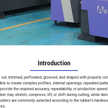
Introduction
tely cut, trimmed, perforated, grooved, and shaped with properly
sible to create complex profiles, internal openings, repeated p
rovide the required accuracy, repeatability, or production speed.
ubber may stretch, compress, lift, or shift during cutting, while de
d cutters are commonly selected according to the rubber’s hardne
res.