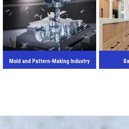
Mold and Pattern-Making Industry
Ba