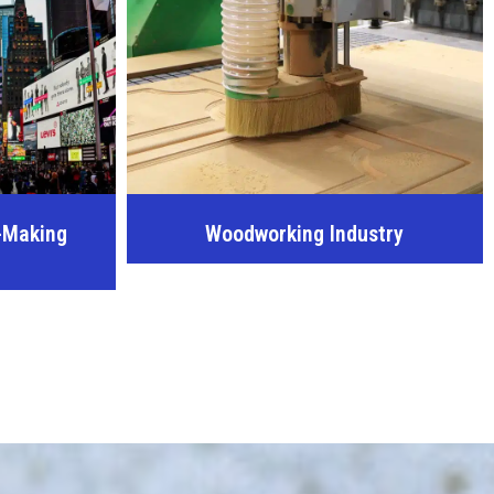
-Making
Woodworking Industry