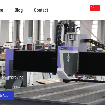
se
Blog
Contact
sion, improving
y.
tsApp