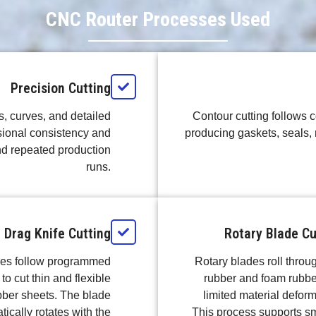
CNC Router Processes Used
Precision Cutting
s, curves, and detailed
Contour cutting follows c
ional consistency and
producing gaskets, seals, 
nd repeated production
runs.
Drag Knife Cutting
Rotary Blade Cu
ves follow programmed
Rotary blades roll throug
to cut thin and flexible
rubber and foam rubbe
bber sheets. The blade
limited material deform
ically rotates with the
This process supports s