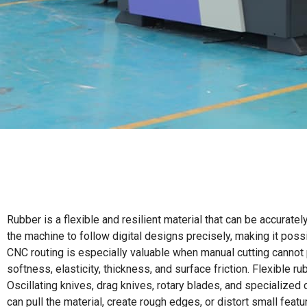
Rubber is a flexible and resilient material that can be accura
the machine to follow digital designs precisely, making it pos
CNC routing is especially valuable when manual cutting cannot p
softness, elasticity, thickness, and surface friction. Flexible r
Oscillating knives, drag knives, rotary blades, and specialize
can pull the material, create rough edges, or distort small featu