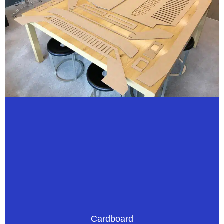
Cardboard