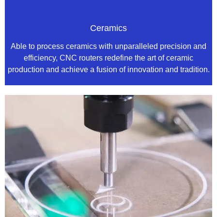
Ceramics
Able to process ceramics with unparalleled precision and
efficiency, CNC routers redefine the art of ceramic
production and achieve a fusion of innovation and tradition.