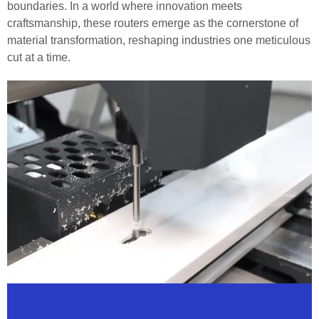
boundaries. In a world where innovation meets
craftsmanship, these routers emerge as the cornerstone of
material transformation, reshaping industries one meticulous
cut at a time.