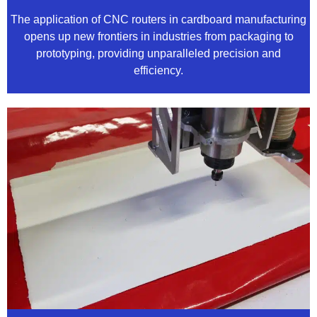
The application of CNC routers in cardboard manufacturing
opens up new frontiers in industries from packaging to
prototyping, providing unparalleled precision and
efficiency.