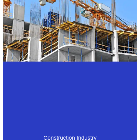
Construction Industry