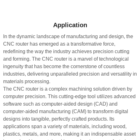
Application
In the dynamic landscape of manufacturing and design, the
CNC router has emerged as a transformative force,
redefining the way the industry achieves precision cutting
and forming. The CNC router is a marvel of technological
ingenuity that has become the cornerstone of countless
industries, delivering unparalleled precision and versatility in
materials processing.
The CNC router is a complex machining solution driven by
computer precision. This cutting-edge tool utilizes advanced
software such as computer-aided design (CAD) and
computer-aided manufacturing (CAM) to transform digital
designs into tangible, perfectly crafted products. Its
applications span a variety of materials, including wood,
plastics, metals, and more, making it an indispensable asset