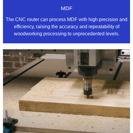
MDF
The CNC router can process MDF with high precision and
efficiency, raising the accuracy and repeatability of
woodworking processing to unprecedented levels.