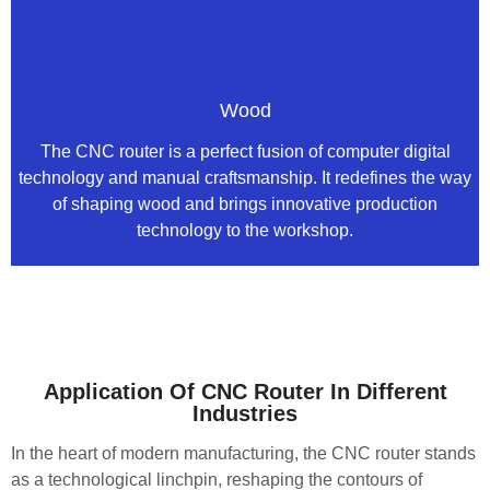
Wood
The CNC router is a perfect fusion of computer digital
technology and manual craftsmanship. It redefines the way
of shaping wood and brings innovative production
technology to the workshop.
Application Of CNC Router In Different
Industries
In the heart of modern manufacturing, the CNC router stands
as a technological linchpin, reshaping the contours of