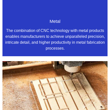
Metal
The combination of CNC technology with metal products
enables manufacturers to achieve unparalleled precision,
intricate detail, and higher productivity in metal fabrication
processes.