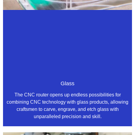
Glass
The CNC router opens up endless possibilities for
combining CNC technology with glass products, allowing
craftsmen to carve, engrave, and etch glass with
unparalleled precision and skill.