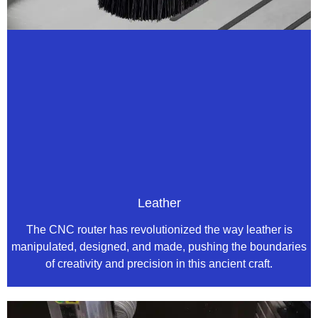
Leather
The CNC router has revolutionized the way leather is
manipulated, designed, and made, pushing the boundaries
of creativity and precision in this ancient craft.