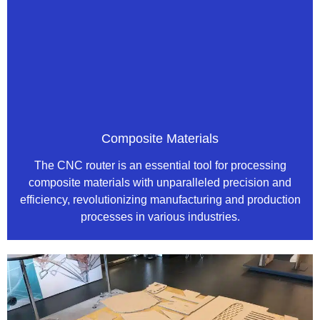
Composite Materials
The CNC router is an essential tool for processing
composite materials with unparalleled precision and
efficiency, revolutionizing manufacturing and production
processes in various industries.