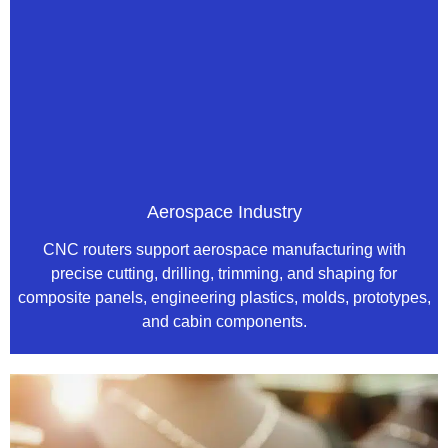
Aerospace Industry
CNC routers support aerospace manufacturing with
precise cutting, drilling, trimming, and shaping for
composite panels, engineering plastics, molds, prototypes,
and cabin components.