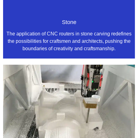
Stone
The application of CNC routers in stone carving redefines
the possibilities for craftsmen and architects, pushing the
boundaries of creativity and craftsmanship.