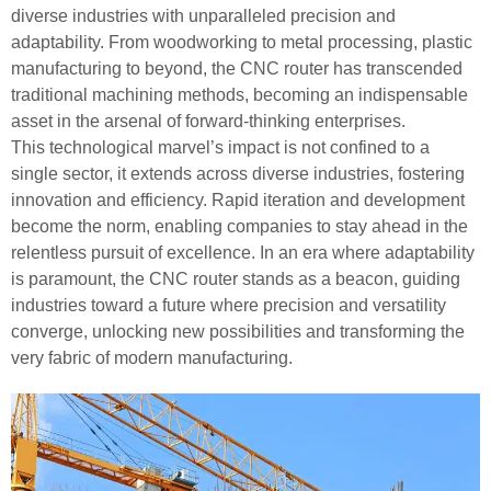
diverse industries with unparalleled precision and
adaptability. From woodworking to metal processing, plastic
manufacturing to beyond, the CNC router has transcended
traditional machining methods, becoming an indispensable
asset in the arsenal of forward-thinking enterprises.
This technological marvel’s impact is not confined to a
single sector, it extends across diverse industries, fostering
innovation and efficiency. Rapid iteration and development
become the norm, enabling companies to stay ahead in the
relentless pursuit of excellence. In an era where adaptability
is paramount, the CNC router stands as a beacon, guiding
industries toward a future where precision and versatility
converge, unlocking new possibilities and transforming the
very fabric of modern manufacturing.