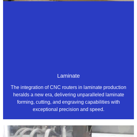
Laminate
The integration of CNC routers in laminate production
heralds a new era, delivering unparalleled laminate
forming, cutting, and engraving capabilities with
exceptional precision and speed.