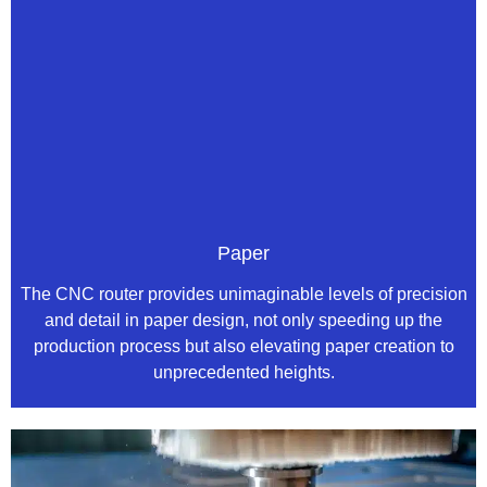
Paper
The CNC router provides unimaginable levels of precision
and detail in paper design, not only speeding up the
production process but also elevating paper creation to
unprecedented heights.