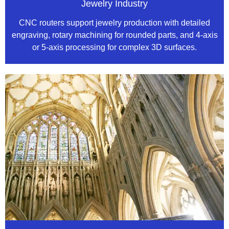
Jewelry Industry
CNC routers support jewelry production with detailed
engraving, rotary machining for rounded parts, and 4-axis
or 5-axis processing for complex 3D surfaces.