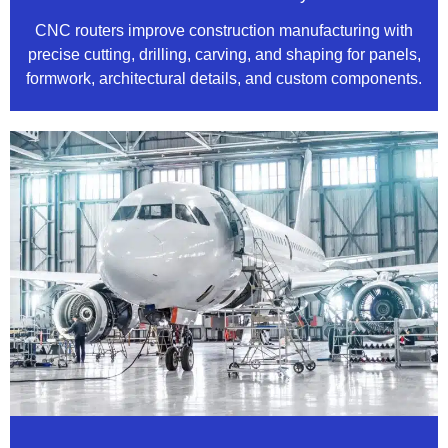
CNC routers improve construction manufacturing with
precise cutting, drilling, carving, and shaping for panels,
formwork, architectural details, and custom components.