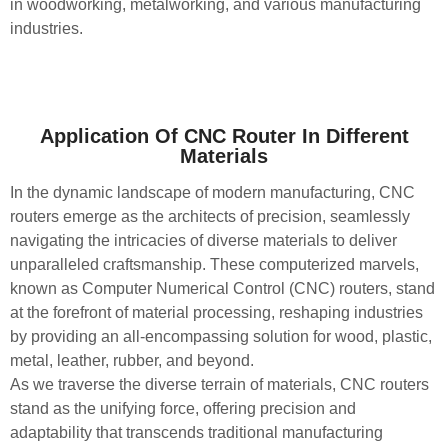
in woodworking, metalworking, and various manufacturing
industries.
Application Of CNC Router In Different
Materials
In the dynamic landscape of modern manufacturing, CNC
routers emerge as the architects of precision, seamlessly
navigating the intricacies of diverse materials to deliver
unparalleled craftsmanship. These computerized marvels,
known as Computer Numerical Control (CNC) routers, stand
at the forefront of material processing, reshaping industries
by providing an all-encompassing solution for wood, plastic,
metal, leather, rubber, and beyond.
As we traverse the diverse terrain of materials, CNC routers
stand as the unifying force, offering precision and
adaptability that transcends traditional manufacturing