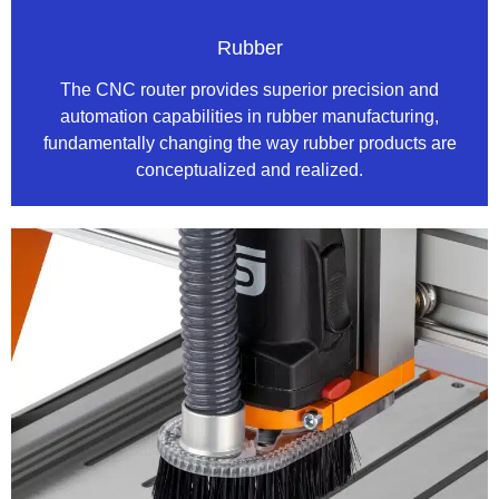
Rubber
The CNC router provides superior precision and
automation capabilities in rubber manufacturing,
fundamentally changing the way rubber products are
conceptualized and realized.