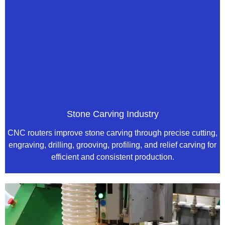
Stone Carving Industry
CNC routers improve stone carving through precise cutting,
engraving, drilling, grooving, profiling, and relief carving for
efficient and consistent production.