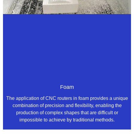
Foam
The application of CNC routers in foam provides a unique
combination of precision and flexibility, enabling the
production of complex shapes that are difficult or
impossible to achieve by traditional methods.