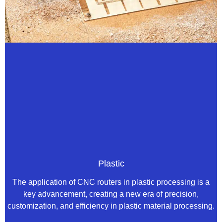
Plastic
The application of CNC routers in plastic processing is a
key advancement, creating a new era of precision,
customization, and efficiency in plastic material processing.