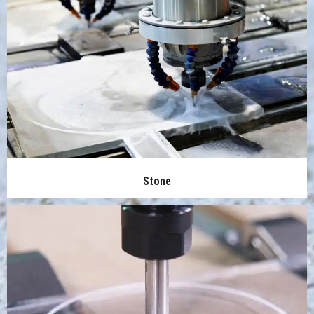
Stone