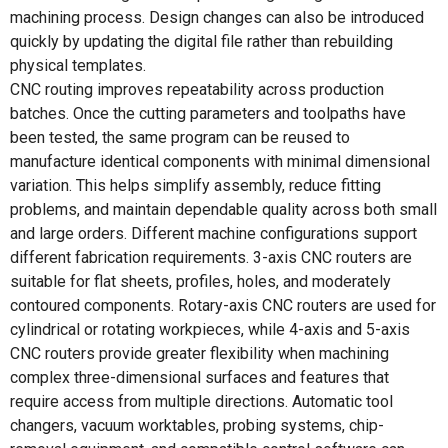
machining process. Design changes can also be introduced
quickly by updating the digital file rather than rebuilding
physical templates.
CNC routing improves repeatability across production
batches. Once the cutting parameters and toolpaths have
been tested, the same program can be reused to
manufacture identical components with minimal dimensional
variation. This helps simplify assembly, reduce fitting
problems, and maintain dependable quality across both small
and large orders. Different machine configurations support
different fabrication requirements. 3-axis CNC routers are
suitable for flat sheets, profiles, holes, and moderately
contoured components. Rotary-axis CNC routers are used for
cylindrical or rotating workpieces, while 4-axis and 5-axis
CNC routers provide greater flexibility when machining
complex three-dimensional surfaces and features that
require access from multiple directions. Automatic tool
changers, vacuum worktables, probing systems, chip-