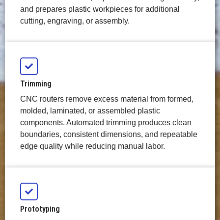
and prepares plastic workpieces for additional
cutting, engraving, or assembly.
Trimming
CNC routers remove excess material from formed,
molded, laminated, or assembled plastic
components. Automated trimming produces clean
boundaries, consistent dimensions, and repeatable
edge quality while reducing manual labor.
Prototyping