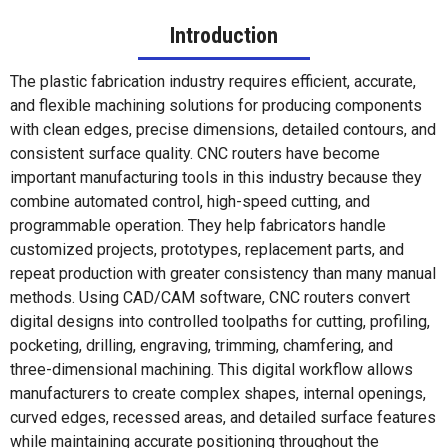
Introduction
The plastic fabrication industry requires efficient, accurate,
and flexible machining solutions for producing components
with clean edges, precise dimensions, detailed contours, and
consistent surface quality. CNC routers have become
important manufacturing tools in this industry because they
combine automated control, high-speed cutting, and
programmable operation. They help fabricators handle
customized projects, prototypes, replacement parts, and
repeat production with greater consistency than many manual
methods. Using CAD/CAM software, CNC routers convert
digital designs into controlled toolpaths for cutting, profiling,
pocketing, drilling, engraving, trimming, chamfering, and
three-dimensional machining. This digital workflow allows
manufacturers to create complex shapes, internal openings,
curved edges, recessed areas, and detailed surface features
while maintaining accurate positioning throughout the