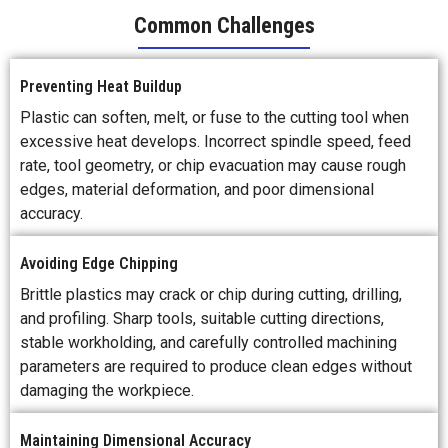
Common Challenges
Preventing Heat Buildup
Plastic can soften, melt, or fuse to the cutting tool when
excessive heat develops. Incorrect spindle speed, feed
rate, tool geometry, or chip evacuation may cause rough
edges, material deformation, and poor dimensional
accuracy.
Avoiding Edge Chipping
Brittle plastics may crack or chip during cutting, drilling,
and profiling. Sharp tools, suitable cutting directions,
stable workholding, and carefully controlled machining
parameters are required to produce clean edges without
damaging the workpiece.
Maintaining Dimensional Accuracy