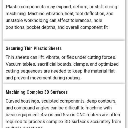
Plastic components may expand, deform, or shift during
machining. Machine vibration, heat, tool deflection, and
unstable workholding can affect tolerances, hole
positions, pocket depths, and overall component fit.
Securing Thin Plastic Sheets
Thin sheets can lift, vibrate, or flex under cutting forces.
Vacuum tables, sacrificial boards, clamps, and optimized
cutting sequences are needed to keep the material flat
and prevent movement during routing.
Machining Complex 3D Surfaces
Curved housings, sculpted components, deep contours,
and compound angles can be difficult to machine with
basic equipment. 4-axis and 5-axis CNC routers are often
required to process complex 3D surfaces accurately from