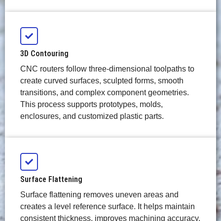
3D Contouring
CNC routers follow three-dimensional toolpaths to
create curved surfaces, sculpted forms, smooth
transitions, and complex component geometries.
This process supports prototypes, molds,
enclosures, and customized plastic parts.
Surface Flattening
Surface flattening removes uneven areas and
creates a level reference surface. It helps maintain
consistent thickness, improves machining accuracy,