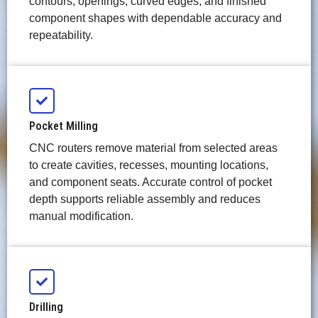
contours, openings, curved edges, and finished
component shapes with dependable accuracy and
repeatability.
Pocket Milling
CNC routers remove material from selected areas
to create cavities, recesses, mounting locations,
and component seats. Accurate control of pocket
depth supports reliable assembly and reduces
manual modification.
Drilling