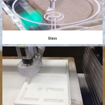
Glass