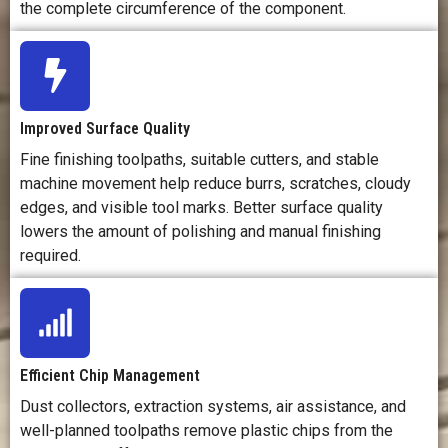
the complete circumference of the component.
Improved Surface Quality
Fine finishing toolpaths, suitable cutters, and stable
machine movement help reduce burrs, scratches, cloudy
edges, and visible tool marks. Better surface quality
lowers the amount of polishing and manual finishing
required.
Efficient Chip Management
Dust collectors, extraction systems, air assistance, and
well-planned toolpaths remove plastic chips from the