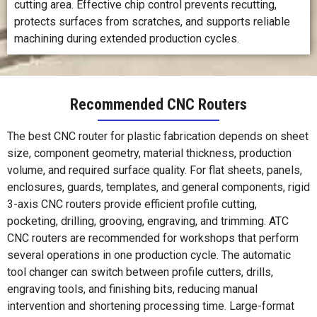
cutting area. Effective chip control prevents recutting,
protects surfaces from scratches, and supports reliable
machining during extended production cycles.
Recommended CNC Routers
The best CNC router for plastic fabrication depends on sheet
size, component geometry, material thickness, production
volume, and required surface quality. For flat sheets, panels,
enclosures, guards, templates, and general components, rigid
3-axis CNC routers provide efficient profile cutting,
pocketing, drilling, grooving, engraving, and trimming. ATC
CNC routers are recommended for workshops that perform
several operations in one production cycle. The automatic
tool changer can switch between profile cutters, drills,
engraving tools, and finishing bits, reducing manual
intervention and shortening processing time. Large-format