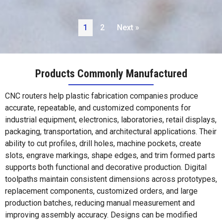
1
2
Next »
Products Commonly Manufactured
CNC routers help plastic fabrication companies produce
accurate, repeatable, and customized components for
industrial equipment, electronics, laboratories, retail displays,
packaging, transportation, and architectural applications. Their
ability to cut profiles, drill holes, machine pockets, create
slots, engrave markings, shape edges, and trim formed parts
supports both functional and decorative production. Digital
toolpaths maintain consistent dimensions across prototypes,
replacement components, customized orders, and large
production batches, reducing manual measurement and
improving assembly accuracy. Designs can be modified