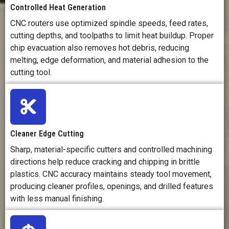
Controlled Heat Generation
CNC routers use optimized spindle speeds, feed rates,
cutting depths, and toolpaths to limit heat buildup. Proper
chip evacuation also removes hot debris, reducing
melting, edge deformation, and material adhesion to the
cutting tool.
Cleaner Edge Cutting
Sharp, material-specific cutters and controlled machining
directions help reduce cracking and chipping in brittle
plastics. CNC accuracy maintains steady tool movement,
producing cleaner profiles, openings, and drilled features
with less manual finishing.