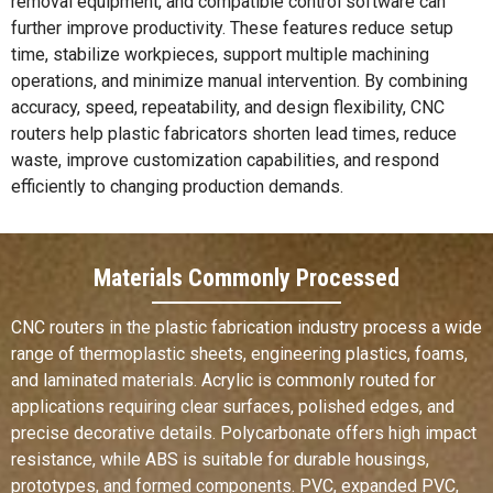
removal equipment, and compatible control software can
further improve productivity. These features reduce setup
time, stabilize workpieces, support multiple machining
operations, and minimize manual intervention. By combining
accuracy, speed, repeatability, and design flexibility, CNC
routers help plastic fabricators shorten lead times, reduce
waste, improve customization capabilities, and respond
efficiently to changing production demands.
Materials Commonly Processed
CNC routers in the plastic fabrication industry process a wide
range of thermoplastic sheets, engineering plastics, foams,
and laminated materials. Acrylic is commonly routed for
applications requiring clear surfaces, polished edges, and
precise decorative details. Polycarbonate offers high impact
resistance, while ABS is suitable for durable housings,
prototypes, and formed components. PVC, expanded PVC,