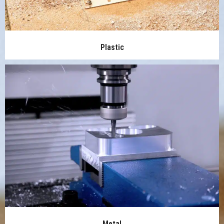
Plastic
Metal