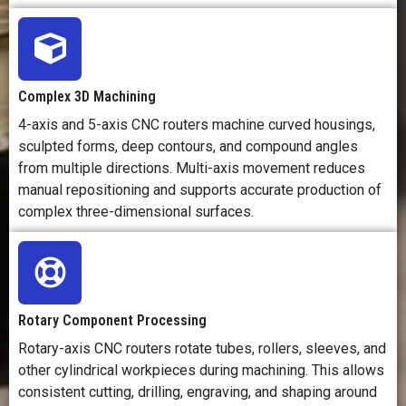
Complex 3D Machining
4-axis and 5-axis CNC routers machine curved housings,
sculpted forms, deep contours, and compound angles
from multiple directions. Multi-axis movement reduces
manual repositioning and supports accurate production of
complex three-dimensional surfaces.
Rotary Component Processing
Rotary-axis CNC routers rotate tubes, rollers, sleeves, and
other cylindrical workpieces during machining. This allows
consistent cutting, drilling, engraving, and shaping around