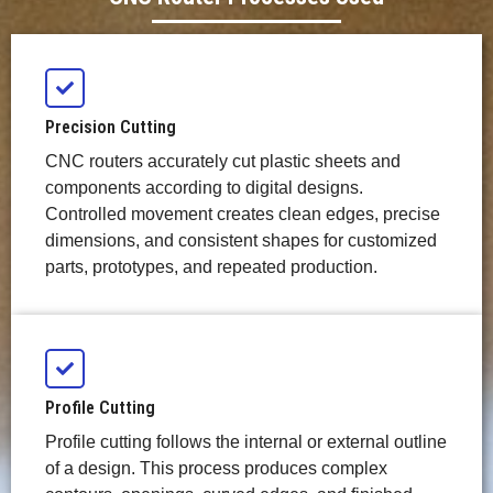
Precision Cutting
CNC routers accurately cut plastic sheets and
components according to digital designs.
Controlled movement creates clean edges, precise
dimensions, and consistent shapes for customized
parts, prototypes, and repeated production.
Profile Cutting
Profile cutting follows the internal or external outline
of a design. This process produces complex