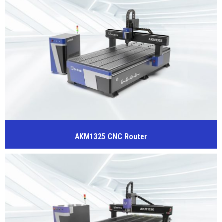
AKM1325 CNC Router