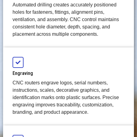
Automated drilling creates accurately positioned
holes for fasteners, fittings, alignment pins,
ventilation, and assembly. CNC control maintains
consistent hole diameter, depth, spacing, and
placement across multiple components.
Engraving
CNC routers engrave logos, serial numbers,
instructions, scales, decorative graphics, and
identification marks onto plastic surfaces. Precise
engraving improves traceability, customization,
branding, and product appearance.