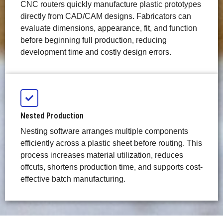
CNC routers quickly manufacture plastic prototypes
directly from CAD/CAM designs. Fabricators can
evaluate dimensions, appearance, fit, and function
before beginning full production, reducing
development time and costly design errors.
Nested Production
Nesting software arranges multiple components
efficiently across a plastic sheet before routing. This
process increases material utilization, reduces
offcuts, shortens production time, and supports cost-
effective batch manufacturing.