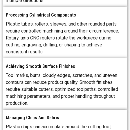
multiple directions.
Processing Cylindrical Components
Plastic tubes, rollers, sleeves, and other rounded parts
require controlled machining around their circumference.
Rotary-axis CNC routers rotate the workpiece during
cutting, engraving, drilling, or shaping to achieve
consistent results.
Achieving Smooth Surface Finishes
Tool marks, burrs, cloudy edges, scratches, and uneven
contours can reduce product quality. Smooth finishes
require suitable cutters, optimized toolpaths, controlled
machining parameters, and proper handling throughout
production.
Managing Chips And Debris
Plastic chips can accumulate around the cutting tool,