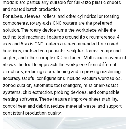
models are particularly suitable for full-size plastic sheets
and nested batch production.
For tubes, sleeves, rollers, and other cylindrical or rotating
components, rotary-axis CNC routers are the preferred
solution. The rotary device turns the workpiece while the
cutting tool machines features around its circumference. 4-
axis and 5-axis CNC routers are recommended for curved
housings, molded components, sculpted forms, compound
angles, and other complex 3D surfaces. Multi-axis movement
allows the tool to approach the workpiece from different
directions, reducing repositioning and improving machining
accuracy. Useful configurations include vacuum worktables,
zoned suction, automatic tool changers, mist or air-assist
systems, chip extraction, probing devices, and compatible
nesting software. These features improve sheet stability,
control heat and debris, reduce material waste, and support
consistent production quality.