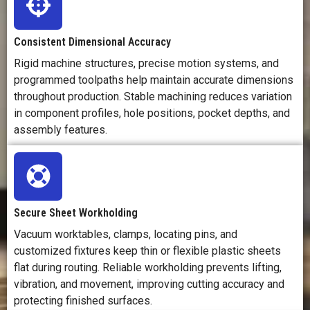
Consistent Dimensional Accuracy
Rigid machine structures, precise motion systems, and
programmed toolpaths help maintain accurate dimensions
throughout production. Stable machining reduces variation
in component profiles, hole positions, pocket depths, and
assembly features.
Secure Sheet Workholding
Vacuum worktables, clamps, locating pins, and
customized fixtures keep thin or flexible plastic sheets
flat during routing. Reliable workholding prevents lifting,
vibration, and movement, improving cutting accuracy and
protecting finished surfaces.