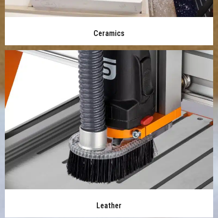
Ceramics
Leather