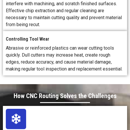
interfere with machining, and scratch finished surfaces.
Effective chip extraction and regular cleaning are
necessary to maintain cutting quality and prevent material
from being recut.
Controlling Tool Wear
Abrasive or reinforced plastics can wear cutting tools
quickly. Dull cutters may increase heat, create rough
edges, reduce accuracy, and cause material damage,
making regular tool inspection and replacement essential.
How CNC Routing Solves the Challenges