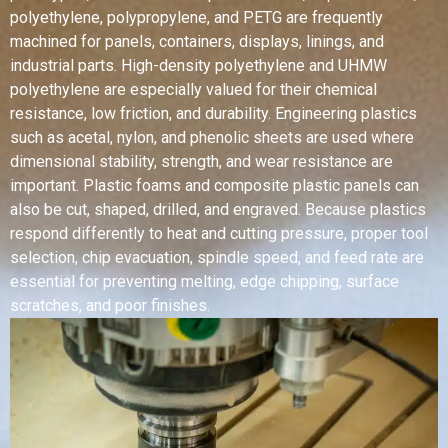
polyethylene, polypropylene, and PETG are frequently
machined for panels, containers, displays, linings, and
industrial parts. High-density polyethylene and UHMW
polyethylene are especially valued for their chemical
resistance, low friction, and durability. Engineering plastics
such as acetal, nylon, and phenolic sheets are used where
dimensional stability, strength, and wear resistance are
important. Plastic foams and composite plastic panels can
also be cut, shaped, drilled, and engraved. Because plastics
respond differently to heat and cutting pressure, proper tool
selection, chip evacuation, spindle speed, and feed rate are
essential for preventing melting, edge chipping, surface
scratches, and poor finishes.