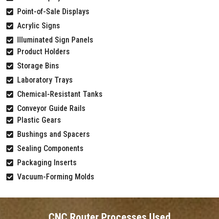
Point-of-Sale Displays
Acrylic Signs
Illuminated Sign Panels
Product Holders
Storage Bins
Laboratory Trays
Chemical-Resistant Tanks
Conveyor Guide Rails
Plastic Gears
Bushings and Spacers
Sealing Components
Packaging Inserts
Vacuum-Forming Molds
CNC Router Processes Used