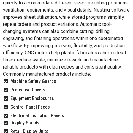
quickly to accommodate different sizes, mounting positions,
ventilation requirements, and visual details. Nesting software
improves sheet utilization, while stored programs simplify
repeat orders and product variations. Automatic tool-
changing systems can also combine cutting, drilling,
engraving, and finishing operations within one coordinated
workflow. By improving precision, flexibility, and production
efficiency, CNC routers help plastic fabricators shorten lead
times, reduce waste, minimize rework, and manufacture
reliable products with clean edges and consistent quality.
Commonly manufactured products include:
Machine Safety Guards
Protective Covers
Equipment Enclosures
Control Panel Faces
Electrical Insulation Panels
Display Stands
Retail Display Units