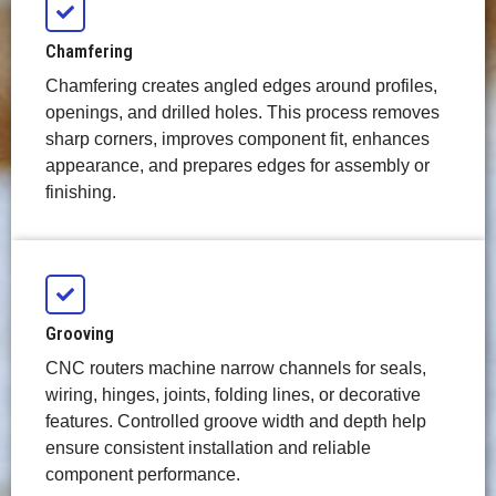
Chamfering
Chamfering creates angled edges around profiles,
openings, and drilled holes. This process removes
sharp corners, improves component fit, enhances
appearance, and prepares edges for assembly or
finishing.
Grooving
CNC routers machine narrow channels for seals,
wiring, hinges, joints, folding lines, or decorative
features. Controlled groove width and depth help
ensure consistent installation and reliable
component performance.