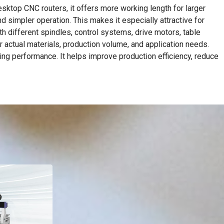
sktop CNC routers, it offers more working length for larger
d simpler operation. This makes it especially attractive for
h different spindles, control systems, drive motors, table
r actual materials, production volume, and application needs.
ing performance. It helps improve production efficiency, reduce