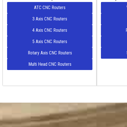
ATC CNC Routers
3 Axis CNC Routers
4 Axis CNC Routers
5 Axis CNC Routers
Rotary Axis CNC Routers
Multi Head CNC Routers