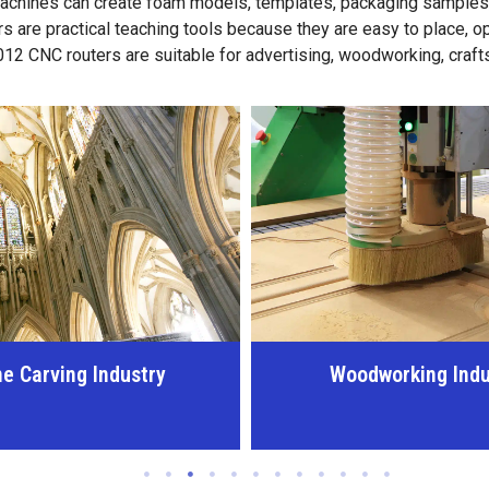
achines can create foam models, templates, packaging samples, p
s are practical teaching tools because they are easy to place, 
 6012 CNC routers are suitable for advertising, woodworking, craf
dworking Industry
Advertising and Sig
Industry