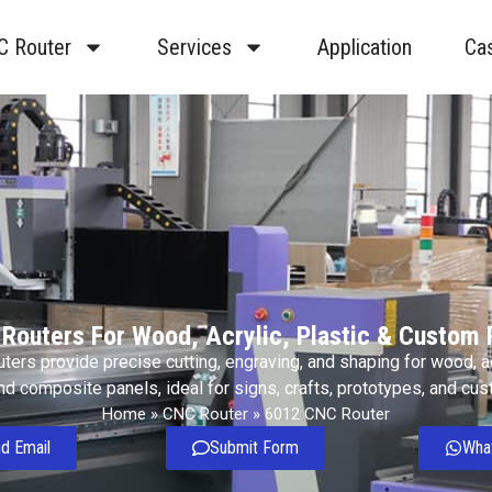
C Router
Services
Application
Ca
Routers For Wood, Acrylic, Plastic & Custom 
ers provide precise cutting, engraving, and shaping for wood, acr
nd composite panels, ideal for signs, crafts, prototypes, and cu
Home
»
CNC Router
»
6012 CNC Router
d Email
Submit Form
Wha