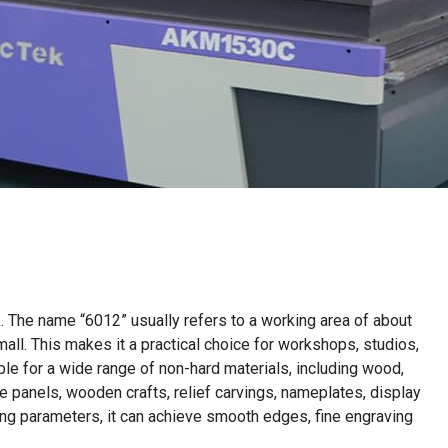
k. The name “6012” usually refers to a working area of about
ll. This makes it a practical choice for workshops, studios,
le for a wide range of non-hard materials, including wood,
e panels, wooden crafts, relief carvings, nameplates, display
ing parameters, it can achieve smooth edges, fine engraving