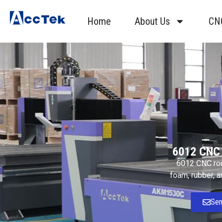
Home
About Us
CN
6012 CNC 
6012 CNC rout
foam, rubber, a
Sen