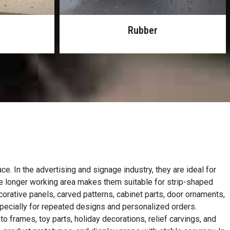
Leather
e. In the advertising and signage industry, they are ideal for
The longer working area makes them suitable for strip-shaped
rative panels, carved patterns, cabinet parts, door ornaments,
pecially for repeated designs and personalized orders.
 frames, toy parts, holiday decorations, relief carvings, and