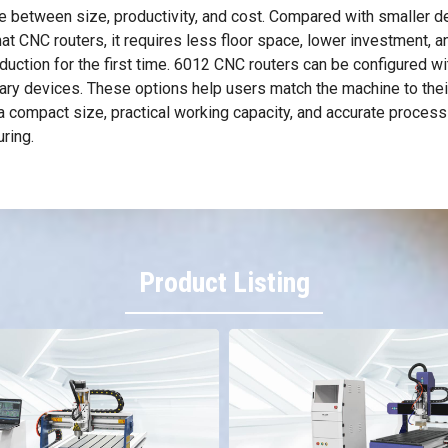
 between size, productivity, and cost. Compared with smaller de
 CNC routers, it requires less floor space, lower investment, an
ction for the first time. 6012 CNC routers can be configured wit
tary devices. These options help users match the machine to thei
a compact size, practical working capacity, and accurate process
ring.
Product Listing