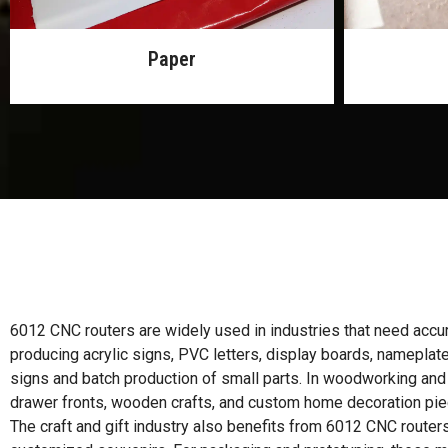
MDF
6012 CNC routers are widely used in industries that need accurat
producing acrylic signs, PVC letters, display boards, nameplat
signs and batch production of small parts. In woodworking and
drawer fronts, wooden crafts, and custom home decoration pie
The craft and gift industry also benefits from 6012 CNC routers