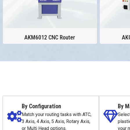
AKM6012 CNC Router
AK
By Configuration
By M
Match your routing tasks with ATC,
Selec
3 Axis, 4 Axis, 5 Axis, Rotary Axis,
plasti
or Multi Head options.
your 