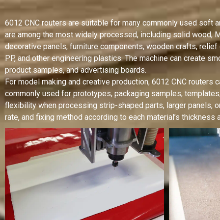
6012 CNC routers are suitable for many commonly used soft and
are among the most widely processed, including solid wood, MD
decorative panels, furniture components, wooden crafts, relief
PP, and other engineering plastics. The machine can create smo
product samples, and advertising boards.
For model making and creative production, 6012 CNC routers ca
commonly used for prototypes, packaging samples, templates
flexibility when processing strip-shaped parts, larger panels, o
rate, and fixing method according to each material’s thickness