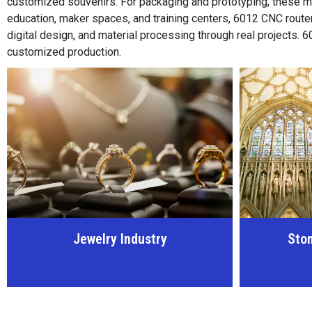
customized souvenirs. For packaging and prototyping, these m
education, maker spaces, and training centers, 6012 CNC router
digital design, and material processing through real projects.
customized production.
Stone Carving Industry
Woo