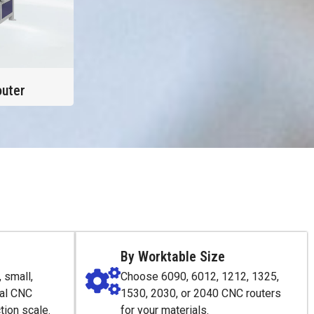
uter
By Worktable Size
 small,
Choose 6090, 6012, 1212, 1325,
ial CNC
1530, 2030, or 2040 CNC routers
tion scale.
for your materials.