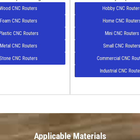
Wood CNC Routers
Hobby CNC Router
Foam CNC Routers
Home CNC Router
Plastic CNC Routers
Mini CNC Routers
Metal CNC Routers
Small CNC Router
Stone CNC Routers
Commercial CNC Rout
Industrial CNC Route
Applicable Materials