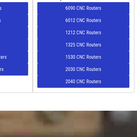
s
6090 CNC Routers
s
6012 CNC Routers
1212 CNC Routers
s
1325 CNC Routers
ers
1530 CNC Routers
rs
2030 CNC Routers
2040 CNC Routers