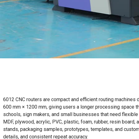
6012 CNC routers are compact and efficient routing machines de
600 mm × 1200 mm, giving users a longer processing space than
schools, sign makers, and small businesses that need flexible 
MDF, plywood, acrylic, PVC, plastic, foam, rubber, resin board,
stands, packaging samples, prototypes, templates, and customiz
details, and consistent repeat accuracy.