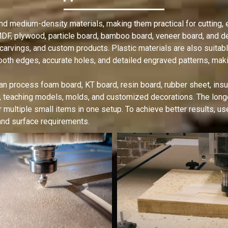
 medium-density materials, making them practical for cutting, e
F, plywood, particle board, bamboo board, veneer board, and den
 carvings, and custom products. Plastic materials are also suita
oth edges, accurate holes, and detailed engraved patterns, makin
n process foam board, KT board, resin board, rubber sheet, insu
, teaching models, molds, and customized decorations. The lo
r multiple small items in one setup. To achieve better results, u
 and surface requirements.