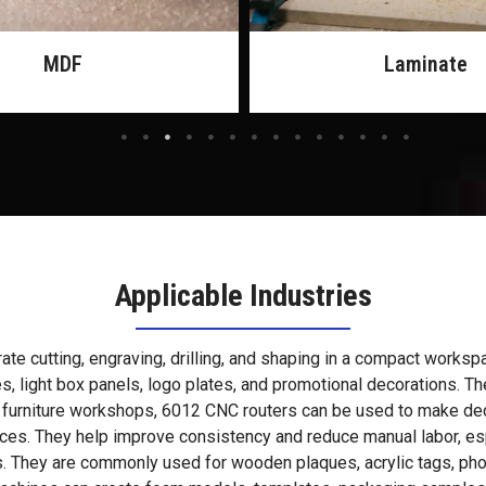
Laminate
Rubber
Applicable Industries
e cutting, engraving, drilling, and shaping in a compact workspac
es, light box panels, logo plates, and promotional decorations. 
 furniture workshops, 6012 CNC routers can be used to make deco
ces. They help improve consistency and reduce manual labor, es
. They are commonly used for wooden plaques, acrylic tags, photo