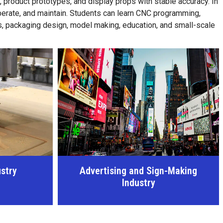
roduct prototypes, and display props with stable accuracy. In
operate, and maintain. Students can learn CNC programming,
ts, packaging design, model making, education, and small-scale
n-Making
Bathroom Industry