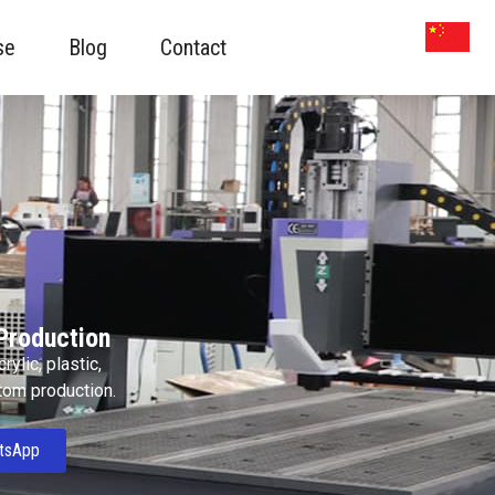
se
Blog
Contact
Production
ylic, plastic,
stom production.
tsApp