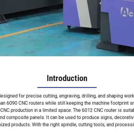
Introduction
signed for precise cutting, engraving, drilling, and shaping wor
 6090 CNC routers while still keeping the machine footprint sma
CNC production in a limited space. The 6012 CNC router is suitab
 and composite panels. It can be used to produce signs, decorativ
ed products. With the right spindle, cutting tools, and process