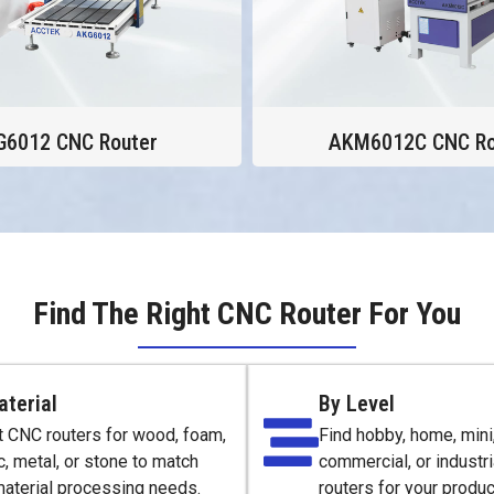
G6012 CNC Router
AKM6012C CNC Ro
Find The Right CNC Router For You
aterial
By Level
t CNC routers for wood, foam,
Find hobby, home, mini,
c, metal, or stone to match
commercial, or industr
material processing needs.
routers for your produc