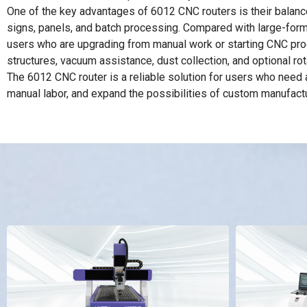
One of the key advantages of 6012 CNC routers is their balance
signs, panels, and batch processing. Compared with large-format
users who are upgrading from manual work or starting CNC produ
structures, vacuum assistance, dust collection, and optional ro
The 6012 CNC router is a reliable solution for users who need 
manual labor, and expand the possibilities of custom manufactu