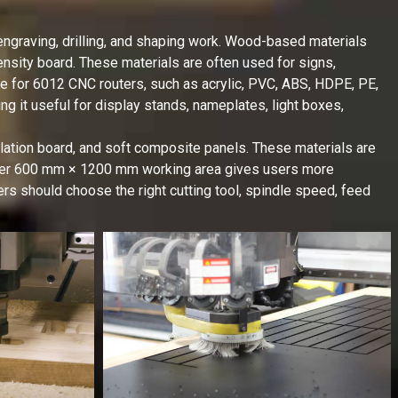
ngraving, drilling, and shaping work. Wood-based materials
sity board. These materials are often used for signs,
ble for 6012 CNC routers, such as acrylic, PVC, ABS, HDPE, PE,
g it useful for display stands, nameplates, light boxes,
lation board, and soft composite panels. These materials are
nger 600 mm × 1200 mm working area gives users more
sers should choose the right cutting tool, spindle speed, feed