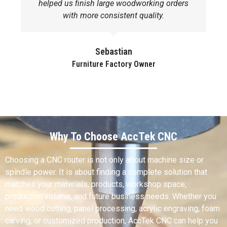
helped us finish large woodworking orders
with more consistent quality.
Sebastian
Furniture Factory Owner
Why To Choose AccTek CNC
Choosing a CNC router is not only about machine size or
spindle power. It is about finding a complete solution that
matches your materials, products, workshop space,
production volume, and future business needs. Whether you
need wood cutting, panel processing, acrylic engraving, foam
carving, or customized production, AccTek CNC can help you