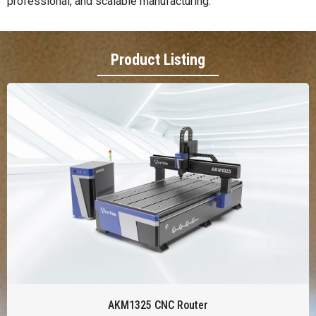
professional, and scalable manufacturing.
Product Listing
AKM1325 CNC Router