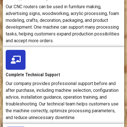
dust, noise,
cutting force,
fum
Our CNC routers can be used in furniture making,
and workpiece
and machine
a
advertising signs, woodworking, acrylic processing, foam
movement.
movement.
temp
modeling, crafts, decoration, packaging, and product
development. One machine can support many processing
tasks, helping customers expand production possibilities
Cost Position
Often cost-
Usually more
Cos
effective for
expensive due
g
and accept more orders.
woodworking,
to stronger
acc
signage, and
structure,
las
panel-
precision
pow
processing
components,
ar
businesses.
and tooling
Complete Technical Support
needs.
s
Our company provides professional support before and
after purchase, including machine selection, configuration
Main
Offers a
Provides high
Off
advice, installation guidance, operation training, and
Advantage
strong balance
rigidity,
cle
of versatility,
precision, and
c
troubleshooting. Our technical team helps customers use
productivity,
strength for
cut
the machine correctly, optimize processing parameters,
and cost for
demanding
and reduce unnecessary downtime.
cutting and
machining
en
engraving
work.