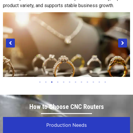
product variety, and supports stable business growth.
Jewelry Industry
How to Choose CNC Routers
Production Needs