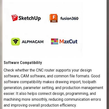
Software Compatibility
Check whether the CNC router supports your design
software, CAM software, and common file formats. Good
software compatibility makes drawing import, toolpath
generation, parameter setting, and production management
easier. It also helps connect design, programming, and
machining more smoothly, reducing communication errors
and improving overall production efficiency.