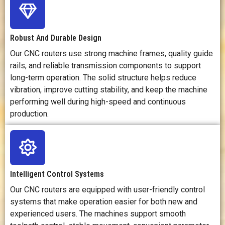
Production
Efficient for
Efficient for
Efficiency
batch
precision parts
effi
production of
but usually
rapi
Robust And Durable Design
furniture parts,
needs more
and 
signs, panels,
setup time.
Our CNC routers use strong machine frames, quality guide
and decorative
ma
rails, and reliable transmission components to support
products.
long-term operation. The solid structure helps reduce
vibration, improve cutting stability, and keep the machine
Tooling
Requires
Requires
R
performing well during high-speed and continuous
Requirements
router bits, drill
milling cutters,
l
production.
bits, engraving
tool holders,
m
tools, collets,
fixtures,
n
and fixtures.
coolant, and
ass
measuring
an
tools.
ex
s
Intelligent Control Systems
Our CNC routers are equipped with user-friendly control
Setup
Moderate;
Higher; needs
Mo
systems that make operation easier for both new and
Complexity
needs toolpath
precise
nee
experienced users. The machines support smooth
programming,
clamping, tool
s