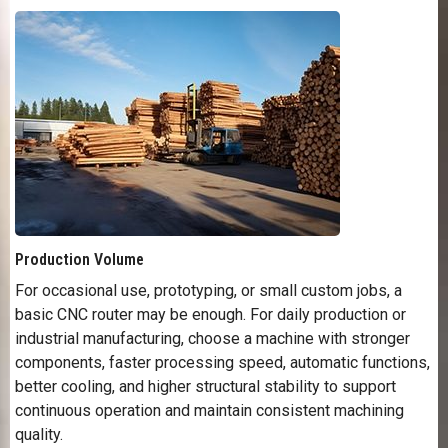
Production Volume
For occasional use, prototyping, or small custom jobs, a
basic CNC router may be enough. For daily production or
industrial manufacturing, choose a machine with stronger
components, faster processing speed, automatic functions,
better cooling, and higher structural stability to support
continuous operation and maintain consistent machining
quality.