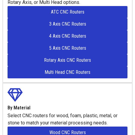
Rotary Axis, or Multi Head options.
ATC CNC Routers
3 Axis CNC Routers
4 Axis CNC Routers
5 Axis CNC Routers
Rotary Axis CNC Routers
Multi Head CNC Routers
By Material
Select CNC routers for wood, foam, plastic, metal, or
stone to match your material processing needs.
Wood CNC Routers