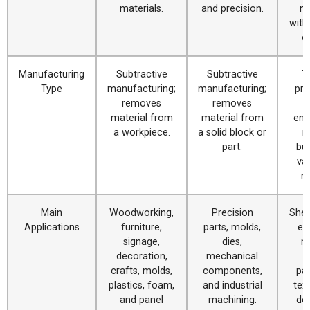
materials.
and precision.
ma
with
c
Manufacturing
Subtractive
Subtractive
T
Type
manufacturing;
manufacturing;
pro
removes
removes
c
material from
material from
eng
a workpiece.
a solid block or
m
part.
bur
va
ma
Main
Woodworking,
Precision
Shee
Applications
furniture,
parts, molds,
en
signage,
dies,
m
decoration,
mechanical
crafts, molds,
components,
pa
plastics, foam,
and industrial
text
and panel
machining.
de