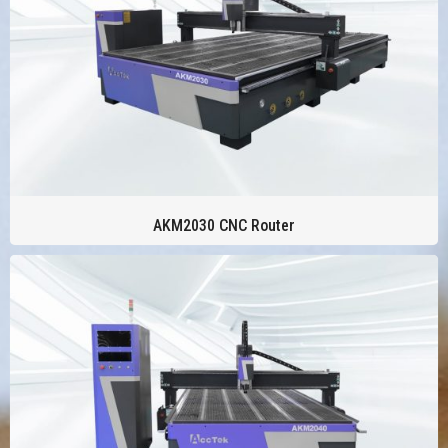
AKM2030 CNC Router