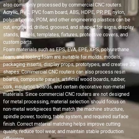
also commonly processed by commercial CNC routers.
Acrylic, PVC, PVC foam board, ABS, HDPE, PP, PE, nylon,
polycarbonate, POM, and other engineering plastics can be
cut, engraved, drilled, grooved, and shaped for signs, display
stands, panels, templates, fixtures, protective covers, and
custom parts.
Foam materials such as EPS, EVA, EPE, XPS, polyurethane
foam, and tooling foam are suitable for molds, models,
packaging inserts, display props, prototypes, and creative 3D
shapes. Commercial CNC routers can also process resin
boards, composite panels, artificial wood boards, rubber,
cork, insulation boards, and certain decorative non-metal
materials. Since commercial CNC routers are not designed
for metal processing, material selection should focus on
non-metal workpieces that match the machine structure,
spindle power, tooling, table system, and required surface
finish. Correct material matching helps improve cutting
quality, reduce tool wear, and maintain stable production
efficiency.