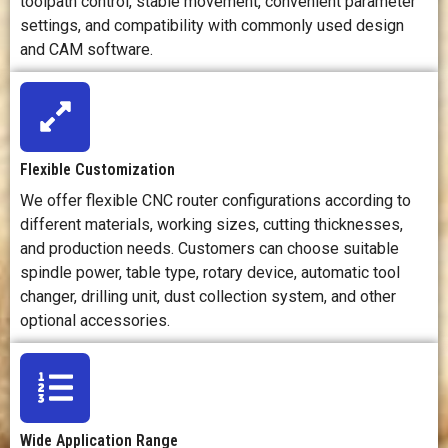
toolpath control, stable movement, convenient parameter
material fixing,
setting,
pa
settings, and compatibility with commonly used design
tool selection,
machining
adj
and CAM software.
and dust
strategy, and
ven
control.
coolant
an
control.
c
Workspace
Needs enough
Usually
R
Flexible Customization
Requirements
space for
requires a rigid
ven
machine
foundation
We offer flexible CNC router configurations according to
operation,
and a more
ext
different materials, working sizes, cutting thicknesses,
sheet loading,
controlled
and production needs. Customers can choose suitable
dust collection,
machining
pro
spindle power, table type, rotary device, automatic tool
and finished
environment.
an
parts.
changer, drilling unit, dust collection system, and other
me
optional accessories.
Safety
Main risks
Main risks
Ma
Considerations
include
include sharp
incl
rotating tools,
tools, chips,
ra
flying chips,
coolant, high
s
Wide Application Range