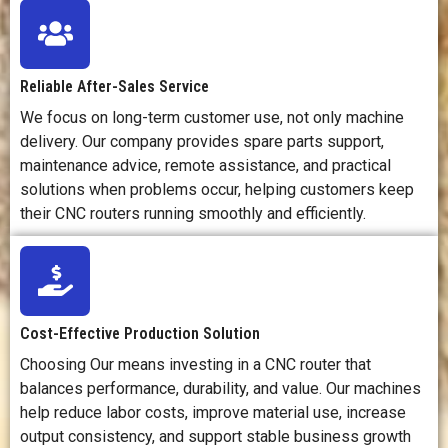
many
materials.
Reliable After-Sales Service
We focus on long-term customer use, not only machine
delivery. Our company provides spare parts support,
maintenance advice, remote assistance, and practical
solutions when problems occur, helping customers keep
their CNC routers running smoothly and efficiently.
Cost-Effective Production Solution
Choosing Our means investing in a CNC router that
balances performance, durability, and value. Our machines
help reduce labor costs, improve material use, increase
output consistency, and support stable business growth