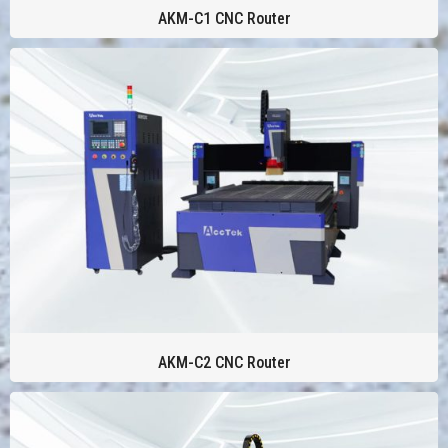
AKM-C1 CNC Router
AKM-C2 CNC Router