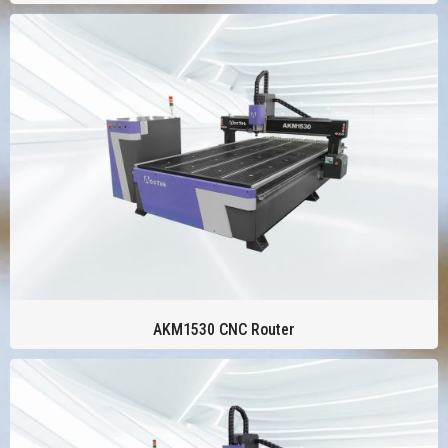
AKM1530 CNC Router