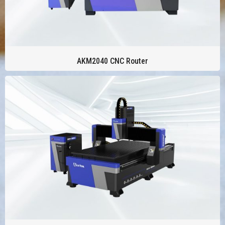
AKM2040 CNC Router