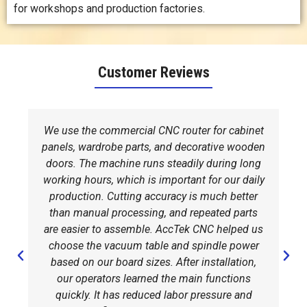
for workshops and production factories.
Customer Reviews
We use the commercial CNC router for cabinet
panels, wardrobe parts, and decorative wooden
doors. The machine runs steadily during long
working hours, which is important for our daily
production. Cutting accuracy is much better
than manual processing, and repeated parts
are easier to assemble. AccTek CNC helped us
choose the vacuum table and spindle power
based on our board sizes. After installation,
our operators learned the main functions
quickly. It has reduced labor pressure and