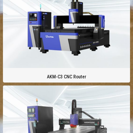
AKM-C3 CNC Router