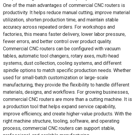
One of the main advantages of commercial CNC routers is
productivity. It helps reduce manual cutting, improve material
utilization, shorten production time, and maintain stable
accuracy across repeated orders. For workshops and
factories, this means faster delivery, lower labor pressure,
fewer errors, and better control over product quality.
Commercial CNC routers can be configured with vacuum
tables, automatic tool changers, rotary axes, multi-head
systems, dust collection, cooling systems, and different
spindle options to match specific production needs. Whether
used for small-batch customization or large-scale
manufacturing, they provide the flexibility to handle different
materials, designs, and workflows. For growing businesses,
commercial CNC routers are more than a cutting machine. It is
a production tool that helps expand service capability,
improve efficiency, and create higher-value products. With the
right machine structure, tooling, software, and operating
process, commercial CNC routers can support stable,