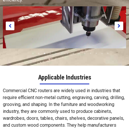
Applicable Industries
Commercial CNC routers are widely used in industries that
Paper
require efficient non-metal cutting, engraving, carving, drilling,
grooving, and shaping. In the furniture and woodworking
industry, they are commonly used to produce cabinets,
wardrobes, doors, tables, chairs, shelves, decorative panels,
and custom wood components. They help manufacturers