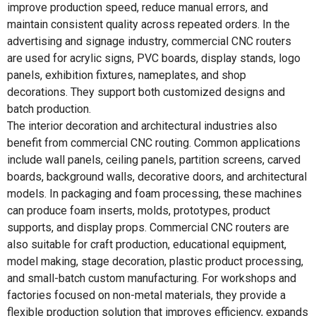
improve production speed, reduce manual errors, and
maintain consistent quality across repeated orders. In the
advertising and signage industry, commercial CNC routers
are used for acrylic signs, PVC boards, display stands, logo
panels, exhibition fixtures, nameplates, and shop
decorations. They support both customized designs and
batch production.
The interior decoration and architectural industries also
benefit from commercial CNC routing. Common applications
include wall panels, ceiling panels, partition screens, carved
boards, background walls, decorative doors, and architectural
models. In packaging and foam processing, these machines
can produce foam inserts, molds, prototypes, product
supports, and display props. Commercial CNC routers are
also suitable for craft production, educational equipment,
model making, stage decoration, plastic product processing,
and small-batch custom manufacturing. For workshops and
factories focused on non-metal materials, they provide a
flexible production solution that improves efficiency, expands