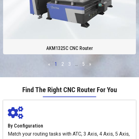
AKM1325C CNC Router
«
1
2
3
…
5
»
Find The Right CNC Router For You
By Configuration
Match your routing tasks with ATC, 3 Axis, 4 Axis, 5 Axis,