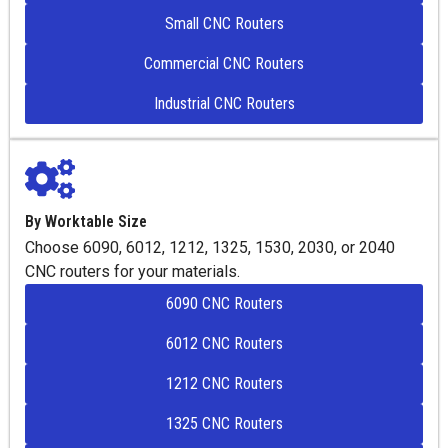
Small CNC Routers
Commercial CNC Routers
Industrial CNC Routers
By Worktable Size
Choose 6090, 6012, 1212, 1325, 1530, 2030, or 2040
CNC routers for your materials.
6090 CNC Routers
6012 CNC Routers
1212 CNC Routers
1325 CNC Routers