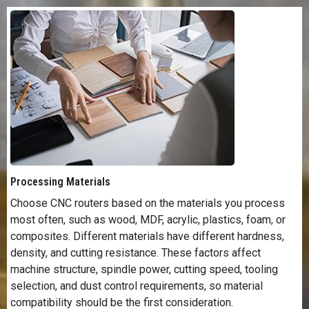
Processing Materials
Choose CNC routers based on the materials you process
most often, such as wood, MDF, acrylic, plastics, foam, or
composites. Different materials have different hardness,
density, and cutting resistance. These factors affect
machine structure, spindle power, cutting speed, tooling
selection, and dust control requirements, so material
compatibility should be the first consideration.