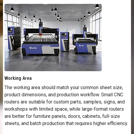
Working Area
The working area should match your common sheet size,
product dimensions, and production workflow. Small CNC
routers are suitable for custom parts, samples, signs, and
workshops with limited space, while large-format routers
are better for furniture panels, doors, cabinets, full-size
sheets, and batch production that requires higher efficiency.