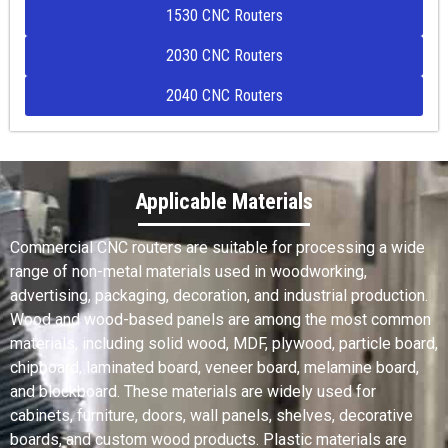
1530 CNC Routers
2030 CNC Routers
2040 CNC Routers
Applicable Materials
Commercial CNC routers are suitable for processing a wide
range of non-metal materials used in woodworking,
advertising, packaging, decoration, and industrial production.
Wood and wood-based panels are among the most common
materials, including solid wood, MDF, plywood, particle board,
chipboard, laminated board, veneer board, melamine board,
and blockboard. These materials are widely used for
cabinets, furniture, doors, wall panels, shelves, decorative
boards, and custom wood products. Plastic materials are