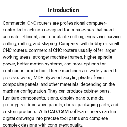
Introduction
Commercial CNC routers are professional computer-
controlled machines designed for businesses that need
accurate, efficient, and repeatable cutting, engraving, carving,
drilling, milling, and shaping. Compared with hobby or small
CNC routers, commercial CNC routers usually offer larger
working areas, stronger machine frames, higher spindle
power, better motion systems, and more options for
continuous production. These machines are widely used to
process wood, MDF, plywood, acrylic, plastic, foam,
composite panels, and other materials, depending on the
machine configuration. They can produce cabinet parts,
furniture components, signs, display panels, molds,
prototypes, decorative panels, doors, packaging parts, and
custom products. With CAD/CAM software, users can turn
digital drawings into precise tool paths and complete
complex designs with consistent quality.