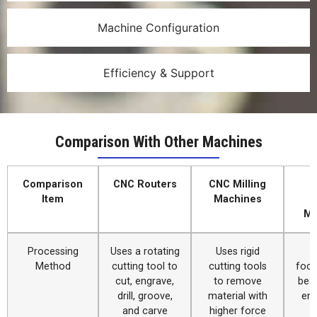
Machine Configuration
Efficiency & Support
Comparison With Other Machines
Comparison
CNC Routers
CNC Milling
Item
Machines
C
Ma
Processing
Uses a rotating
Uses rigid
Method
cutting tool to
cutting tools
focu
cut, engrave,
to remove
bea
drill, groove,
material with
eng
and carve
higher force