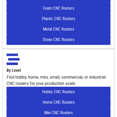
Foam CNC Routers
Plastic CNC Routers
Metal CNC Routers
Stone CNC Routers
By Level
Find hobby, home, mini, small, commercial, or industrial
CNC routers for your production scale.
Hobby CNC Routers
Home CNC Routers
Mini CNC Routers