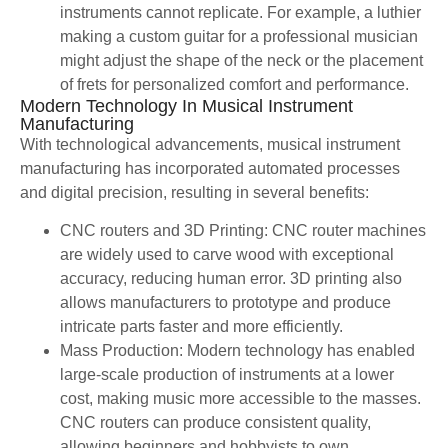
instruments cannot replicate. For example, a luthier
making a custom guitar for a professional musician
might adjust the shape of the neck or the placement
of frets for personalized comfort and performance.
Modern Technology In Musical Instrument
Manufacturing
With technological advancements, musical instrument
manufacturing has incorporated automated processes
and digital precision, resulting in several benefits:
CNC routers and 3D Printing: CNC router machines
are widely used to carve wood with exceptional
accuracy, reducing human error. 3D printing also
allows manufacturers to prototype and produce
intricate parts faster and more efficiently.
Mass Production: Modern technology has enabled
large-scale production of instruments at a lower
cost, making music more accessible to the masses.
CNC routers can produce consistent quality,
allowing beginners and hobbyists to own