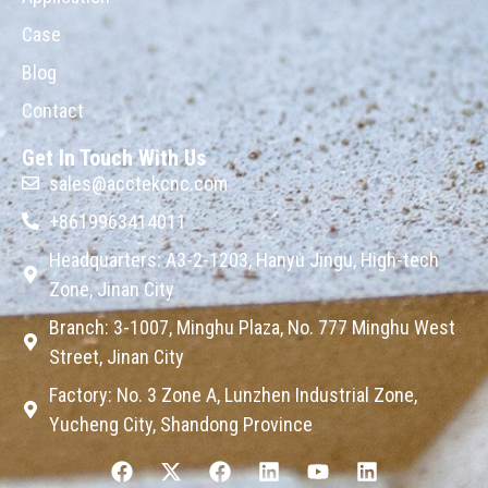
Case
Blog
Contact
Get In Touch With Us
sales@acctekcnc.com
+8619963414011
Headquarters: A3-2-1203, Hanyu Jingu, High-tech
Zone, Jinan City
Branch: 3-1007, Minghu Plaza, No. 777 Minghu West
Street, Jinan City
Factory: No. 3 Zone A, Lunzhen Industrial Zone,
Yucheng City, Shandong Province