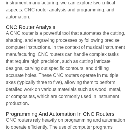
instrument manufacturing, we can explore two critical
aspects: CNC router analysis and programming, and
automation.
CNC Router Analysis
A CNC router is a powerful tool that automates the cutting,
shaping, and engraving processes by following precise
computer instructions. In the context of musical instrument
manufacturing, CNC routers can handle complex tasks
that require high precision, such as cutting intricate
designs, carving out specific contours, and drilling
accurate holes. These CNC routers operate in multiple
axes (typically three to five), allowing them to perform
detailed work on various materials such as wood, metal,
or composites, which are commonly used in instrument
production.
Programming And Automation In CNC Routers
CNC routers rely heavily on programming and automation
to operate efficiently. The use of computer programs