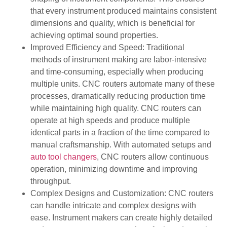
that every instrument produced maintains consistent
dimensions and quality, which is beneficial for
achieving optimal sound properties.
Improved Efficiency and Speed: Traditional
methods of instrument making are labor-intensive
and time-consuming, especially when producing
multiple units. CNC routers automate many of these
processes, dramatically reducing production time
while maintaining high quality. CNC routers can
operate at high speeds and produce multiple
identical parts in a fraction of the time compared to
manual craftsmanship. With automated setups and
auto tool changers
, CNC routers allow continuous
operation, minimizing downtime and improving
throughput.
Complex Designs and Customization: CNC routers
can handle intricate and complex designs with
ease. Instrument makers can create highly detailed