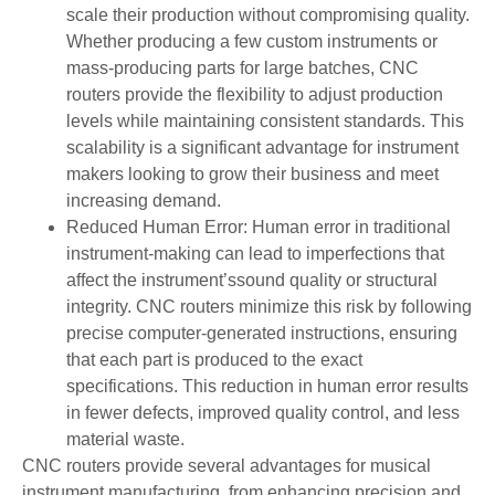
scale their production without compromising quality.
Whether producing a few custom instruments or
mass-producing parts for large batches, CNC
routers provide the flexibility to adjust production
levels while maintaining consistent standards. This
scalability is a significant advantage for instrument
makers looking to grow their business and meet
increasing demand.
Reduced Human Error: Human error in traditional
instrument-making can lead to imperfections that
affect the instrument’ssound quality or structural
integrity. CNC routers minimize this risk by following
precise computer-generated instructions, ensuring
that each part is produced to the exact
specifications. This reduction in human error results
in fewer defects, improved quality control, and less
material waste.
CNC routers provide several advantages for musical
instrument manufacturing, from enhancing precision and