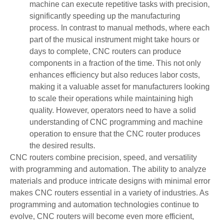
machine can execute repetitive tasks with precision,
significantly speeding up the manufacturing
process. In contrast to manual methods, where each
part of the musical instrument might take hours or
days to complete, CNC routers can produce
components in a fraction of the time. This not only
enhances efficiency but also reduces labor costs,
making it a valuable asset for manufacturers looking
to scale their operations while maintaining high
quality. However, operators need to have a solid
understanding of CNC programming and machine
operation to ensure that the CNC router produces
the desired results.
CNC routers combine precision, speed, and versatility
with programming and automation. The ability to analyze
materials and produce intricate designs with minimal error
makes CNC routers essential in a variety of industries. As
programming and automation technologies continue to
evolve, CNC routers will become even more efficient,