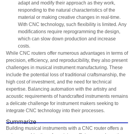
adapt and modify their approach as they work,
responding to the natural characteristics of the
material or making creative changes in real-time.
With CNC technology, such flexibility is limited. Any
modifications require reprogramming the design,
which can slow down production and increase
costs.
While CNC routers offer numerous advantages in terms of
precision, efficiency, and reproducibility, they also present
challenges in musical instrument manufacturing. These
include the potential loss of traditional craftsmanship, the
high cost of investment, and the need for technical
expertise. Balancing automation with the artistry and
acoustic requirements of handcrafted instruments remains
a delicate challenge for instrument makers seeking to
integrate CNC technology into their processes.
Summarize
Building musical instruments with a CNC router offers a