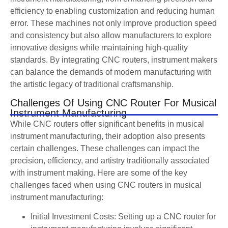
efficiency to enabling customization and reducing human
error. These machines not only improve production speed
and consistency but also allow manufacturers to explore
innovative designs while maintaining high-quality
standards. By integrating CNC routers, instrument makers
can balance the demands of modern manufacturing with
the artistic legacy of traditional craftsmanship.
Challenges Of Using CNC Router For Musical
Instrument Manufacturing
While CNC routers offer significant benefits in musical
instrument manufacturing, their adoption also presents
certain challenges. These challenges can impact the
precision, efficiency, and artistry traditionally associated
with instrument making. Here are some of the key
challenges faced when using CNC routers in musical
instrument manufacturing:
Initial Investment Costs: Setting up a CNC router for