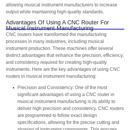
allowing musical instrument manufacturers to increase
output while maintaining high-quality standards.
Advantages Of Using A CNC Router For
Musical Instrument Manufacturing
CNC routers have transformed the manufacturing
processes in many industries, including musical
instrument production. These machines offer several
distinct advantages that enhance the precision, efficiency,
and consistency required for creating high-quality
instruments. Here are the key advantages of using CNC
routers in musical instrument manufacturing:
Precision and Consistency: One of the most
significant advantages of using a CNC router in
musical instrument manufacturing is its ability to
deliver high precision and consistency. CNC routers
are programmed to follow exact design
specifications, allowing for the precise cutting and
shaping of instrument components. This ensures