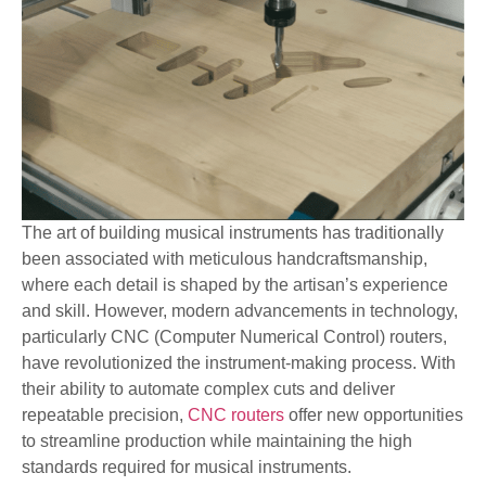
The art of building musical instruments has traditionally
been associated with meticulous handcraftsmanship,
where each detail is shaped by the artisan’s experience
and skill. However, modern advancements in technology,
particularly CNC (Computer Numerical Control) routers,
have revolutionized the instrument-making process. With
their ability to automate complex cuts and deliver
repeatable precision,
CNC routers
offer new opportunities
to streamline production while maintaining the high
standards required for musical instruments.