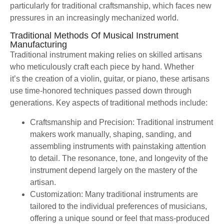
particularly for traditional craftsmanship, which faces new
pressures in an increasingly mechanized world.
Traditional Methods Of Musical Instrument
Manufacturing
Traditional instrument making relies on skilled artisans
who meticulously craft each piece by hand. Whether
it’s the creation of a violin, guitar, or piano, these artisans
use time-honored techniques passed down through
generations. Key aspects of traditional methods include:
Craftsmanship and Precision: Traditional instrument
makers work manually, shaping, sanding, and
assembling instruments with painstaking attention
to detail. The resonance, tone, and longevity of the
instrument depend largely on the mastery of the
artisan.
Customization: Many traditional instruments are
tailored to the individual preferences of musicians,
offering a unique sound or feel that mass-produced