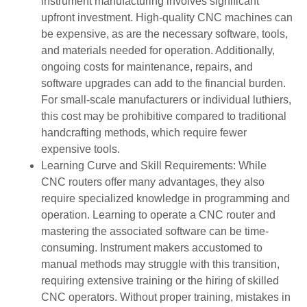
instrument manufacturing involves significant
upfront investment. High-quality CNC machines can
be expensive, as are the necessary software, tools,
and materials needed for operation. Additionally,
ongoing costs for maintenance, repairs, and
software upgrades can add to the financial burden.
For small-scale manufacturers or individual luthiers,
this cost may be prohibitive compared to traditional
handcrafting methods, which require fewer
expensive tools.
Learning Curve and Skill Requirements: While
CNC routers offer many advantages, they also
require specialized knowledge in programming and
operation. Learning to operate a CNC router and
mastering the associated software can be time-
consuming. Instrument makers accustomed to
manual methods may struggle with this transition,
requiring extensive training or the hiring of skilled
CNC operators. Without proper training, mistakes in