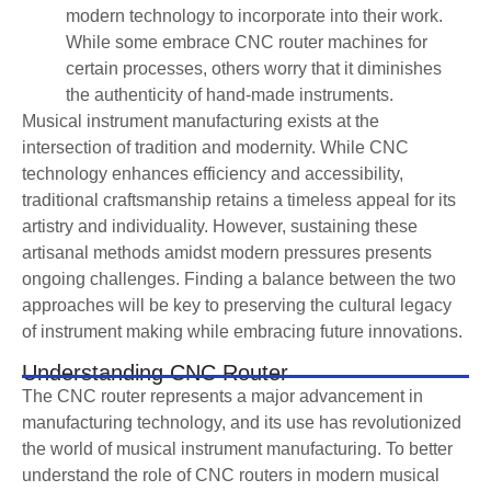
modern technology to incorporate into their work.
While some embrace CNC router machines for
certain processes, others worry that it diminishes
the authenticity of hand-made instruments.
Musical instrument manufacturing exists at the
intersection of tradition and modernity. While CNC
technology enhances efficiency and accessibility,
traditional craftsmanship retains a timeless appeal for its
artistry and individuality. However, sustaining these
artisanal methods amidst modern pressures presents
ongoing challenges. Finding a balance between the two
approaches will be key to preserving the cultural legacy
of instrument making while embracing future innovations.
Understanding CNC Router
The CNC router represents a major advancement in
manufacturing technology, and its use has revolutionized
the world of musical instrument manufacturing. To better
understand the role of CNC routers in modern musical