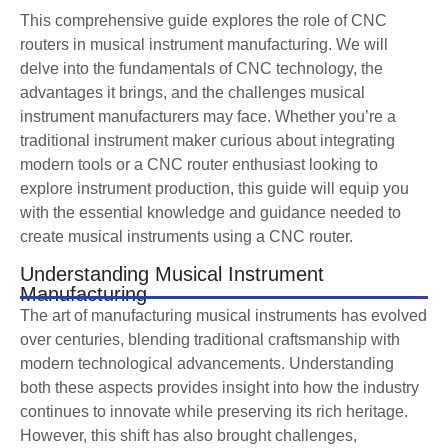
This comprehensive guide explores the role of CNC
routers in musical instrument manufacturing. We will
delve into the fundamentals of CNC technology, the
advantages it brings, and the challenges musical
instrument manufacturers may face. Whether you’re a
traditional instrument maker curious about integrating
modern tools or a CNC router enthusiast looking to
explore instrument production, this guide will equip you
with the essential knowledge and guidance needed to
create musical instruments using a CNC router.
Understanding Musical Instrument
Manufacturing
The art of manufacturing musical instruments has evolved
over centuries, blending traditional craftsmanship with
modern technological advancements. Understanding
both these aspects provides insight into how the industry
continues to innovate while preserving its rich heritage.
However, this shift has also brought challenges,