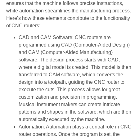
ensures that the machine follows precise instructions,
while automation streamlines the manufacturing process.
Here’s how these elements contribute to the functionality
of CNC routers:
CAD and CAM Software: CNC routers are
programmed using CAD (Computer-Aided Design)
and CAM (Computer-Aided Manufacturing)
software. The design process starts with CAD,
where a digital model is created. This model is then
transferred to CAM software, which converts the
design into a toolpath, guiding the CNC router to
execute the cuts. This process allows for great
customization and precision in programming.
Musical instrument makers can create intricate
patterns and shapes in the software, which are then
automatically executed by the machine.
Automation: Automation plays a central role in CNC
router operations. Once the program is set, the