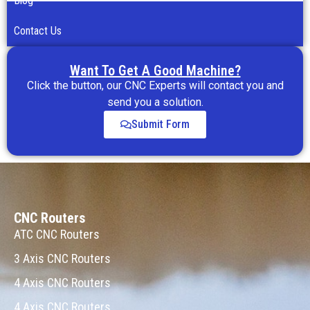
Blog
Contact Us
Want To Get A Good Machine?
Click the button, our CNC Experts will contact you and
send you a solution.
Submit Form
CNC Routers
ATC CNC Routers
3 Axis CNC Routers
4 Axis CNC Routers
4 Axis CNC Routers