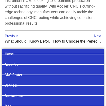
instrument makers looking to streamline production
without sacrificing quality. With AccTek CNC’s cutting-
edge technology, manufacturers can easily tackle the
challenges of CNC routing while achieving consistent,
professional results.
Previous
Next
What Should I Know Before Buying a CNC Router?
How to Choose the Perfect Woodworking CNC Router Bit
Home
About Us
CNC Router
Services
Applications