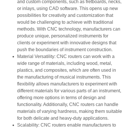
and custom components, such as fretboards, necks,
or inlays, using CAD software. This opens up new
possibilities for creativity and customization that
would be challenging to achieve with traditional
methods. With CNC technology, manufacturers can
produce unique, personalized instruments for
clients or experiment with innovative designs that
push the boundaries of instrument construction.
Material Versatility: CNC routers can work with a
wide range of materials, including wood, metal,
plastics, and composites, which are often used in
the manufacturing of musical instruments. This
flexibility allows manufacturers to experiment with
different materials for various parts of an instrument,
offering more options in terms of design and
functionality. Additionally, CNC routers can handle
materials of varying hardness, making them suitable
for both delicate and heavy-duty applications.
Scalability: CNC routers enable manufacturers to