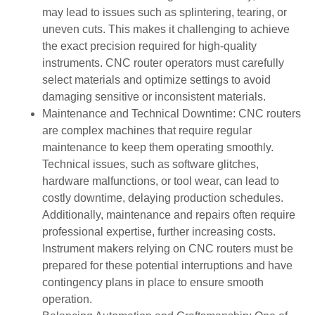
may lead to issues such as splintering, tearing, or
uneven cuts. This makes it challenging to achieve
the exact precision required for high-quality
instruments. CNC router operators must carefully
select materials and optimize settings to avoid
damaging sensitive or inconsistent materials.
Maintenance and Technical Downtime: CNC routers
are complex machines that require regular
maintenance to keep them operating smoothly.
Technical issues, such as software glitches,
hardware malfunctions, or tool wear, can lead to
costly downtime, delaying production schedules.
Additionally, maintenance and repairs often require
professional expertise, further increasing costs.
Instrument makers relying on CNC routers must be
prepared for these potential interruptions and have
contingency plans in place to ensure smooth
operation.