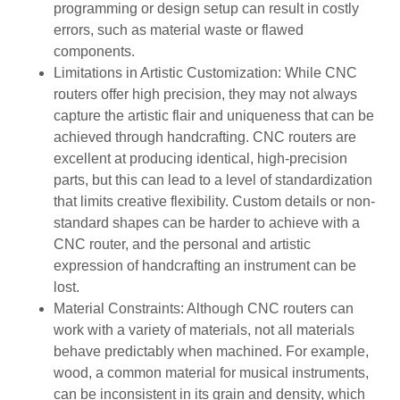
programming or design setup can result in costly
errors, such as material waste or flawed
components.
Limitations in Artistic Customization: While CNC
routers offer high precision, they may not always
capture the artistic flair and uniqueness that can be
achieved through handcrafting. CNC routers are
excellent at producing identical, high-precision
parts, but this can lead to a level of standardization
that limits creative flexibility. Custom details or non-
standard shapes can be harder to achieve with a
CNC router, and the personal and artistic
expression of handcrafting an instrument can be
lost.
Material Constraints: Although CNC routers can
work with a variety of materials, not all materials
behave predictably when machined. For example,
wood, a common material for musical instruments,
can be inconsistent in its grain and density, which