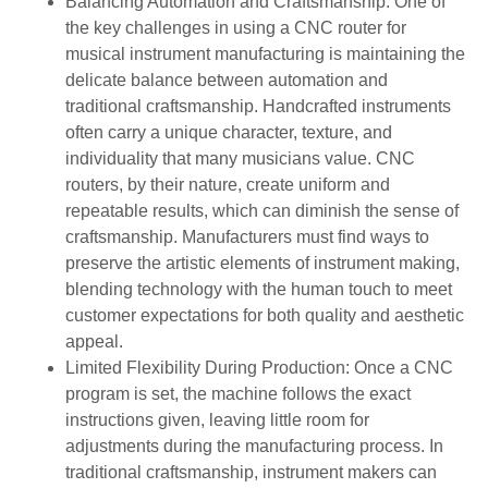
Balancing Automation and Craftsmanship: One of
the key challenges in using a CNC router for
musical instrument manufacturing is maintaining the
delicate balance between automation and
traditional craftsmanship. Handcrafted instruments
often carry a unique character, texture, and
individuality that many musicians value. CNC
routers, by their nature, create uniform and
repeatable results, which can diminish the sense of
craftsmanship. Manufacturers must find ways to
preserve the artistic elements of instrument making,
blending technology with the human touch to meet
customer expectations for both quality and aesthetic
appeal.
Limited Flexibility During Production: Once a CNC
program is set, the machine follows the exact
instructions given, leaving little room for
adjustments during the manufacturing process. In
traditional craftsmanship, instrument makers can