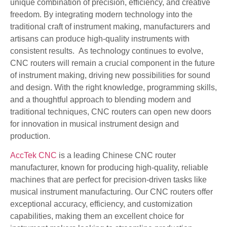
unique combination of precision, efficiency, and creative
freedom. By integrating modern technology into the
traditional craft of instrument making, manufacturers and
artisans can produce high-quality instruments with
consistent results. As technology continues to evolve,
CNC routers will remain a crucial component in the future
of instrument making, driving new possibilities for sound
and design. With the right knowledge, programming skills,
and a thoughtful approach to blending modern and
traditional techniques, CNC routers can open new doors
for innovation in musical instrument design and
production.
AccTek CNC
is a leading Chinese CNC router
manufacturer, known for producing high-quality, reliable
machines that are perfect for precision-driven tasks like
musical instrument manufacturing. Our CNC routers offer
exceptional accuracy, efficiency, and customization
capabilities, making them an excellent choice for