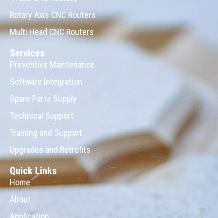
Rotary Axis CNC Routers
Multi Head CNC Routers
Services
Preventive Maintenance
Software Integration
Spare Parts Supply
Technical Support
Training and Support
Upgrades and Retrofits
Quick Links
Home
About
Application