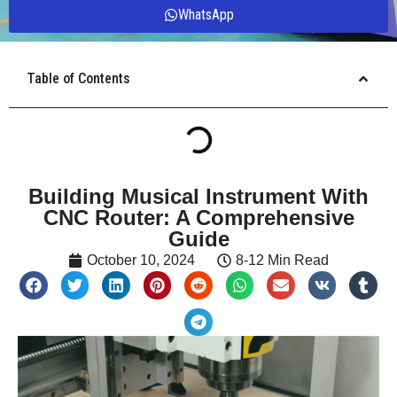
WhatsApp
Table of Contents
Building Musical Instrument With
CNC Router: A Comprehensive
Guide
October 10, 2024
8-12 Min Read