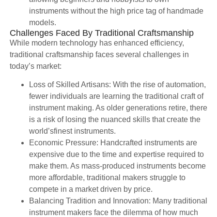
instruments without the high price tag of handmade
models.
Challenges Faced By Traditional Craftsmanship
While modern technology has enhanced efficiency,
traditional craftsmanship faces several challenges in
today’s market:
Loss of Skilled Artisans: With the rise of automation,
fewer individuals are learning the traditional craft of
instrument making. As older generations retire, there
is a risk of losing the nuanced skills that create the
world’sfinest instruments.
Economic Pressure: Handcrafted instruments are
expensive due to the time and expertise required to
make them. As mass-produced instruments become
more affordable, traditional makers struggle to
compete in a market driven by price.
Balancing Tradition and Innovation: Many traditional
instrument makers face the dilemma of how much