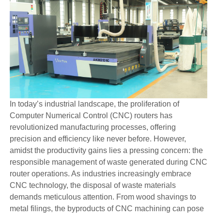
In today’s industrial landscape, the proliferation of
Computer Numerical Control (CNC) routers has
revolutionized manufacturing processes, offering
precision and efficiency like never before. However,
amidst the productivity gains lies a pressing concern: the
responsible management of waste generated during CNC
router operations. As industries increasingly embrace
CNC technology, the disposal of waste materials
demands meticulous attention. From wood shavings to
metal filings, the byproducts of CNC machining can pose