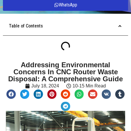
WhatsApp
Table of Contents
Addressing Environmental
Concerns In CNC Router Waste
Disposal: A Comprehensive Guide
July 18, 2024
10-15 Min Read