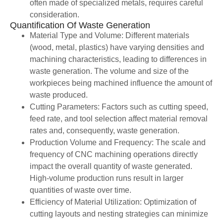
often made of specialized metals, requires careful
consideration.
Quantification Of Waste Generation
Material Type and Volume: Different materials
(wood, metal, plastics) have varying densities and
machining characteristics, leading to differences in
waste generation. The volume and size of the
workpieces being machined influence the amount of
waste produced.
Cutting Parameters: Factors such as cutting speed,
feed rate, and tool selection affect material removal
rates and, consequently, waste generation.
Production Volume and Frequency: The scale and
frequency of CNC machining operations directly
impact the overall quantity of waste generated.
High-volume production runs result in larger
quantities of waste over time.
Efficiency of Material Utilization: Optimization of
cutting layouts and nesting strategies can minimize