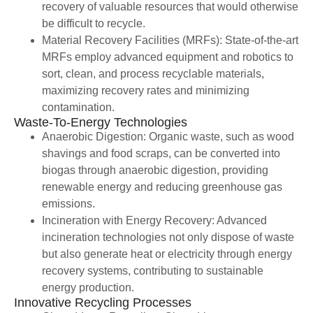
recovery of valuable resources that would otherwise
be difficult to recycle.
Material Recovery Facilities (MRFs): State-of-the-art
MRFs employ advanced equipment and robotics to
sort, clean, and process recyclable materials,
maximizing recovery rates and minimizing
contamination.
Waste-To-Energy Technologies
Anaerobic Digestion: Organic waste, such as wood
shavings and food scraps, can be converted into
biogas through anaerobic digestion, providing
renewable energy and reducing greenhouse gas
emissions.
Incineration with Energy Recovery: Advanced
incineration technologies not only dispose of waste
but also generate heat or electricity through energy
recovery systems, contributing to sustainable
energy production.
Innovative Recycling Processes