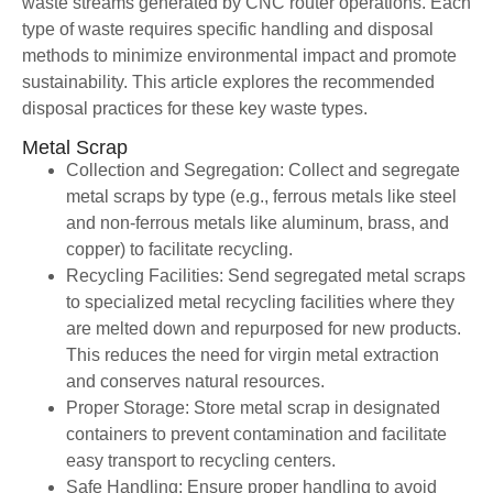
waste streams generated by CNC router operations. Each
type of waste requires specific handling and disposal
methods to minimize environmental impact and promote
sustainability. This article explores the recommended
disposal practices for these key waste types.
Metal Scrap
Collection and Segregation: Collect and segregate
metal scraps by type (e.g., ferrous metals like steel
and non-ferrous metals like aluminum, brass, and
copper) to facilitate recycling.
Recycling Facilities: Send segregated metal scraps
to specialized metal recycling facilities where they
are melted down and repurposed for new products.
This reduces the need for virgin metal extraction
and conserves natural resources.
Proper Storage: Store metal scrap in designated
containers to prevent contamination and facilitate
easy transport to recycling centers.
Safe Handling: Ensure proper handling to avoid