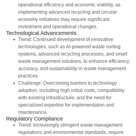
operational efficiency and economic viability, as
implementing advanced recycling and circular
economy initiatives may require significant
investment and operational changes.
Technological Advancements
Trend: Continued development of innovative
technologies, such as AI-powered waste sorting
systems, advanced recycling processes, and smart
waste management solutions, to enhance efficiency,
accuracy, and sustainability in waste management
practices.
Challenge: Overcoming barriers to technology
adoption, including high initial costs, compatibility
with existing infrastructure, and the need for
specialized expertise for implementation and
maintenance.
Regulatory Compliance
Trend: Increasingly stringent waste management
regulations and environmental standards, require