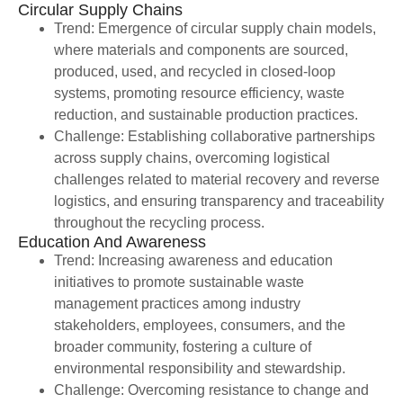
Circular Supply Chains
Trend: Emergence of circular supply chain models,
where materials and components are sourced,
produced, used, and recycled in closed-loop
systems, promoting resource efficiency, waste
reduction, and sustainable production practices.
Challenge: Establishing collaborative partnerships
across supply chains, overcoming logistical
challenges related to material recovery and reverse
logistics, and ensuring transparency and traceability
throughout the recycling process.
Education And Awareness
Trend: Increasing awareness and education
initiatives to promote sustainable waste
management practices among industry
stakeholders, employees, consumers, and the
broader community, fostering a culture of
environmental responsibility and stewardship.
Challenge: Overcoming resistance to change and