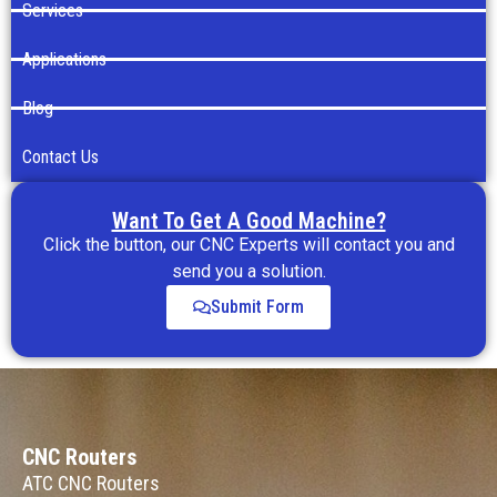
Services
Applications
Blog
Contact Us
Want To Get A Good Machine?
Click the button, our CNC Experts will contact you and
send you a solution.
Submit Form
CNC Routers
ATC CNC Routers