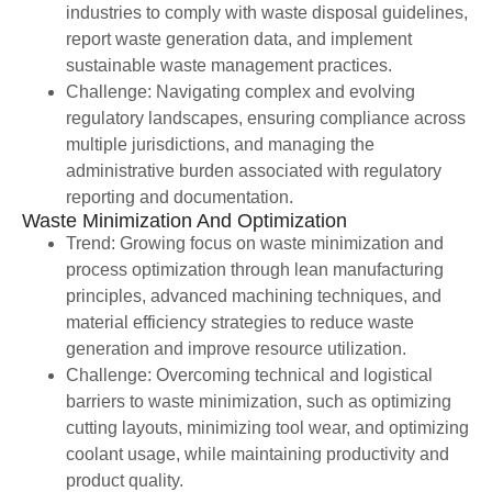
industries to comply with waste disposal guidelines,
report waste generation data, and implement
sustainable waste management practices.
Challenge: Navigating complex and evolving
regulatory landscapes, ensuring compliance across
multiple jurisdictions, and managing the
administrative burden associated with regulatory
reporting and documentation.
Waste Minimization And Optimization
Trend: Growing focus on waste minimization and
process optimization through lean manufacturing
principles, advanced machining techniques, and
material efficiency strategies to reduce waste
generation and improve resource utilization.
Challenge: Overcoming technical and logistical
barriers to waste minimization, such as optimizing
cutting layouts, minimizing tool wear, and optimizing
coolant usage, while maintaining productivity and
product quality.