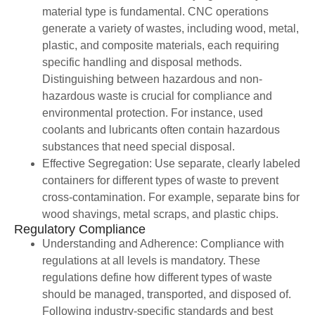
material type is fundamental. CNC operations
generate a variety of wastes, including wood, metal,
plastic, and composite materials, each requiring
specific handling and disposal methods.
Distinguishing between hazardous and non-
hazardous waste is crucial for compliance and
environmental protection. For instance, used
coolants and lubricants often contain hazardous
substances that need special disposal.
Effective Segregation: Use separate, clearly labeled
containers for different types of waste to prevent
cross-contamination. For example, separate bins for
wood shavings, metal scraps, and plastic chips.
Regulatory Compliance
Understanding and Adherence: Compliance with
regulations at all levels is mandatory. These
regulations define how different types of waste
should be managed, transported, and disposed of.
Following industry-specific standards and best