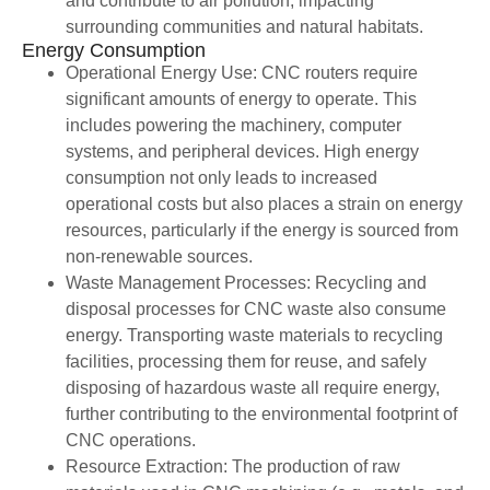
and contribute to air pollution, impacting
surrounding communities and natural habitats.
Energy Consumption
Operational Energy Use: CNC routers require
significant amounts of energy to operate. This
includes powering the machinery, computer
systems, and peripheral devices. High energy
consumption not only leads to increased
operational costs but also places a strain on energy
resources, particularly if the energy is sourced from
non-renewable sources.
Waste Management Processes: Recycling and
disposal processes for CNC waste also consume
energy. Transporting waste materials to recycling
facilities, processing them for reuse, and safely
disposing of hazardous waste all require energy,
further contributing to the environmental footprint of
CNC operations.
Resource Extraction: The production of raw