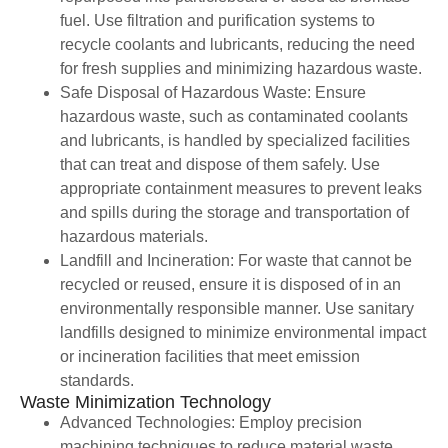
fuel. Use filtration and purification systems to
recycle coolants and lubricants, reducing the need
for fresh supplies and minimizing hazardous waste.
Safe Disposal of Hazardous Waste: Ensure
hazardous waste, such as contaminated coolants
and lubricants, is handled by specialized facilities
that can treat and dispose of them safely. Use
appropriate containment measures to prevent leaks
and spills during the storage and transportation of
hazardous materials.
Landfill and Incineration: For waste that cannot be
recycled or reused, ensure it is disposed of in an
environmentally responsible manner. Use sanitary
landfills designed to minimize environmental impact
or incineration facilities that meet emission
standards.
Waste Minimization Technology
Advanced Technologies: Employ precision
machining techniques to reduce material waste