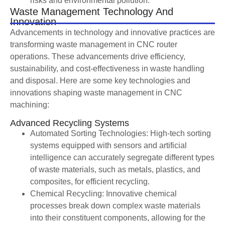
risks and environmental pollution.
Waste Management Technology And
Innovation
Advancements in technology and innovative practices are
transforming waste management in CNC router
operations. These advancements drive efficiency,
sustainability, and cost-effectiveness in waste handling
and disposal. Here are some key technologies and
innovations shaping waste management in CNC
machining:
Advanced Recycling Systems
Automated Sorting Technologies: High-tech sorting
systems equipped with sensors and artificial
intelligence can accurately segregate different types
of waste materials, such as metals, plastics, and
composites, for efficient recycling.
Chemical Recycling: Innovative chemical
processes break down complex waste materials
into their constituent components, allowing for the