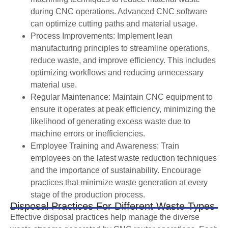
during CNC operations. Advanced CNC software
can optimize cutting paths and material usage.
Process Improvements: Implement lean
manufacturing principles to streamline operations,
reduce waste, and improve efficiency. This includes
optimizing workflows and reducing unnecessary
material use.
Regular Maintenance: Maintain CNC equipment to
ensure it operates at peak efficiency, minimizing the
likelihood of generating excess waste due to
machine errors or inefficiencies.
Employee Training and Awareness: Train
employees on the latest waste reduction techniques
and the importance of sustainability. Encourage
practices that minimize waste generation at every
stage of the production process.
Disposal Practices For Different Waste Types
Effective disposal practices help manage the diverse