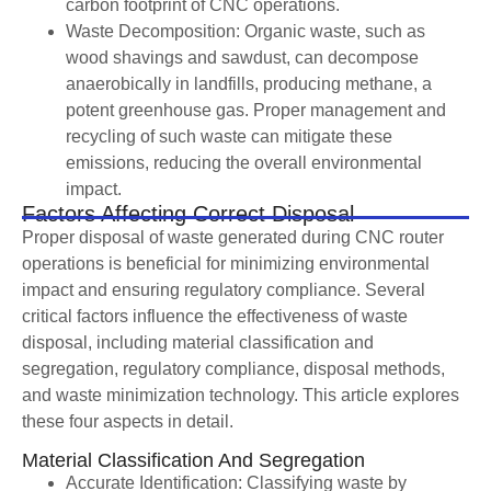
carbon footprint of CNC operations.
Waste Decomposition: Organic waste, such as
wood shavings and sawdust, can decompose
anaerobically in landfills, producing methane, a
potent greenhouse gas. Proper management and
recycling of such waste can mitigate these
emissions, reducing the overall environmental
impact.
Factors Affecting Correct Disposal
Proper disposal of waste generated during CNC router
operations is beneficial for minimizing environmental
impact and ensuring regulatory compliance. Several
critical factors influence the effectiveness of waste
disposal, including material classification and
segregation, regulatory compliance, disposal methods,
and waste minimization technology. This article explores
these four aspects in detail.
Material Classification And Segregation
Accurate Identification: Classifying waste by