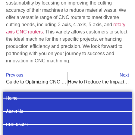
sustainability by focusing on improving the cutting
accuracy of their machines to reduce material waste. We
offer a versatile range of CNC routers to meet diverse
cutting needs, including 3-axis, 4-axis, 5-axis, and
rotary
axis CNC routers
. This variety allows customers to select
the ideal machine for their specific projects, enhancing
production efficiency and precision. We look forward to
partnering with you on your journey to success and
innovation in CNC machining.
Previous
Next
Guide to Optimizing CNC Router Parameters for Diverse Materials
How to Reduce the Impact of Workpiece Adhesion on CNC Router Cutting Quality
Home
About Us
CNC Router