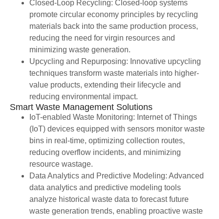
Closed-Loop Recycling: Closed-loop systems
promote circular economy principles by recycling
materials back into the same production process,
reducing the need for virgin resources and
minimizing waste generation.
Upcycling and Repurposing: Innovative upcycling
techniques transform waste materials into higher-
value products, extending their lifecycle and
reducing environmental impact.
Smart Waste Management Solutions
IoT-enabled Waste Monitoring: Internet of Things
(IoT) devices equipped with sensors monitor waste
bins in real-time, optimizing collection routes,
reducing overflow incidents, and minimizing
resource wastage.
Data Analytics and Predictive Modeling: Advanced
data analytics and predictive modeling tools
analyze historical waste data to forecast future
waste generation trends, enabling proactive waste