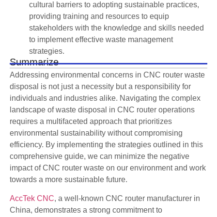
cultural barriers to adopting sustainable practices,
providing training and resources to equip
stakeholders with the knowledge and skills needed
to implement effective waste management
strategies.
Summarize
Addressing environmental concerns in CNC router waste
disposal is not just a necessity but a responsibility for
individuals and industries alike. Navigating the complex
landscape of waste disposal in CNC router operations
requires a multifaceted approach that prioritizes
environmental sustainability without compromising
efficiency. By implementing the strategies outlined in this
comprehensive guide, we can minimize the negative
impact of CNC router waste on our environment and work
towards a more sustainable future.
AccTek CNC
, a well-known CNC router manufacturer in
China, demonstrates a strong commitment to