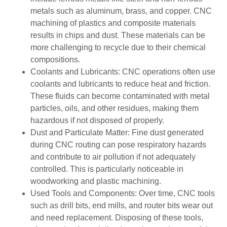
metals such as aluminum, brass, and copper. CNC
machining of plastics and composite materials
results in chips and dust. These materials can be
more challenging to recycle due to their chemical
compositions.
Coolants and Lubricants: CNC operations often use
coolants and lubricants to reduce heat and friction.
These fluids can become contaminated with metal
particles, oils, and other residues, making them
hazardous if not disposed of properly.
Dust and Particulate Matter: Fine dust generated
during CNC routing can pose respiratory hazards
and contribute to air pollution if not adequately
controlled. This is particularly noticeable in
woodworking and plastic machining.
Used Tools and Components: Over time, CNC tools
such as drill bits, end mills, and router bits wear out
and need replacement. Disposing of these tools,