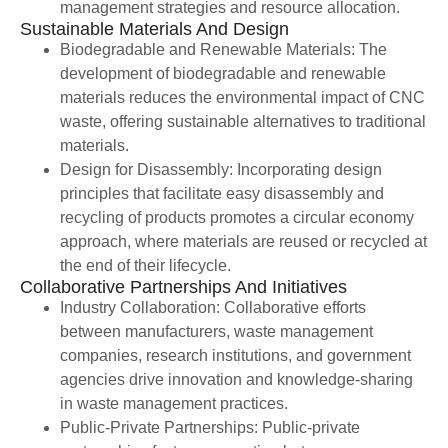
management strategies and resource allocation.
Sustainable Materials And Design
Biodegradable and Renewable Materials: The
development of biodegradable and renewable
materials reduces the environmental impact of CNC
waste, offering sustainable alternatives to traditional
materials.
Design for Disassembly: Incorporating design
principles that facilitate easy disassembly and
recycling of products promotes a circular economy
approach, where materials are reused or recycled at
the end of their lifecycle.
Collaborative Partnerships And Initiatives
Industry Collaboration: Collaborative efforts
between manufacturers, waste management
companies, research institutions, and government
agencies drive innovation and knowledge-sharing
in waste management practices.
Public-Private Partnerships: Public-private