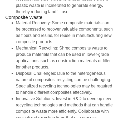
plastic waste is incinerated to generate energy,
thereby reducing landfill use.
Composite Waste
Material Recovery: Some composite materials can
be processed to recover valuable components, such
as fibers and resins, for reuse in manufacturing new
composite products.
Mechanical Recycling: Shred composite waste to
produce materials that can be used in lower-grade
applications, such as construction materials or filler
for other products.
Disposal Challenges: Due to the heterogeneous
nature of composites, recycling can be challenging.
Specialized recycling technologies may be required
to handle different composites effectively.
Innovative Solutions: Invest in R&D to develop new
recycling technologies and methods that can handle
composite waste more efficiently. Collaborate with
specialized recycling firms that can process