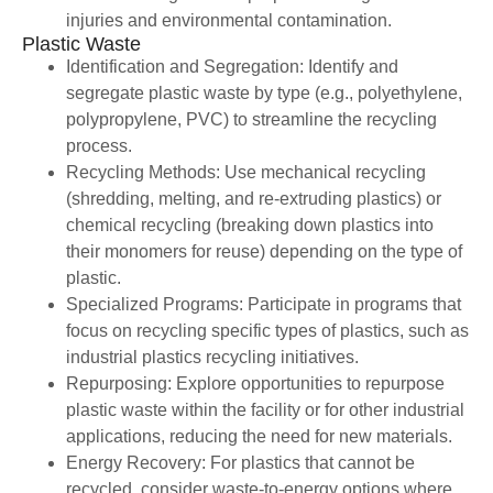
injuries and environmental contamination.
Plastic Waste
Identification and Segregation: Identify and
segregate plastic waste by type (e.g., polyethylene,
polypropylene, PVC) to streamline the recycling
process.
Recycling Methods: Use mechanical recycling
(shredding, melting, and re-extruding plastics) or
chemical recycling (breaking down plastics into
their monomers for reuse) depending on the type of
plastic.
Specialized Programs: Participate in programs that
focus on recycling specific types of plastics, such as
industrial plastics recycling initiatives.
Repurposing: Explore opportunities to repurpose
plastic waste within the facility or for other industrial
applications, reducing the need for new materials.
Energy Recovery: For plastics that cannot be
recycled, consider waste-to-energy options where