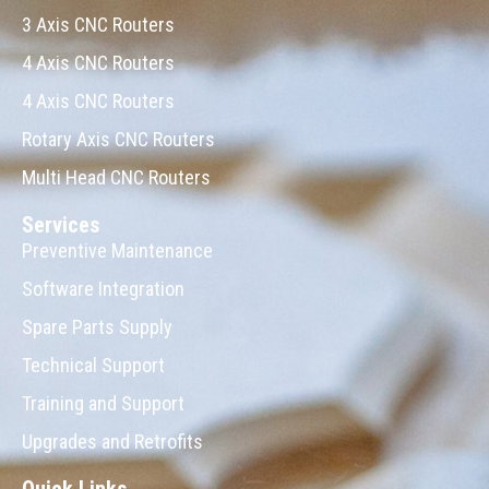
3 Axis CNC Routers
4 Axis CNC Routers
4 Axis CNC Routers
Rotary Axis CNC Routers
Multi Head CNC Routers
Services
Preventive Maintenance
Software Integration
Spare Parts Supply
Technical Support
Training and Support
Upgrades and Retrofits
Quick Links