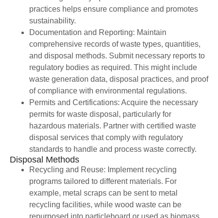
practices helps ensure compliance and promotes
sustainability.
Documentation and Reporting: Maintain
comprehensive records of waste types, quantities,
and disposal methods. Submit necessary reports to
regulatory bodies as required. This might include
waste generation data, disposal practices, and proof
of compliance with environmental regulations.
Permits and Certifications: Acquire the necessary
permits for waste disposal, particularly for
hazardous materials. Partner with certified waste
disposal services that comply with regulatory
standards to handle and process waste correctly.
Disposal Methods
Recycling and Reuse: Implement recycling
programs tailored to different materials. For
example, metal scraps can be sent to metal
recycling facilities, while wood waste can be
repurposed into particleboard or used as biomass