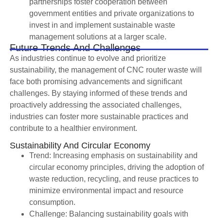
partnerships foster cooperation between
government entities and private organizations to
invest in and implement sustainable waste
management solutions at a larger scale.
Future Trends And Challenges
As industries continue to evolve and prioritize
sustainability, the management of CNC router waste will
face both promising advancements and significant
challenges. By staying informed of these trends and
proactively addressing the associated challenges,
industries can foster more sustainable practices and
contribute to a healthier environment.
Sustainability And Circular Economy
Trend: Increasing emphasis on sustainability and
circular economy principles, driving the adoption of
waste reduction, recycling, and reuse practices to
minimize environmental impact and resource
consumption.
Challenge: Balancing sustainability goals with