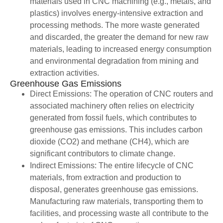
materials used in CNC machining (e.g., metals, and
plastics) involves energy-intensive extraction and
processing methods. The more waste generated
and discarded, the greater the demand for new raw
materials, leading to increased energy consumption
and environmental degradation from mining and
extraction activities.
Greenhouse Gas Emissions
Direct Emissions: The operation of CNC routers and
associated machinery often relies on electricity
generated from fossil fuels, which contributes to
greenhouse gas emissions. This includes carbon
dioxide (CO2) and methane (CH4), which are
significant contributors to climate change.
Indirect Emissions: The entire lifecycle of CNC
materials, from extraction and production to
disposal, generates greenhouse gas emissions.
Manufacturing raw materials, transporting them to
facilities, and processing waste all contribute to the