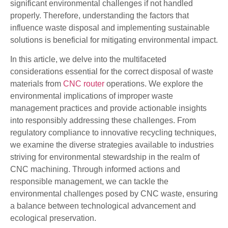
significant environmental challenges if not handled
properly. Therefore, understanding the factors that
influence waste disposal and implementing sustainable
solutions is beneficial for mitigating environmental impact.
In this article, we delve into the multifaceted
considerations essential for the correct disposal of waste
materials from
CNC router
operations. We explore the
environmental implications of improper waste
management practices and provide actionable insights
into responsibly addressing these challenges. From
regulatory compliance to innovative recycling techniques,
we examine the diverse strategies available to industries
striving for environmental stewardship in the realm of
CNC machining. Through informed actions and
responsible management, we can tackle the
environmental challenges posed by CNC waste, ensuring
a balance between technological advancement and
ecological preservation.