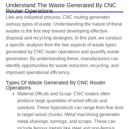
Understand The Waste Generated By CNC
Router Operations
Like any industrial process, CNC routing generates
various types of waste. Understanding the nature of these
wastes is the first step toward developing effective
disposal and recycling strategies. In this part, we conduct
a specific analysis from the two aspects of waste types
generated by CNC router operations and quantify waste
generation. By understanding these, manufacturers can
identify opportunities for waste reduction, recycling, and
improved operational efficiency.
Types Of Waste Generated By CNC Router
Operations
Material Offcuts and Scrap: CNC routers often
produce large quantities of wood offcuts and
sawdust. These byproducts can range from fine dust
to larger wood chunks. Metal machining generates
metal shavings, turnings, and scraps. These can
include ferrous metals like steel and non-ferrous