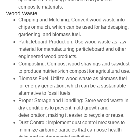
composite materials.
Wood Waste
Chipping and Mulching: Convert wood waste into
chips or mulch, which can be used for landscaping,
gardening, and biomass fuel.
Particleboard Production: Use wood waste as raw
material for manufacturing particleboard and other
engineered wood products.
Composting: Compost wood shavings and sawdust
to produce nutrient-rich compost for agricultural use.
Biomass Fuel: Utilize wood waste as biomass fuel
for energy generation, which can be a sustainable
alternative to fossil fuels.
Proper Storage and Handling: Store wood waste in
dry conditions to prevent mold growth and
deterioration, making it easier to recycle or reuse.
Dust Control: Implement dust control measures to
minimize airborne particles that can pose health