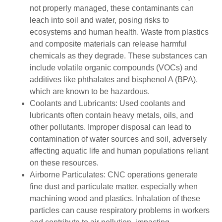
not properly managed, these contaminants can
leach into soil and water, posing risks to
ecosystems and human health. Waste from plastics
and composite materials can release harmful
chemicals as they degrade. These substances can
include volatile organic compounds (VOCs) and
additives like phthalates and bisphenol A (BPA),
which are known to be hazardous.
Coolants and Lubricants: Used coolants and
lubricants often contain heavy metals, oils, and
other pollutants. Improper disposal can lead to
contamination of water sources and soil, adversely
affecting aquatic life and human populations reliant
on these resources.
Airborne Particulates: CNC operations generate
fine dust and particulate matter, especially when
machining wood and plastics. Inhalation of these
particles can cause respiratory problems in workers