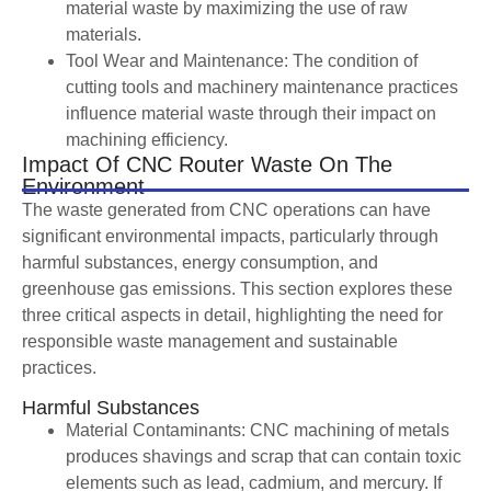
material waste by maximizing the use of raw
materials.
Tool Wear and Maintenance: The condition of
cutting tools and machinery maintenance practices
influence material waste through their impact on
machining efficiency.
Impact Of CNC Router Waste On The
Environment
The waste generated from CNC operations can have
significant environmental impacts, particularly through
harmful substances, energy consumption, and
greenhouse gas emissions. This section explores these
three critical aspects in detail, highlighting the need for
responsible waste management and sustainable
practices.
Harmful Substances
Material Contaminants: CNC machining of metals
produces shavings and scrap that can contain toxic
elements such as lead, cadmium, and mercury. If