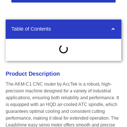
Table of Contents
Product Description
The AKM-C1 CNC router by AccTek is a robust, high-
precision machine designed for a variety of industrial
applications, ensuring both reliability and performance. It
is equipped with an HQD air-cooled ATC spindle, which
guarantees optimal cooling and consistent cutting
performance, making it ideal for extended operation. The
Leadshine easy servo motor offers smooth and precise