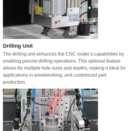
Drilling Unit
The drilling unit enhances the CNC router’s capabilities by
enabling precise drilling operations. This optional feature
allows for multiple hole sizes and depths, making it ideal for
applications in woodworking, and customized part
production.