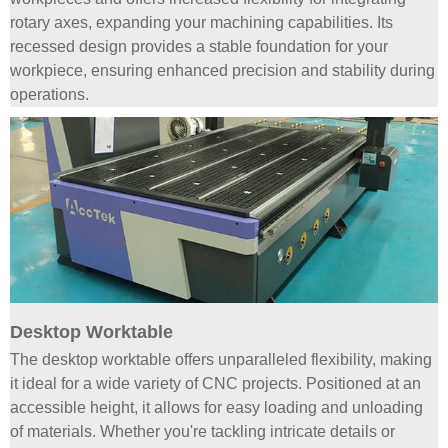
rotary axes, expanding your machining capabilities. Its
recessed design provides a stable foundation for your
workpiece, ensuring enhanced precision and stability during
operations.
Desktop Worktable
The desktop worktable offers unparalleled flexibility, making
it ideal for a wide variety of CNC projects. Positioned at an
accessible height, it allows for easy loading and unloading
of materials. Whether you're tackling intricate details or