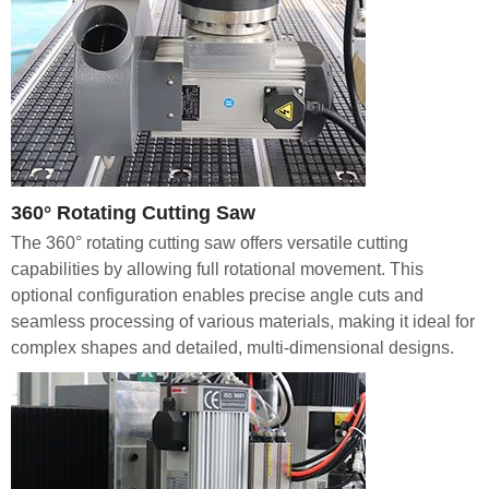
360° Rotating Cutting Saw
The 360° rotating cutting saw offers versatile cutting
capabilities by allowing full rotational movement. This
optional configuration enables precise angle cuts and
seamless processing of various materials, making it ideal for
complex shapes and detailed, multi-dimensional designs.