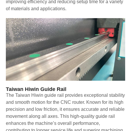
improving efficiency and reducing setup time for a variety
of materials and applications.
Taiwan Hiwin Guide Rail
The Taiwan Hiwin guide rail provides exceptional stability
and smooth motion for the CNC router. Known for its high
precision and low friction, it ensures accurate and reliable
movement along all axes. This high-quality guide rail
enhances the machine’s overall performance,
contributing to longer service life and superior machining