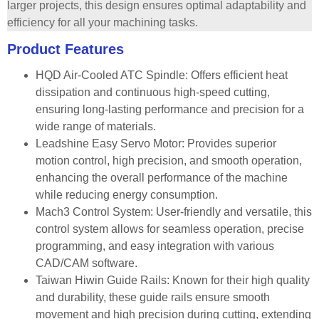
larger projects, this design ensures optimal adaptability and
efficiency for all your machining tasks.
Product Features
HQD Air-Cooled ATC Spindle: Offers efficient heat
dissipation and continuous high-speed cutting,
ensuring long-lasting performance and precision for a
wide range of materials.
Leadshine Easy Servo Motor: Provides superior
motion control, high precision, and smooth operation,
enhancing the overall performance of the machine
while reducing energy consumption.
Mach3 Control System: User-friendly and versatile, this
control system allows for seamless operation, precise
programming, and easy integration with various
CAD/CAM software.
Taiwan Hiwin Guide Rails: Known for their high quality
and durability, these guide rails ensure smooth
movement and high precision during cutting, extending