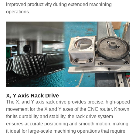
improved productivity during extended machining
operations.
X, Y Axis Rack Drive
The X, and Y axis rack drive provides precise, high-speed
movement for the X and Y axes of the CNC router. Known
for its durability and stability, the rack drive system
ensures accurate positioning and smooth motion, making
it ideal for large-scale machining operations that require