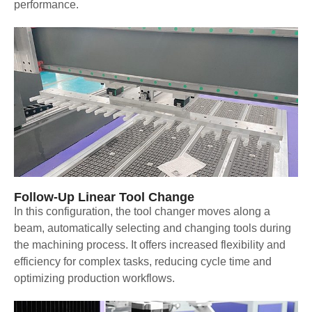
performance.
Follow-Up Linear Tool Change
In this configuration, the tool changer moves along a
beam, automatically selecting and changing tools during
the machining process. It offers increased flexibility and
efficiency for complex tasks, reducing cycle time and
optimizing production workflows.