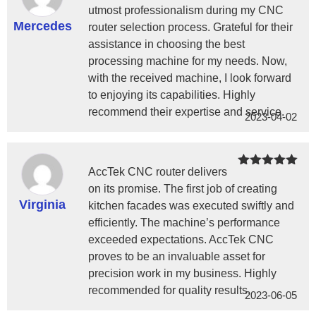
of 5
utmost professionalism during my CNC
Mercedes
router selection process. Grateful for their
assistance in choosing the best
processing machine for my needs. Now,
with the received machine, I look forward
to enjoying its capabilities. Highly
recommend their expertise and service.
2023-04-02
AccTek CNC router delivers
Rated
5
out
of 5
on its promise. The first job of creating
Virginia
kitchen facades was executed swiftly and
efficiently. The machine’s performance
exceeded expectations. AccTek CNC
proves to be an invaluable asset for
precision work in my business. Highly
recommended for quality results.
2023-06-05