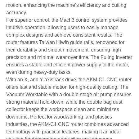
motion, enhancing the machine’s efficiency and cutting
accuracy.
For superior control, the Mach3 control system provides
intuitive operation, allowing users to easily manage
complex designs and achieve consistent results. The
router features Taiwan Hiwin guide rails, renowned for
their durability and smooth movement, ensuring high
precision and minimal wear over time. The Fuling Inverter
ensures a stable and efficient power supply to the motor,
even during heavy-duty tasks.
With an X, and Y-axis rack drive, the AKM-C1 CNC router
offers fast and stable motion for high-quality cutting. The
Vacuum Worktable with a double-stage air pump ensures
strong material hold-down, while the double bag dust
collector keeps the workspace clean and minimizes
downtime. Perfect for woodworking, and plastics
industries, the AKM-C1 CNC router combines advanced
technology with practical features, making it an ideal