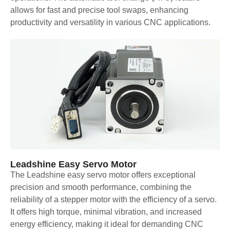
allows for fast and precise tool swaps, enhancing
productivity and versatility in various CNC applications.
Leadshine Easy Servo Motor
The Leadshine easy servo motor offers exceptional
precision and smooth performance, combining the
reliability of a stepper motor with the efficiency of a servo.
It offers high torque, minimal vibration, and increased
energy efficiency, making it ideal for demanding CNC