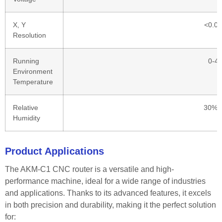
X, Y
<0.0
Resolution
Running
0-4
Environment
Temperature
Relative
30%-
Humidity
Product Applications
The AKM-C1 CNC router is a versatile and high-
performance machine, ideal for a wide range of industries
and applications. Thanks to its advanced features, it excels
in both precision and durability, making it the perfect solution
for: