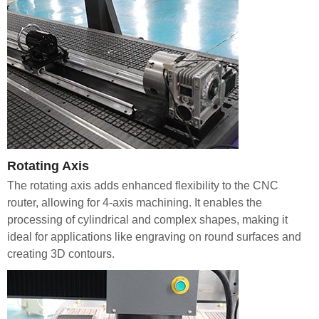
Rotating Axis
The rotating axis adds enhanced flexibility to the CNC
router, allowing for 4-axis machining. It enables the
processing of cylindrical and complex shapes, making it
ideal for applications like engraving on round surfaces and
creating 3D contours.