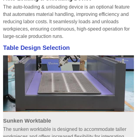
The auto-loading & unloading device is an optional feature
that automates material handling, improving efficiency and
reducing labor costs. It seamlessly loads and unloads
workpieces, ensuring continuous, high-speed operation for
large-scale production runs.
Table Design Selection
Sunken Worktable
The sunken worktable is designed to accommodate taller
workpieces and offers increased flexibility for integrating