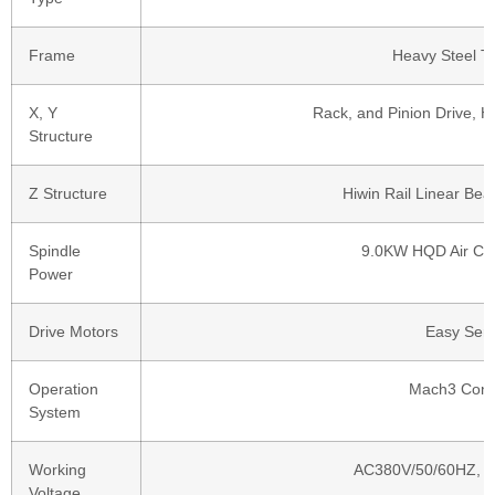
Frame
Heavy Steel T
X, Y
Rack, and Pinion Drive, Hi
Structure
Z Structure
Hiwin Rail Linear Bea
Spindle
9.0KW HQD Air Coo
Power
Drive Motors
Easy Ser
Operation
Mach3 Cont
System
Working
AC380V/50/60HZ, 3
Voltage