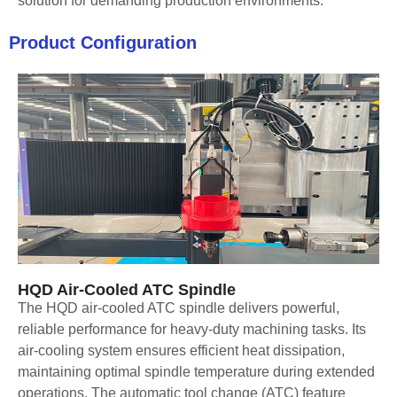
solution for demanding production environments.
Product Configuration
HQD Air-Cooled ATC Spindle
The HQD air-cooled ATC spindle delivers powerful,
reliable performance for heavy-duty machining tasks. Its
air-cooling system ensures efficient heat dissipation,
maintaining optimal spindle temperature during extended
operations. The automatic tool change (ATC) feature