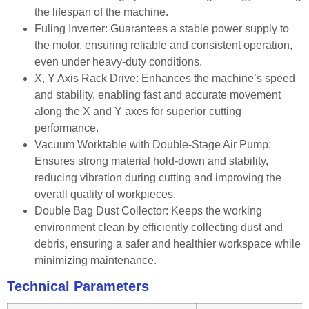
the lifespan of the machine.
Fuling Inverter: Guarantees a stable power supply to
the motor, ensuring reliable and consistent operation,
even under heavy-duty conditions.
X, Y Axis Rack Drive: Enhances the machine’s speed
and stability, enabling fast and accurate movement
along the X and Y axes for superior cutting
performance.
Vacuum Worktable with Double-Stage Air Pump:
Ensures strong material hold-down and stability,
reducing vibration during cutting and improving the
overall quality of workpieces.
Double Bag Dust Collector: Keeps the working
environment clean by efficiently collecting dust and
debris, ensuring a safer and healthier workspace while
minimizing maintenance.
Technical Parameters