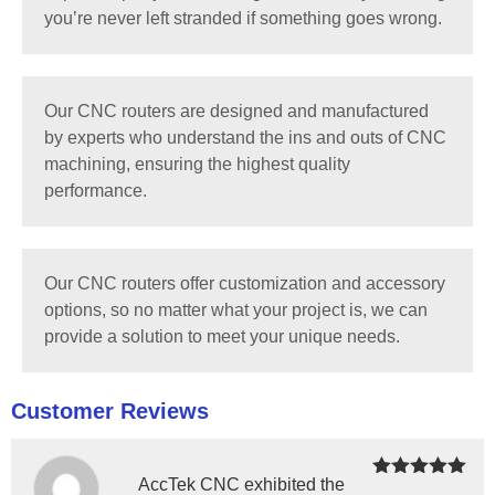
you’re never left stranded if something goes wrong.
Our CNC routers are designed and manufactured
by experts who understand the ins and outs of CNC
machining, ensuring the highest quality
performance.
Our CNC routers offer customization and accessory
options, so no matter what your project is, we can
provide a solution to meet your unique needs.
Customer Reviews
AccTek CNC exhibited the
Rated
5
out