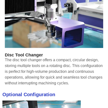
Disc Tool Changer
The disc tool changer offers a compact, circular design,
storing multiple tools on a rotating disc. This configuration
is perfect for high-volume production and continuous
operations, allowing for quick and seamless tool changes
without interrupting machining cycles.
Optional Configuration