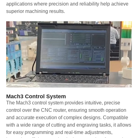
applications where precision and reliability help achieve
superior machining results.
Mach3 Control System
The Mach3 control system provides intuitive, precise
control over the CNC router, ensuring smooth operation
and accurate execution of complex designs. Compatible
with a wide range of cutting and engraving tasks, it allows
for easy programming and real-time adjustments,