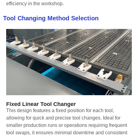
efficiency in the workshop.
Tool Changing Method Selection
Fixed Linear Tool Changer
This design features a fixed position for each tool,
allowing for quick and precise tool changes. Ideal for
smaller production runs or operations requiring frequent
tool swaps, it ensures minimal downtime and consistent