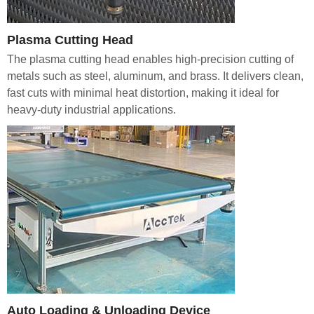
Plasma Cutting Head
The plasma cutting head enables high-precision cutting of
metals such as steel, aluminum, and brass. It delivers clean,
fast cuts with minimal heat distortion, making it ideal for
heavy-duty industrial applications.
Auto Loading & Unloading Device