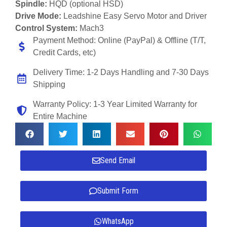
Spindle:
HQD (optional HSD)
Drive Mode:
Leadshine Easy Servo Motor and Driver
Control System:
Mach3
Payment Method: Online (PayPal) & Offline (T/T,
Credit Cards, etc)
Delivery Time: 1-2 Days Handling and 7-30 Days
Shipping
Warranty Policy: 1-3 Year Limited Warranty for
Entire Machine
Send Email
Submit Form
WhatsApp