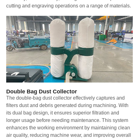
cutting and engraving operations on a range of materials.
Double Bag Dust Collector
The double-bag dust collector effectively captures and
filters dust and debris generated during machining. With
its dual bag design, it ensures superior filtration and
longer usage before needing maintenance. This system
enhances the working environment by maintaining clean
air quality, reducing machine wear, and improving overall