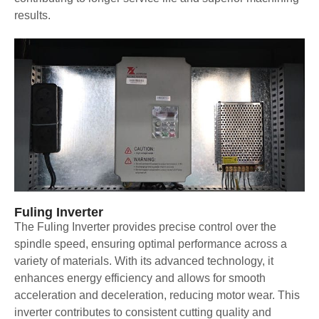
results.
Fuling Inverter
The Fuling Inverter provides precise control over the
spindle speed, ensuring optimal performance across a
variety of materials. With its advanced technology, it
enhances energy efficiency and allows for smooth
acceleration and deceleration, reducing motor wear. This
inverter contributes to consistent cutting quality and