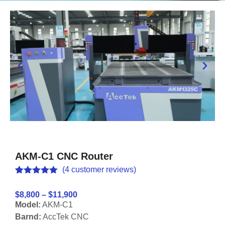
AKM-C1 CNC Router
(
4
customer reviews)
Rated
4
5.00
out of 5
$8,800 – $11,900
based on
Model:
AKM-C1
customer
ratings
Barnd:
AccTek CNC