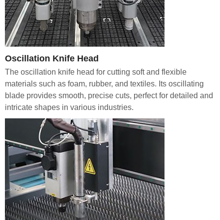
Oscillation Knife Head
The oscillation knife head for cutting soft and flexible
materials such as foam, rubber, and textiles. Its oscillating
blade provides smooth, precise cuts, perfect for detailed and
intricate shapes in various industries.