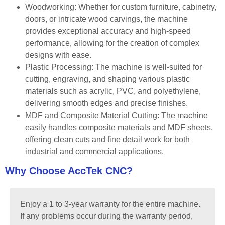
Woodworking: Whether for custom furniture, cabinetry,
doors, or intricate wood carvings, the machine
provides exceptional accuracy and high-speed
performance, allowing for the creation of complex
designs with ease.
Plastic Processing: The machine is well-suited for
cutting, engraving, and shaping various plastic
materials such as acrylic, PVC, and polyethylene,
delivering smooth edges and precise finishes.
MDF and Composite Material Cutting: The machine
easily handles composite materials and MDF sheets,
offering clean cuts and fine detail work for both
industrial and commercial applications.
Why Choose AccTek CNC?
Enjoy a 1 to 3-year warranty for the entire machine.
If any problems occur during the warranty period,