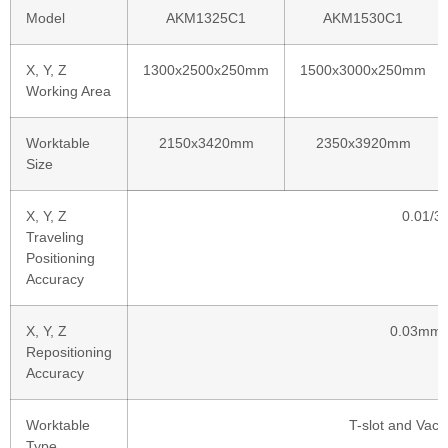
Model
AKM1325C1
AKM1530C1
X, Y, Z
1300x2500x250mm
1500x3000x250mm
Working Area
Worktable
2150x3420mm
2350x3920mm
Size
X, Y, Z
0.01/
Traveling
Positioning
Accuracy
X, Y, Z
0.03mm
Repositioning
Accuracy
Worktable
T-slot and Vac
Type