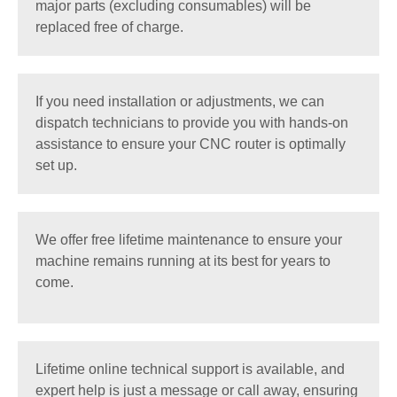
major parts (excluding consumables) will be
replaced free of charge.
If you need installation or adjustments, we can
dispatch technicians to provide you with hands-on
assistance to ensure your CNC router is optimally
set up.
We offer free lifetime maintenance to ensure your
machine remains running at its best for years to
come.
Lifetime online technical support is available, and
expert help is just a message or call away, ensuring