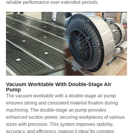
reliable performance over extended periods.
Vacuum Worktable With Double-Stage Air
Pump
The vacuum worktable with a double-stage air pump
ensures strong and consistent material fixation during
machining. The double-stage air pump provides
enhanced suction power, securing workpieces of various
sizes with precision. This system improves stability,
accuracy, and efficiency, making it ideal for complex