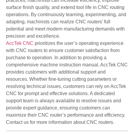
practices, machinists can increase efficiency, improve
surface finish quality, and extend tool life in CNC routing
operations. By continuously learning, experimenting, and
adapting, machinists can realize CNC routers’ full
potential and meet modern manufacturing demands with
precision and excellence.
AccTek CNC
prioritizes the user’s operating experience
with CNC routers to ensure customer satisfaction from
purchase to operation. In addition to providing a
comprehensive machine instruction manual, AccTek CNC
provides customers with additional support and
resources. Whether fine-tuning cutting parameters or
resolving technical issues, customers can rely on AccTek
CNC for prompt and effective solutions. A dedicated
support team is always available to resolve issues and
provide expert guidance, ensuring customers can
maximize their CNC router’s performance and efficiency.
Contact us for more information about CNC routers.