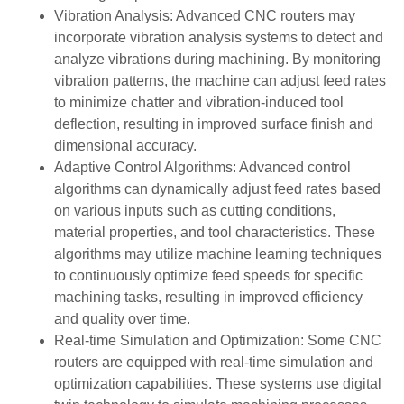
Vibration Analysis: Advanced CNC routers may
incorporate vibration analysis systems to detect and
analyze vibrations during machining. By monitoring
vibration patterns, the machine can adjust feed rates
to minimize chatter and vibration-induced tool
deflection, resulting in improved surface finish and
dimensional accuracy.
Adaptive Control Algorithms: Advanced control
algorithms can dynamically adjust feed rates based
on various inputs such as cutting conditions,
material properties, and tool characteristics. These
algorithms may utilize machine learning techniques
to continuously optimize feed speeds for specific
machining tasks, resulting in improved efficiency
and quality over time.
Real-time Simulation and Optimization: Some CNC
routers are equipped with real-time simulation and
optimization capabilities. These systems use digital