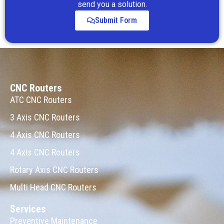
send you a solution.
Submit Form
CNC Routers
ATC CNC Routers
3 Axis CNC Routers
4 Axis CNC Routers
4 Axis CNC Routers
Rotary Axis CNC Routers
Multi Head CNC Routers
Services
Preventive Maintenance