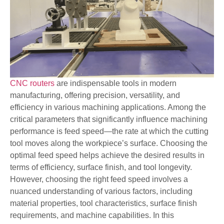
CNC routers
are indispensable tools in modern
manufacturing, offering precision, versatility, and
efficiency in various machining applications. Among the
critical parameters that significantly influence machining
performance is feed speed—the rate at which the cutting
tool moves along the workpiece’s surface. Choosing the
optimal feed speed helps achieve the desired results in
terms of efficiency, surface finish, and tool longevity.
However, choosing the right feed speed involves a
nuanced understanding of various factors, including
material properties, tool characteristics, surface finish
requirements, and machine capabilities. In this