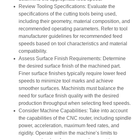
Review Tooling Specifications: Evaluate the
specifications of the cutting tools being used,
including their geometry, material composition, and
recommended operating parameters. Refer to tool
manufacturer guidelines for recommended feed
speeds based on tool characteristics and material
compatibility.
Assess Surface Finish Requirements: Determine
the desired surface finish of the machined part.
Finer surface finishes typically require lower feed
speeds to minimize tool marks and achieve
smoother surfaces. Machinists must balance the
need for surface finish quality with the desired
production throughput when selecting feed speeds.
Consider Machine Capabilities: Take into account
the capabilities of the CNC router, including spindle
power, acceleration, maximum feed rates, and
rigidity. Operate within the machine’s limits to