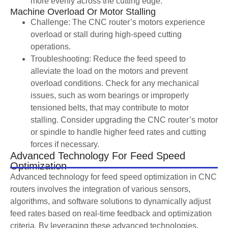
more evenly across the cutting edge.
Machine Overload Or Motor Stalling
Challenge: The CNC router’s motors experience
overload or stall during high-speed cutting
operations.
Troubleshooting: Reduce the feed speed to
alleviate the load on the motors and prevent
overload conditions. Check for any mechanical
issues, such as worn bearings or improperly
tensioned belts, that may contribute to motor
stalling. Consider upgrading the CNC router’s motor
or spindle to handle higher feed rates and cutting
forces if necessary.
Advanced Technology For Feed Speed
Optimization
Advanced technology for feed speed optimization in CNC
routers involves the integration of various sensors,
algorithms, and software solutions to dynamically adjust
feed rates based on real-time feedback and optimization
criteria. By leveraging these advanced technologies,