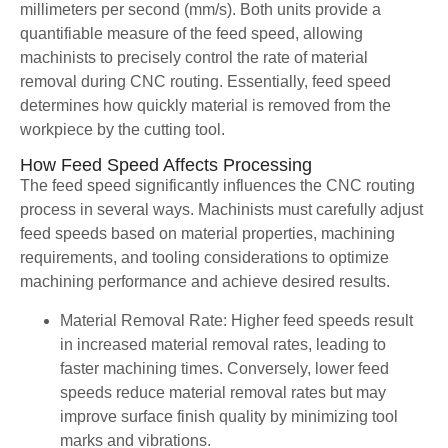
millimeters per second (mm/s). Both units provide a
quantifiable measure of the feed speed, allowing
machinists to precisely control the rate of material
removal during CNC routing. Essentially, feed speed
determines how quickly material is removed from the
workpiece by the cutting tool.
How Feed Speed Affects Processing
The feed speed significantly influences the CNC routing
process in several ways. Machinists must carefully adjust
feed speeds based on material properties, machining
requirements, and tooling considerations to optimize
machining performance and achieve desired results.
Material Removal Rate: Higher feed speeds result
in increased material removal rates, leading to
faster machining times. Conversely, lower feed
speeds reduce material removal rates but may
improve surface finish quality by minimizing tool
marks and vibrations.