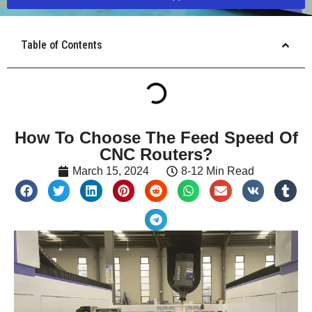
Table of Contents
How To Choose The Feed Speed Of
CNC Routers?
March 15, 2024
8-12 Min Read