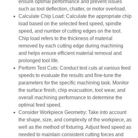
ensure optimal performance and prevent issues
such as tool deflection, chatter, or motor overload.
Calculate Chip Load: Calculate the appropriate chip
load based on the selected feed speed, spindle
speed, and number of cutting edges on the tool.
Chip load refers to the thickness of material
removed by each cutting edge during machining
and helps ensure efficient material removal and
prolonged tool life.
Perform Test Cuts: Conduct test cuts at various feed
speeds to evaluate the results and fine-tune the
parameters for the specific machining task. Monitor
the surface finish, chip evacuation, tool wear, and
overall machining performance to determine the
optimal feed speed.
Consider Workpiece Geometry: Take into account
the shape, size, and complexity of the workpiece, as
well as the method of fixturing. Adjust feed speed as
needed to maintain consistent cutting forces and