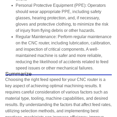
Personal Protective Equipment (PPE): Operators
should wear appropriate PPE, including safety
glasses, hearing protection, and, if necessary,
gloves and protective clothing, to minimize the risk
of injury from flying debris or other hazards.
Regular Maintenance: Perform regular maintenance
on the CNC router, including lubrication, calibration,
and inspection of critical components. A well-
maintained machine is safer and more reliable,
reducing the likelihood of accidents related to feed
speed issues or other mechanical failures.
Summarize
Choosing the right feed speed for your CNC router is a
key aspect of achieving optimal machining results. It
requires careful consideration of various factors such as
material type, tooling, machine capabilities, and desired
results. By understanding the factors that affect feed rates,
utilizing selection methods, and implementing best