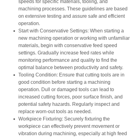
speeds for specific materials, tooling, and
machining processes. These guidelines are based
on extensive testing and assure safe and efficient
operation.
Start with Conservative Settings: When starting a
new machining operation or working with unfamiliar
materials, begin with conservative feed speed
settings. Gradually increase feed rates while
monitoring performance and quality to find the
optimal balance between productivity and safety.
Tooling Condition: Ensure that cutting tools are in
good condition before starting a machining
operation. Dull or damaged tools can lead to
increased cutting forces, poor surface finish, and
potential safety hazards. Regularly inspect and
replace worn-out tools as needed.
Workpiece Fixturing: Securely fixturing the
workpiece can effectively prevent movement or
vibration during machining, especially at high feed