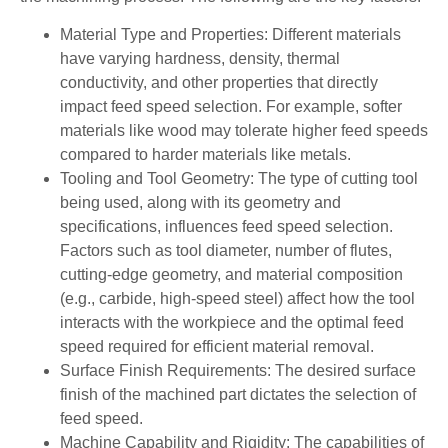
Material Type and Properties: Different materials
have varying hardness, density, thermal
conductivity, and other properties that directly
impact feed speed selection. For example, softer
materials like wood may tolerate higher feed speeds
compared to harder materials like metals.
Tooling and Tool Geometry: The type of cutting tool
being used, along with its geometry and
specifications, influences feed speed selection.
Factors such as tool diameter, number of flutes,
cutting-edge geometry, and material composition
(e.g., carbide, high-speed steel) affect how the tool
interacts with the workpiece and the optimal feed
speed required for efficient material removal.
Surface Finish Requirements: The desired surface
finish of the machined part dictates the selection of
feed speed.
Machine Capability and Rigidity: The capabilities of