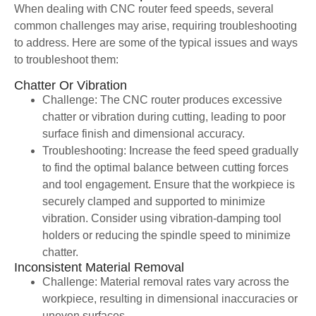
When dealing with CNC router feed speeds, several
common challenges may arise, requiring troubleshooting
to address. Here are some of the typical issues and ways
to troubleshoot them:
Chatter Or Vibration
Challenge: The CNC router produces excessive
chatter or vibration during cutting, leading to poor
surface finish and dimensional accuracy.
Troubleshooting: Increase the feed speed gradually
to find the optimal balance between cutting forces
and tool engagement. Ensure that the workpiece is
securely clamped and supported to minimize
vibration. Consider using vibration-damping tool
holders or reducing the spindle speed to minimize
chatter.
Inconsistent Material Removal
Challenge: Material removal rates vary across the
workpiece, resulting in dimensional inaccuracies or
uneven surfaces.