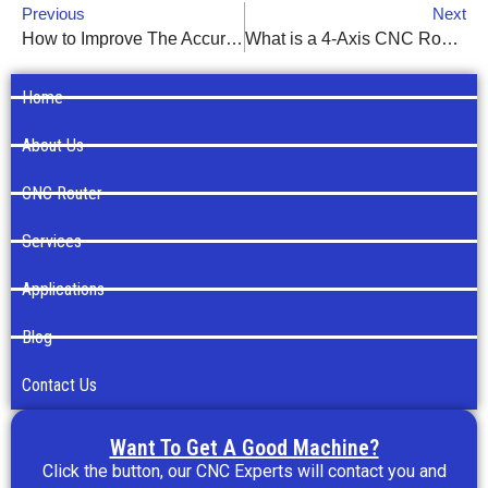
Previous
Next
How to Improve The Accuracy of CNC Router
What is a 4-Axis CNC Router?
Home
About Us
CNC Router
Services
Applications
Blog
Contact Us
Want To Get A Good Machine?
Click the button, our CNC Experts will contact you and