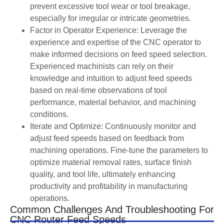
prevent excessive tool wear or tool breakage,
especially for irregular or intricate geometries.
Factor in Operator Experience: Leverage the
experience and expertise of the CNC operator to
make informed decisions on feed speed selection.
Experienced machinists can rely on their
knowledge and intuition to adjust feed speeds
based on real-time observations of tool
performance, material behavior, and machining
conditions.
Iterate and Optimize: Continuously monitor and
adjust feed speeds based on feedback from
machining operations. Fine-tune the parameters to
optimize material removal rates, surface finish
quality, and tool life, ultimately enhancing
productivity and profitability in manufacturing
operations.
Common Challenges And Troubleshooting For
CNC Router Feed Speeds