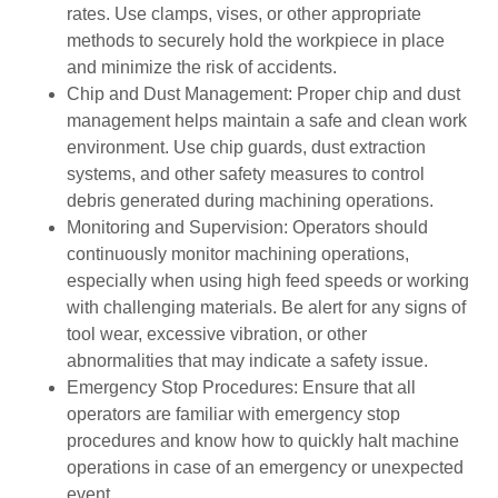
rates. Use clamps, vises, or other appropriate
methods to securely hold the workpiece in place
and minimize the risk of accidents.
Chip and Dust Management: Proper chip and dust
management helps maintain a safe and clean work
environment. Use chip guards, dust extraction
systems, and other safety measures to control
debris generated during machining operations.
Monitoring and Supervision: Operators should
continuously monitor machining operations,
especially when using high feed speeds or working
with challenging materials. Be alert for any signs of
tool wear, excessive vibration, or other
abnormalities that may indicate a safety issue.
Emergency Stop Procedures: Ensure that all
operators are familiar with emergency stop
procedures and know how to quickly halt machine
operations in case of an emergency or unexpected
event.