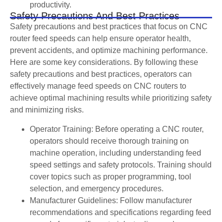
productivity.
Safety Precautions And Best Practices
Safety precautions and best practices that focus on CNC
router feed speeds can help ensure operator health,
prevent accidents, and optimize machining performance.
Here are some key considerations. By following these
safety precautions and best practices, operators can
effectively manage feed speeds on CNC routers to
achieve optimal machining results while prioritizing safety
and minimizing risks.
Operator Training: Before operating a CNC router,
operators should receive thorough training on
machine operation, including understanding feed
speed settings and safety protocols. Training should
cover topics such as proper programming, tool
selection, and emergency procedures.
Manufacturer Guidelines: Follow manufacturer
recommendations and specifications regarding feed