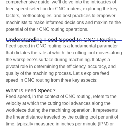
comprehensive guide, we’ll delve into the intricacies of
feed speed selection for CNC routers, exploring the key
factors, methodologies, and best practices to empower
machinists to make informed decisions and maximize the
potential of their CNC routing operations.
Understanding Feed Speed In CNC Routing
Feed speed in CNC routing is a fundamental parameter
that dictates the rate at which the cutting tool moves along
the workpiece’s surface during machining. It plays a
pivotal role in determining the efficiency, accuracy, and
quality of the machining process. Let’s explore feed
speed in CNC routing from three key aspects:
What Is Feed Speed?
Feed speed, in the context of CNC routing, refers to the
velocity at which the cutting tool advances along the
workpiece during the machining operation. It represents
the linear distance traveled by the cutting tool per unit of
time, typically measured in inches per minute (IPM) or