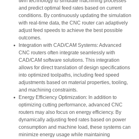
twin technology to simulate machining processes
and predict optimal feed rates based on current
conditions. By continuously updating the simulation
with real-time data, the CNC router can adaptively
adjust feed speeds to achieve the best possible
outcomes.
Integration with CAD/CAM Systems: Advanced
CNC routers often integrate seamlessly with
CAD/CAM software solutions. This integration
allows for direct translation of design specifications
into optimized toolpaths, including feed speed
adjustments based on material properties, tooling,
and machining constraints.
Energy Efficiency Optimization: In addition to
optimizing cutting performance, advanced CNC
routers may also focus on energy efficiency. By
dynamically adjusting feed rates based on power
consumption and machine load, these systems can
minimize energy usage while maintaining