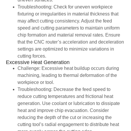
Troubleshooting: Check for uneven workpiece
fixturing or irregularities in material thickness that
may affect cutting consistency. Adjust the feed
speed and cutting parameters to maintain uniform
chip formation and material removal rates. Ensure
that the CNC router’s acceleration and deceleration
settings are optimized to minimize variations in
cutting forces.
Excessive Heat Generation
Challenge: Excessive heat buildup occurs during
machining, leading to thermal deformation of the
workpiece or tool.
Troubleshooting: Decrease the feed speed to
reduce cutting temperatures and frictional heat
generation. Use coolant or lubrication to dissipate
heat and improve chip evacuation. Consider
reducing the depth of the cut or increasing the
cutting tool’s radial engagement to distribute heat