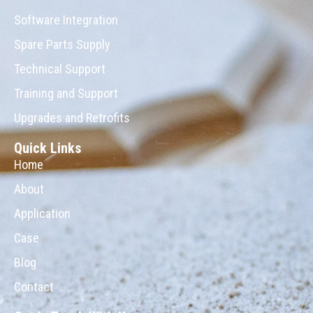
Software Integration
Spare Parts Supply
Technical Support
Training and Support
Upgrades and Retrofits
Quick Links
Home
About
Application
Case
Blog
Contact