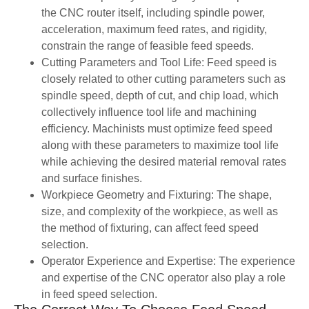
the CNC router itself, including spindle power,
acceleration, maximum feed rates, and rigidity,
constrain the range of feasible feed speeds.
Cutting Parameters and Tool Life: Feed speed is
closely related to other cutting parameters such as
spindle speed, depth of cut, and chip load, which
collectively influence tool life and machining
efficiency. Machinists must optimize feed speed
along with these parameters to maximize tool life
while achieving the desired material removal rates
and surface finishes.
Workpiece Geometry and Fixturing: The shape,
size, and complexity of the workpiece, as well as
the method of fixturing, can affect feed speed
selection.
Operator Experience and Expertise: The experience
and expertise of the CNC operator also play a role
in feed speed selection.