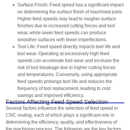
Surface Finish: Feed speed has a significant impact
on determining the surface finish of machined parts.
Higher feed speeds may lead to rougher surface
finishes due to increased cutting forces and tool
wear, while lower feed speeds can produce
smoother surfaces with fewer imperfections.
Tool Life: Feed speed directly impacts tool life and
tool wear. Operating at excessively high feed
speeds can accelerate tool wear and increase the
risk of tool breakage due to higher cutting forces
and temperatures. Conversely, using appropriate
feed speeds prolongs tool life and reduces the
frequency of tool replacement, leading to cost
savings and improved efficiency.
Factors Affecting Feed Speed Selection
Several factors influence the selection of feed speed in
CNC routing, each of which plays a significant role in
determining the efficiency, quality, and effectiveness of
the machining process. The following are the key factors: