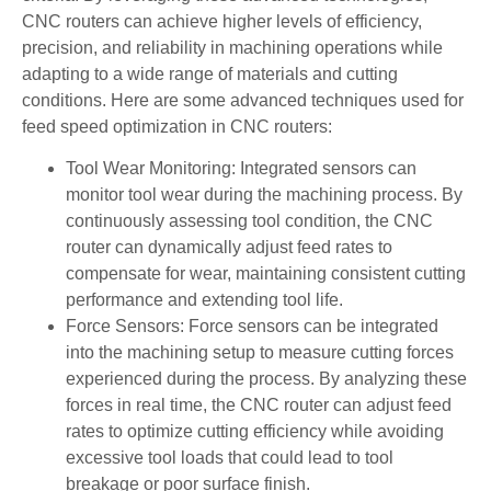
CNC routers can achieve higher levels of efficiency,
precision, and reliability in machining operations while
adapting to a wide range of materials and cutting
conditions. Here are some advanced techniques used for
feed speed optimization in CNC routers:
Tool Wear Monitoring: Integrated sensors can
monitor tool wear during the machining process. By
continuously assessing tool condition, the CNC
router can dynamically adjust feed rates to
compensate for wear, maintaining consistent cutting
performance and extending tool life.
Force Sensors: Force sensors can be integrated
into the machining setup to measure cutting forces
experienced during the process. By analyzing these
forces in real time, the CNC router can adjust feed
rates to optimize cutting efficiency while avoiding
excessive tool loads that could lead to tool
breakage or poor surface finish.