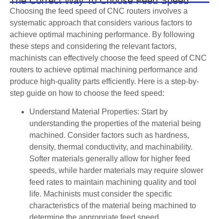
The Correct Way To Choose Feed Speed
Choosing the feed speed of CNC routers involves a
systematic approach that considers various factors to
achieve optimal machining performance. By following
these steps and considering the relevant factors,
machinists can effectively choose the feed speed of CNC
routers to achieve optimal machining performance and
produce high-quality parts efficiently. Here is a step-by-
step guide on how to choose the feed speed:
Understand Material Properties: Start by
understanding the properties of the material being
machined. Consider factors such as hardness,
density, thermal conductivity, and machinability.
Softer materials generally allow for higher feed
speeds, while harder materials may require slower
feed rates to maintain machining quality and tool
life. Machinists must consider the specific
characteristics of the material being machined to
determine the appropriate feed speed.