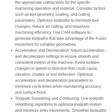
the appropriate cutting tools for the specific
machining operation and material. Consider factors
such as tool geometry, coating, and cutting
parameters. Optimize toolpaths to minimize tool
changes, reduce air cutting, and maximize
machining efficiency. Use CAM software to
generate toolpaths that take advantage of the 4-axis
movement for complex geometries.
Acceleration and Deceleration: Adjust acceleration
and deceleration settings to ensure smooth and
consistent motion of the machine. Avoid sudden
changes in speed or direction that could cause
vibration, chatter, or tool deflection. Optimize
acceleration and deceleration parameters to
minimize cycle times while maintaining accuracy
and surface finish.
Toolpath Smoothing and Contouring: Use toolpath
smoothing algorithms to optimize toolpath motion
and minimize jerky movements. Smoother toolpaths