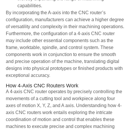
capabilities.
By incorporating the A-axis into the CNC router’s
configuration, manufacturers can achieve a higher degree
of versatility and complexity in their machining operations.
Furthermore, the configuration of a 4-axis CNC router
may include other essential components such as the
frame, worktable, spindle, and control system. These
components work in conjunction to ensure the smooth
and precise operation of the machine, translating digital
designs into physical prototypes or finished products with
exceptional accuracy.
How 4-Axis CNC Routers Work
A 4-axis CNC router operates by precisely controlling the
movements of a cutting tool and workpiece along four
axes of motion X, Y, Z, and A axis. Understanding how 4-
axis CNC routers work entails exploring the intricate
coordination of motion and control that enables these
machines to execute precise and complex machining