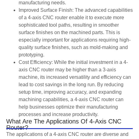
manufacturing needs.
Improved Surface Finish: The advanced capabilities
of a 4-axis CNC router enable it to execute more
sophisticated tool paths, resulting in smoother
surface finishes on the machined parts. This is
especially important for applications requiring high-
quality surface finishes, such as mold-making and
prototyping.
Cost Efficiency: While the initial investment in a 4-
axis CNC router may be higher than a 3-axis
machine, its increased versatility and efficiency can
lead to cost savings in the long run. By reducing
setup time, improving accuracy, and expanding
machining capabilities, a 4-axis CNC router can
help businesses optimize their manufacturing
processes and increase productivity.
What Are The Applications Of 4-Axis CNC
Router?
The applications of a 4-axis CNC router are diverse and