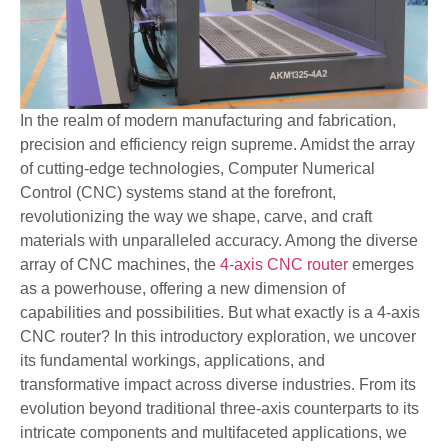
In the realm of modern manufacturing and fabrication,
precision and efficiency reign supreme. Amidst the array
of cutting-edge technologies, Computer Numerical
Control (CNC) systems stand at the forefront,
revolutionizing the way we shape, carve, and craft
materials with unparalleled accuracy. Among the diverse
array of CNC machines, the
4-axis CNC router
emerges
as a powerhouse, offering a new dimension of
capabilities and possibilities. But what exactly is a 4-axis
CNC router? In this introductory exploration, we uncover
its fundamental workings, applications, and
transformative impact across diverse industries. From its
evolution beyond traditional three-axis counterparts to its
intricate components and multifaceted applications, we