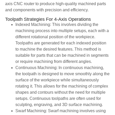
axis CNC router to produce high-quality machined parts
and components with precision and efficiency.
Toolpath Strategies For 4-Axis Operations
Indexed Machining: This involves dividing the
machining process into multiple setups, each with a
different rotational position of the workpiece.
Toolpaths are generated for each indexed position
to machine the desired features. This method is
suitable for parts that can be machined in segments
or require machining from different angles.
Continuous Machining: In continuous machining,
the toolpath is designed to move smoothly along the
surface of the workpiece while simultaneously
rotating it. This allows for the machining of complex
shapes and contours without the need for multiple
setups. Continuous toolpaths are often used for
sculpting, engraving, and 3D surface machining.
Swarf Machining: Swarf machining involves using