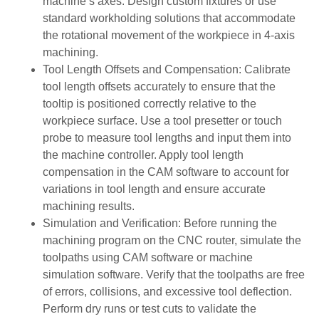
machine’s axes. Design custom fixtures or use
standard workholding solutions that accommodate
the rotational movement of the workpiece in 4-axis
machining.
Tool Length Offsets and Compensation: Calibrate
tool length offsets accurately to ensure that the
tooltip is positioned correctly relative to the
workpiece surface. Use a tool presetter or touch
probe to measure tool lengths and input them into
the machine controller. Apply tool length
compensation in the CAM software to account for
variations in tool length and ensure accurate
machining results.
Simulation and Verification: Before running the
machining program on the CNC router, simulate the
toolpaths using CAM software or machine
simulation software. Verify that the toolpaths are free
of errors, collisions, and excessive tool deflection.
Perform dry runs or test cuts to validate the