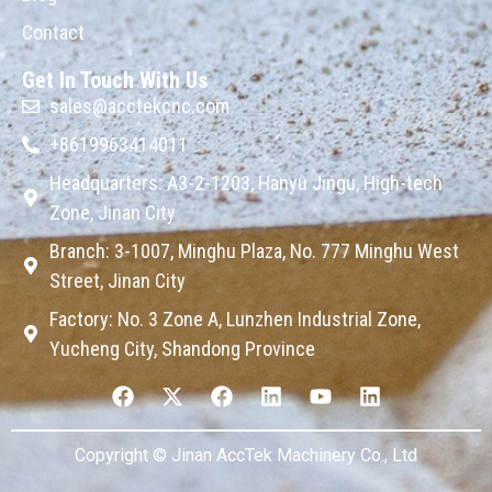
Contact
Get In Touch With Us
sales@acctekcnc.com
+8619963414011
Headquarters: A3-2-1203, Hanyu Jingu, High-tech
Zone, Jinan City
Branch: 3-1007, Minghu Plaza, No. 777 Minghu West
Street, Jinan City
Factory: No. 3 Zone A, Lunzhen Industrial Zone,
Yucheng City, Shandong Province
Copyright © Jinan AccTek Machinery Co., Ltd