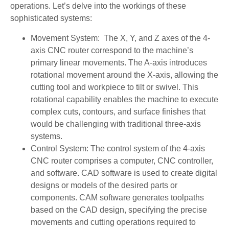
operations. Let’s delve into the workings of these
sophisticated systems:
Movement System: The X, Y, and Z axes of the 4-
axis CNC router correspond to the machine’s
primary linear movements. The A-axis introduces
rotational movement around the X-axis, allowing the
cutting tool and workpiece to tilt or swivel. This
rotational capability enables the machine to execute
complex cuts, contours, and surface finishes that
would be challenging with traditional three-axis
systems.
Control System: The control system of the 4-axis
CNC router comprises a computer, CNC controller,
and software. CAD software is used to create digital
designs or models of the desired parts or
components. CAM software generates toolpaths
based on the CAD design, specifying the precise
movements and cutting operations required to