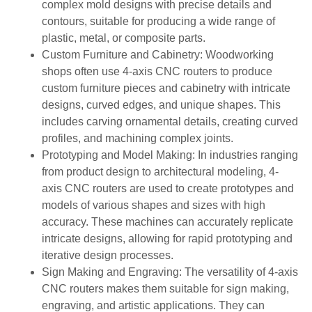
complex mold designs with precise details and
contours, suitable for producing a wide range of
plastic, metal, or composite parts.
Custom Furniture and Cabinetry: Woodworking
shops often use 4-axis CNC routers to produce
custom furniture pieces and cabinetry with intricate
designs, curved edges, and unique shapes. This
includes carving ornamental details, creating curved
profiles, and machining complex joints.
Prototyping and Model Making: In industries ranging
from product design to architectural modeling, 4-
axis CNC routers are used to create prototypes and
models of various shapes and sizes with high
accuracy. These machines can accurately replicate
intricate designs, allowing for rapid prototyping and
iterative design processes.
Sign Making and Engraving: The versatility of 4-axis
CNC routers makes them suitable for sign making,
engraving, and artistic applications. They can