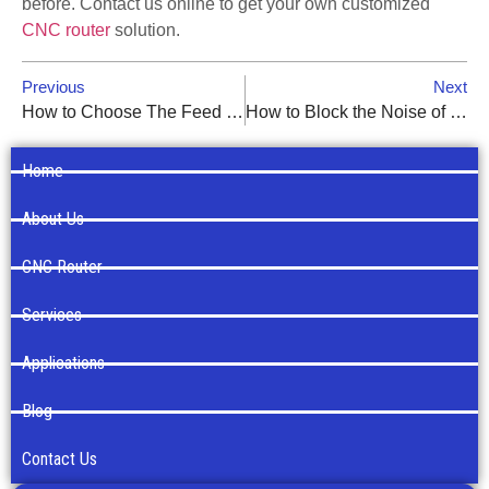
before. Contact us online to get your own customized
CNC router
solution.
Previous
Next
How to Choose The Feed Speed of CNC Routers?
How to Block the Noise of Your CNC Router?
Home
About Us
CNC Router
Services
Applications
Blog
Contact Us