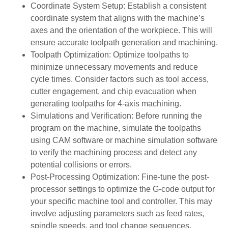
Coordinate System Setup: Establish a consistent
coordinate system that aligns with the machine’s
axes and the orientation of the workpiece. This will
ensure accurate toolpath generation and machining.
Toolpath Optimization: Optimize toolpaths to
minimize unnecessary movements and reduce
cycle times. Consider factors such as tool access,
cutter engagement, and chip evacuation when
generating toolpaths for 4-axis machining.
Simulations and Verification: Before running the
program on the machine, simulate the toolpaths
using CAM software or machine simulation software
to verify the machining process and detect any
potential collisions or errors.
Post-Processing Optimization: Fine-tune the post-
processor settings to optimize the G-code output for
your specific machine tool and controller. This may
involve adjusting parameters such as feed rates,
spindle speeds, and tool change sequences.