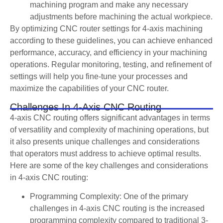
machining program and make any necessary
adjustments before machining the actual workpiece.
By optimizing CNC router settings for 4-axis machining
according to these guidelines, you can achieve enhanced
performance, accuracy, and efficiency in your machining
operations. Regular monitoring, testing, and refinement of
settings will help you fine-tune your processes and
maximize the capabilities of your CNC router.
Challenges In 4-Axis CNC Routing
4-axis CNC routing offers significant advantages in terms
of versatility and complexity of machining operations, but
it also presents unique challenges and considerations
that operators must address to achieve optimal results.
Here are some of the key challenges and considerations
in 4-axis CNC routing:
Programming Complexity: One of the primary
challenges in 4-axis CNC routing is the increased
programming complexity compared to traditional 3-