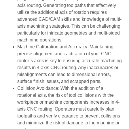
axis routing. Generating toolpaths that effectively
utilize the additional axis of rotation requires
advanced CAD/CAM skills and knowledge of multi-
axis machining strategies. This can be challenging,
particularly for intricate geometries and multi-sided
machining operations.
Machine Calibration and Accuracy: Maintaining
precise alignment and calibration of your CNC
router’s axes is key to ensuring accurate machining
results in 4-axis CNC routing. Any inaccuracies or
misalignments can lead to dimensional errors,
surface finish issues, and scrapped parts.
Collision Avoidance: With the addition of a
rotational axis, the risk of tool collisions with the
workpiece or machine components increases in 4-
axis CNC routing. Operators must carefully plan
toolpaths and verify clearance to prevent collisions
and minimize the risk of damage to the machine or