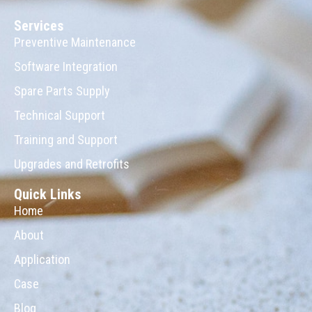
Services
Preventive Maintenance
Software Integration
Spare Parts Supply
Technical Support
Training and Support
Upgrades and Retrofits
Quick Links
Home
About
Application
Case
Blog