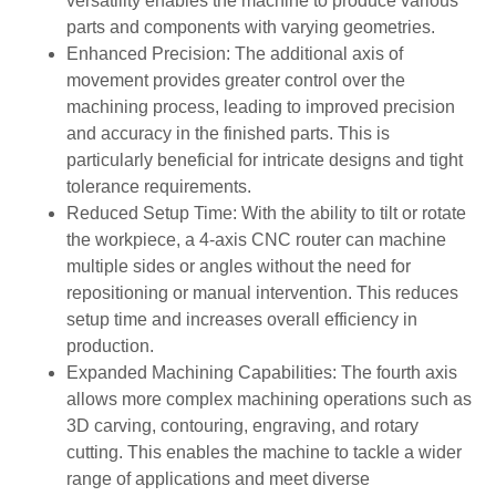
versatility enables the machine to produce various
parts and components with varying geometries.
Enhanced Precision: The additional axis of
movement provides greater control over the
machining process, leading to improved precision
and accuracy in the finished parts. This is
particularly beneficial for intricate designs and tight
tolerance requirements.
Reduced Setup Time: With the ability to tilt or rotate
the workpiece, a 4-axis CNC router can machine
multiple sides or angles without the need for
repositioning or manual intervention. This reduces
setup time and increases overall efficiency in
production.
Expanded Machining Capabilities: The fourth axis
allows more complex machining operations such as
3D carving, contouring, engraving, and rotary
cutting. This enables the machine to tackle a wider
range of applications and meet diverse