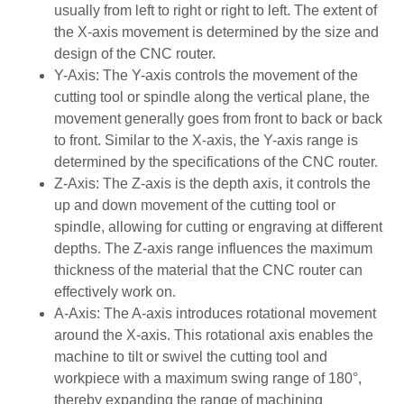
usually from left to right or right to left. The extent of
the X-axis movement is determined by the size and
design of the CNC router.
Y-Axis: The Y-axis controls the movement of the
cutting tool or spindle along the vertical plane, the
movement generally goes from front to back or back
to front. Similar to the X-axis, the Y-axis range is
determined by the specifications of the CNC router.
Z-Axis: The Z-axis is the depth axis, it controls the
up and down movement of the cutting tool or
spindle, allowing for cutting or engraving at different
depths. The Z-axis range influences the maximum
thickness of the material that the CNC router can
effectively work on.
A-Axis: The A-axis introduces rotational movement
around the X-axis. This rotational axis enables the
machine to tilt or swivel the cutting tool and
workpiece with a maximum swing range of 180°,
thereby expanding the range of machining