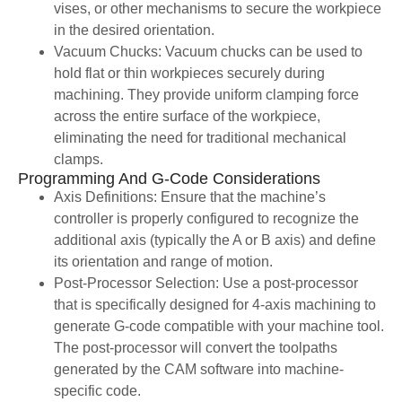
vises, or other mechanisms to secure the workpiece
in the desired orientation.
Vacuum Chucks: Vacuum chucks can be used to
hold flat or thin workpieces securely during
machining. They provide uniform clamping force
across the entire surface of the workpiece,
eliminating the need for traditional mechanical
clamps.
Programming And G-Code Considerations
Axis Definitions: Ensure that the machine’s
controller is properly configured to recognize the
additional axis (typically the A or B axis) and define
its orientation and range of motion.
Post-Processor Selection: Use a post-processor
that is specifically designed for 4-axis machining to
generate G-code compatible with your machine tool.
The post-processor will convert the toolpaths
generated by the CAM software into machine-
specific code.