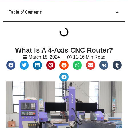
Table of Contents
What Is A 4-Axis CNC Router?
March 18, 2024
11-16 Min Read