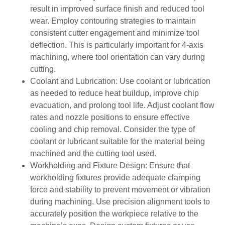
result in improved surface finish and reduced tool
wear. Employ contouring strategies to maintain
consistent cutter engagement and minimize tool
deflection. This is particularly important for 4-axis
machining, where tool orientation can vary during
cutting.
Coolant and Lubrication: Use coolant or lubrication
as needed to reduce heat buildup, improve chip
evacuation, and prolong tool life. Adjust coolant flow
rates and nozzle positions to ensure effective
cooling and chip removal. Consider the type of
coolant or lubricant suitable for the material being
machined and the cutting tool used.
Workholding and Fixture Design: Ensure that
workholding fixtures provide adequate clamping
force and stability to prevent movement or vibration
during machining. Use precision alignment tools to
accurately position the workpiece relative to the