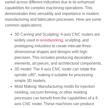
varied across different industries due to its enhanced
capabilities for complex machining operations. This
demonstrates their versatility and importance in modern
manufacturing and fabrication processes. Here are some
common applications:
3D Carving and Sculpting: 4-axis CNC routers are
widely used in
woodworking
, sculpting, and
prototyping industries to create intricate three-
dimensional shapes and designs with high
precision. This includes producing decorative
elements, art pieces, and architectural components.
3D model: The 4-axis CNC router can rotate the
spindle ±90°, making it suitable for processing
simple 3D models.
Mold Making: Manufacturing molds for injection
molding, vacuum forming, or other molding
processes can benefit from the capabilities of a 4-
axis CNC router. These machines can produce