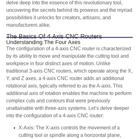
delve deep into the essence of this revolutionary tool,
uncovering the secrets behind its prowess and the myriad
possibilities it unlocks for creators, artisans, and
manufacturers alike.
The Basics Of 4 Axis CNC Routers
Understanding The Four Axes
The configuration of a 4-axis CNC router is characterized
by its ability to move and manipulate the cutting tool and
workpiece in four distinct axes of motion. Unlike
traditional 3-axis CNC routers, which operate along the X,
Y, and Z axes, a 4-axis CNC router adds an additional
rotational axis, typically referred to as the A-axis. This
additional axis of rotation enables the machine to perform
complex cuts and contours that were previously
unattainable with three-axis systems. Let’s delve deeper
into the configuration of a 4-axis CNC router:
X-Axis: The X-axis controls the movement of a
cutting tool or spindle along a horizontal plane,