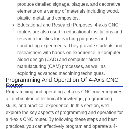
produce detailed signage, plaques, and decorative
elements on a variety of materials including wood,
plastic, metal, and composites.
Educational and Research Purposes: 4-axis CNC
routers are also used in educational institutions and
research facilities for teaching purposes and
conducting experiments. They provide students and
researchers with hands-on experience in computer-
aided design (CAD) and computer-aided
manufacturing (CAM) processes, as well as
exploring advanced machining techniques.
Programming And Operation Of 4-Axis CNC
Router
Programming and operating a 4-axis CNC router requires
a combination of technical knowledge, programming
skills, and practical experience. In this section, we’ll
explore the key aspects of programming and operation for
a 4-axis CNC router. By following these steps and best
practices, you can effectively program and operate a 4-