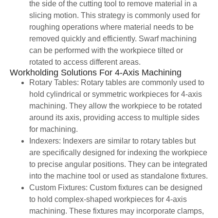
the side of the cutting tool to remove material in a
slicing motion. This strategy is commonly used for
roughing operations where material needs to be
removed quickly and efficiently. Swarf machining
can be performed with the workpiece tilted or
rotated to access different areas.
Workholding Solutions For 4-Axis Machining
Rotary Tables: Rotary tables are commonly used to
hold cylindrical or symmetric workpieces for 4-axis
machining. They allow the workpiece to be rotated
around its axis, providing access to multiple sides
for machining.
Indexers: Indexers are similar to rotary tables but
are specifically designed for indexing the workpiece
to precise angular positions. They can be integrated
into the machine tool or used as standalone fixtures.
Custom Fixtures: Custom fixtures can be designed
to hold complex-shaped workpieces for 4-axis
machining. These fixtures may incorporate clamps,