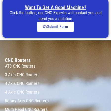
Want To Get A Good Machine?
Click the button, our CNC Experts will contact you and
send you a solution.
Submit Form
CNC Routers
ATC CNC Routers
3 Axis CNC Routers
4 Axis CNC Routers
4 Axis CNC Routers
Rotary Axis CNC Routers
Multi Head CNC Routers