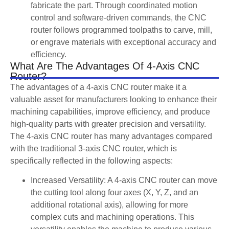
fabricate the part. Through coordinated motion
control and software-driven commands, the CNC
router follows programmed toolpaths to carve, mill,
or engrave materials with exceptional accuracy and
efficiency.
What Are The Advantages Of 4-Axis CNC
Router?
The advantages of a 4-axis CNC router make it a
valuable asset for manufacturers looking to enhance their
machining capabilities, improve efficiency, and produce
high-quality parts with greater precision and versatility.
The 4-axis CNC router has many advantages compared
with the traditional 3-axis CNC router, which is
specifically reflected in the following aspects:
Increased Versatility: A 4-axis CNC router can move
the cutting tool along four axes (X, Y, Z, and an
additional rotational axis), allowing for more
complex cuts and machining operations. This