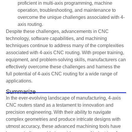
proficient in multi-axis programming, machine
operation, troubleshooting, and maintenance to
overcome the unique challenges associated with 4-
axis routing.
Despite these challenges, advancements in CNC
technology, software capabilities, and machining
techniques continue to address many of the complexities
associated with 4-axis CNC routing. With proper training,
equipment, and problem-solving skills, manufacturers can
effectively overcome these challenges and harness the
full potential of 4-axis CNC routing for a wide range of
applications.
Summarize
In the ever-evolving landscape of manufacturing, 4-axis
CNC routers stand as a testament to innovation and
precision engineering. With their ability to navigate
complex geometries and produce intricate designs with
utmost accuracy, these advanced machining tools have