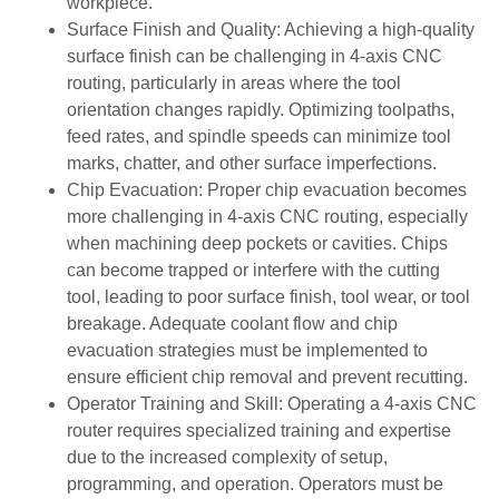
workpiece.
Surface Finish and Quality: Achieving a high-quality
surface finish can be challenging in 4-axis CNC
routing, particularly in areas where the tool
orientation changes rapidly. Optimizing toolpaths,
feed rates, and spindle speeds can minimize tool
marks, chatter, and other surface imperfections.
Chip Evacuation: Proper chip evacuation becomes
more challenging in 4-axis CNC routing, especially
when machining deep pockets or cavities. Chips
can become trapped or interfere with the cutting
tool, leading to poor surface finish, tool wear, or tool
breakage. Adequate coolant flow and chip
evacuation strategies must be implemented to
ensure efficient chip removal and prevent recutting.
Operator Training and Skill: Operating a 4-axis CNC
router requires specialized training and expertise
due to the increased complexity of setup,
programming, and operation. Operators must be