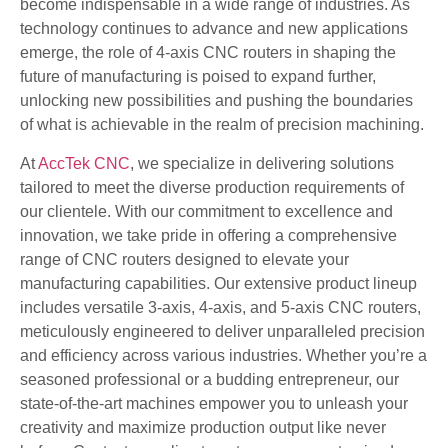
become indispensable in a wide range of industries. As
technology continues to advance and new applications
emerge, the role of 4-axis CNC routers in shaping the
future of manufacturing is poised to expand further,
unlocking new possibilities and pushing the boundaries
of what is achievable in the realm of precision machining.
At
AccTek CNC
, we specialize in delivering solutions
tailored to meet the diverse production requirements of
our clientele. With our commitment to excellence and
innovation, we take pride in offering a comprehensive
range of CNC routers designed to elevate your
manufacturing capabilities. Our extensive product lineup
includes versatile 3-axis, 4-axis, and 5-axis CNC routers,
meticulously engineered to deliver unparalleled precision
and efficiency across various industries. Whether you’re a
seasoned professional or a budding entrepreneur, our
state-of-the-art machines empower you to unleash your
creativity and maximize production output like never