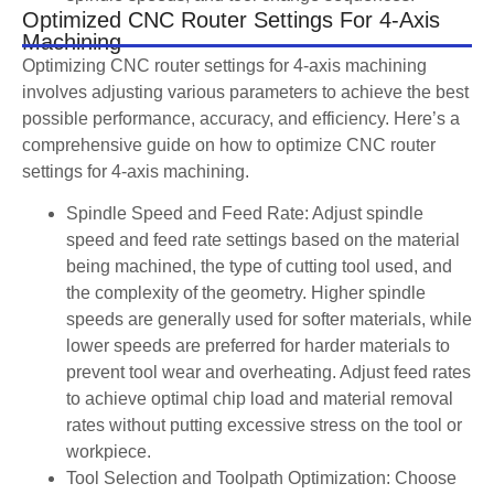
Optimized CNC Router Settings For 4-Axis
Machining
Optimizing CNC router settings for 4-axis machining
involves adjusting various parameters to achieve the best
possible performance, accuracy, and efficiency. Here’s a
comprehensive guide on how to optimize CNC router
settings for 4-axis machining.
Spindle Speed and Feed Rate: Adjust spindle
speed and feed rate settings based on the material
being machined, the type of cutting tool used, and
the complexity of the geometry. Higher spindle
speeds are generally used for softer materials, while
lower speeds are preferred for harder materials to
prevent tool wear and overheating. Adjust feed rates
to achieve optimal chip load and material removal
rates without putting excessive stress on the tool or
workpiece.
Tool Selection and Toolpath Optimization: Choose