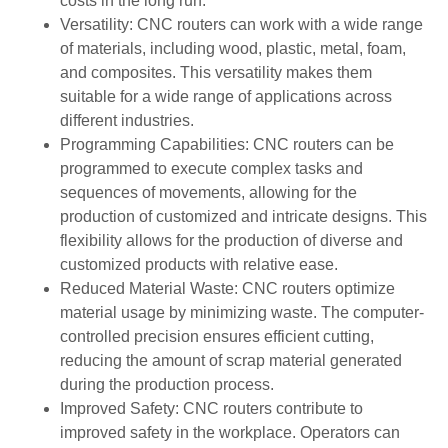
costs in the long run.
Versatility: CNC routers can work with a wide range
of materials, including wood, plastic, metal, foam,
and composites. This versatility makes them
suitable for a wide range of applications across
different industries.
Programming Capabilities: CNC routers can be
programmed to execute complex tasks and
sequences of movements, allowing for the
production of customized and intricate designs. This
flexibility allows for the production of diverse and
customized products with relative ease.
Reduced Material Waste: CNC routers optimize
material usage by minimizing waste. The computer-
controlled precision ensures efficient cutting,
reducing the amount of scrap material generated
during the production process.
Improved Safety: CNC routers contribute to
improved safety in the workplace. Operators can