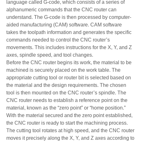
language called G-code, which consists of a series of
alphanumeric commands that the CNC router can
understand. The G-code is then processed by computer-
aided manufacturing (CAM) software. CAM software
takes the toolpath information and generates the specific
commands needed to control the CNC router’s
movements. This includes instructions for the X, Y, and Z
axes, spindle speed, and tool changes.
Before the CNC router begins its work, the material to be
machined is securely placed on the work table. The
appropriate cutting tool or router bit is selected based on
the material and the design requirements. The chosen
tool is then mounted on the CNC router’s spindle. The
CNC router needs to establish a reference point on the
material, known as the “zero point” or “home position.”
With the material secured and the zero point established,
the CNC router is ready to start the machining process.
The cutting tool rotates at high speed, and the CNC router
moves it precisely along the X, Y, and Z axes according to