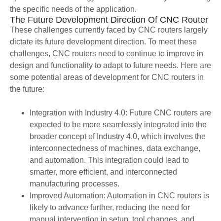
the specific needs of the application.
The Future Development Direction Of CNC Router
These challenges currently faced by CNC routers largely
dictate its future development direction. To meet these
challenges, CNC routers need to continue to improve in
design and functionality to adapt to future needs. Here are
some potential areas of development for CNC routers in
the future:
Integration with Industry 4.0: Future CNC routers are
expected to be more seamlessly integrated into the
broader concept of Industry 4.0, which involves the
interconnectedness of machines, data exchange,
and automation. This integration could lead to
smarter, more efficient, and interconnected
manufacturing processes.
Improved Automation: Automation in CNC routers is
likely to advance further, reducing the need for
manual intervention in setup, tool changes, and