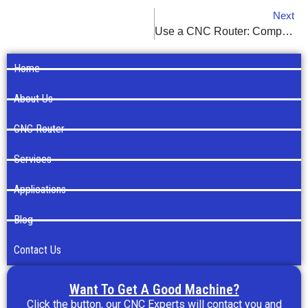
Next
Use a CNC Router: Comprehensive Guide
Home
About Us
CNC Router
Services
Applications
Blog
Contact Us
Want To Get A Good Machine?
Click the button, our CNC Experts will contact you and