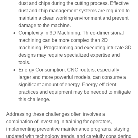
dust and chips during the cutting process. Effective
dust and chip management systems are required to
maintain a clean working environment and prevent
damage to the machine.
Complexity in 3D Machining: Three-dimensional
machining can be more complex than 2D
machining. Programming and executing intricate 3D
designs may require specialized expertise and
tools.
Energy Consumption: CNC routers, especially
larger and more powerful models, can consume a
significant amount of energy. Energy-efficient
practices and equipment may be needed to mitigate
this challenge.
Addressing these challenges often involves a
combination of investing in training for operators,
implementing preventive maintenance programs, staying
updated with technology trends, and carefully considering