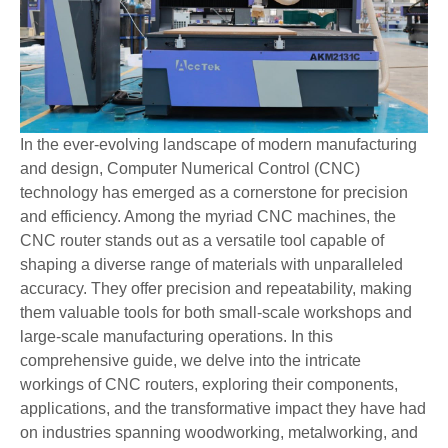
In the ever-evolving landscape of modern manufacturing
and design, Computer Numerical Control (CNC)
technology has emerged as a cornerstone for precision
and efficiency. Among the myriad CNC machines, the
CNC router stands out as a versatile tool capable of
shaping a diverse range of materials with unparalleled
accuracy. They offer precision and repeatability, making
them valuable tools for both small-scale workshops and
large-scale manufacturing operations. In this
comprehensive guide, we delve into the intricate
workings of CNC routers, exploring their components,
applications, and the transformative impact they have had
on industries spanning woodworking, metalworking, and