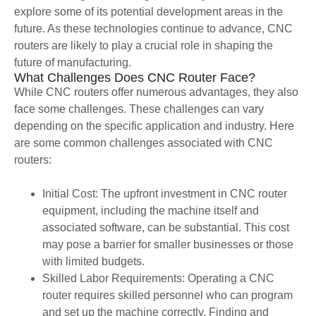
explore some of its potential development areas in the
future. As these technologies continue to advance, CNC
routers are likely to play a crucial role in shaping the
future of manufacturing.
What Challenges Does CNC Router Face?
While CNC routers offer numerous advantages, they also
face some challenges. These challenges can vary
depending on the specific application and industry. Here
are some common challenges associated with CNC
routers:
Initial Cost: The upfront investment in CNC router
equipment, including the machine itself and
associated software, can be substantial. This cost
may pose a barrier for smaller businesses or those
with limited budgets.
Skilled Labor Requirements: Operating a CNC
router requires skilled personnel who can program
and set up the machine correctly. Finding and