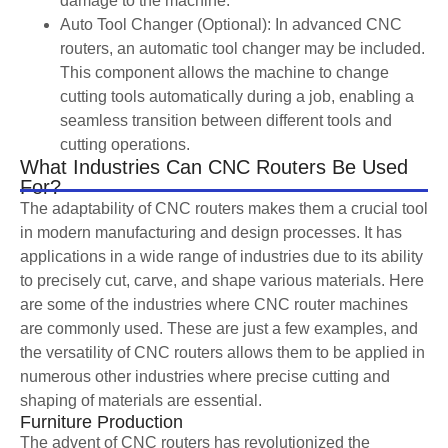
damage to the machine.
Auto Tool Changer (Optional): In advanced CNC
routers, an automatic tool changer may be included.
This component allows the machine to change
cutting tools automatically during a job, enabling a
seamless transition between different tools and
cutting operations.
What Industries Can CNC Routers Be Used
For?
The adaptability of CNC routers makes them a crucial tool
in modern manufacturing and design processes. It has
applications in a wide range of industries due to its ability
to precisely cut, carve, and shape various materials. Here
are some of the industries where CNC router machines
are commonly used. These are just a few examples, and
the versatility of CNC routers allows them to be applied in
numerous other industries where precise cutting and
shaping of materials are essential.
Furniture Production
The advent of CNC routers has revolutionized the