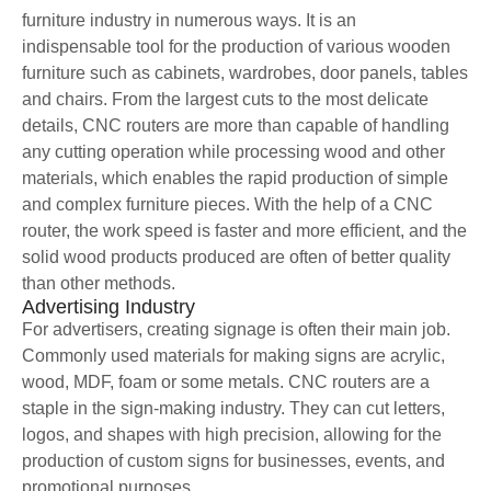
furniture industry in numerous ways. It is an
indispensable tool for the production of various wooden
furniture such as cabinets, wardrobes, door panels, tables
and chairs. From the largest cuts to the most delicate
details, CNC routers are more than capable of handling
any cutting operation while processing wood and other
materials, which enables the rapid production of simple
and complex furniture pieces. With the help of a CNC
router, the work speed is faster and more efficient, and the
solid wood products produced are often of better quality
than other methods.
Advertising Industry
For advertisers, creating signage is often their main job.
Commonly used materials for making signs are acrylic,
wood, MDF, foam or some metals. CNC routers are a
staple in the sign-making industry. They can cut letters,
logos, and shapes with high precision, allowing for the
production of custom signs for businesses, events, and
promotional purposes.