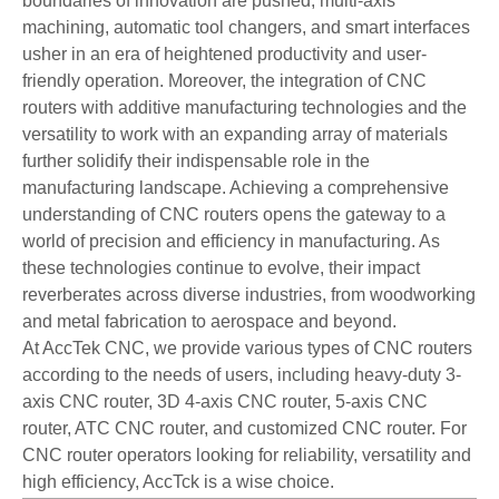
boundaries of innovation are pushed, multi-axis
machining, automatic tool changers, and smart interfaces
usher in an era of heightened productivity and user-
friendly operation. Moreover, the integration of CNC
routers with additive manufacturing technologies and the
versatility to work with an expanding array of materials
further solidify their indispensable role in the
manufacturing landscape. Achieving a comprehensive
understanding of CNC routers opens the gateway to a
world of precision and efficiency in manufacturing. As
these technologies continue to evolve, their impact
reverberates across diverse industries, from woodworking
and metal fabrication to aerospace and beyond.
At AccTek CNC, we provide various types of CNC routers
according to the needs of users, including heavy-duty 3-
axis CNC router, 3D 4-axis CNC router, 5-axis CNC
router, ATC CNC router, and customized CNC router. For
CNC router operators looking for reliability, versatility and
high efficiency, AccTck is a wise choice.