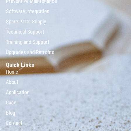
Preventive Maintenance
Software Integration
Spare Parts Supply
Technical Support
Training and Support
Upgrades and Retrofits
Quick Links
Home
About
Application
Case
Blog
Contact