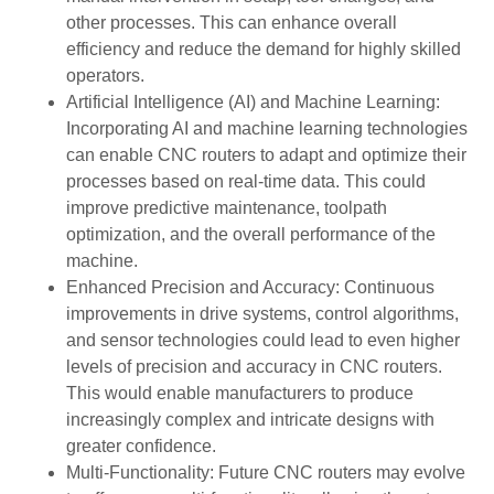
other processes. This can enhance overall
efficiency and reduce the demand for highly skilled
operators.
Artificial Intelligence (AI) and Machine Learning:
Incorporating AI and machine learning technologies
can enable CNC routers to adapt and optimize their
processes based on real-time data. This could
improve predictive maintenance, toolpath
optimization, and the overall performance of the
machine.
Enhanced Precision and Accuracy: Continuous
improvements in drive systems, control algorithms,
and sensor technologies could lead to even higher
levels of precision and accuracy in CNC routers.
This would enable manufacturers to produce
increasingly complex and intricate designs with
greater confidence.
Multi-Functionality: Future CNC routers may evolve