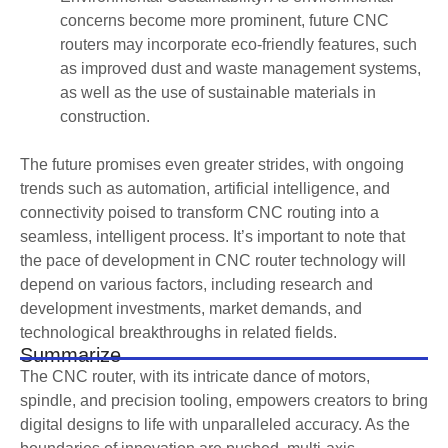
concerns become more prominent, future CNC
routers may incorporate eco-friendly features, such
as improved dust and waste management systems,
as well as the use of sustainable materials in
construction.
The future promises even greater strides, with ongoing
trends such as automation, artificial intelligence, and
connectivity poised to transform CNC routing into a
seamless, intelligent process. It’s important to note that
the pace of development in CNC router technology will
depend on various factors, including research and
development investments, market demands, and
technological breakthroughs in related fields.
Summarize
The CNC router, with its intricate dance of motors,
spindle, and precision tooling, empowers creators to bring
digital designs to life with unparalleled accuracy. As the