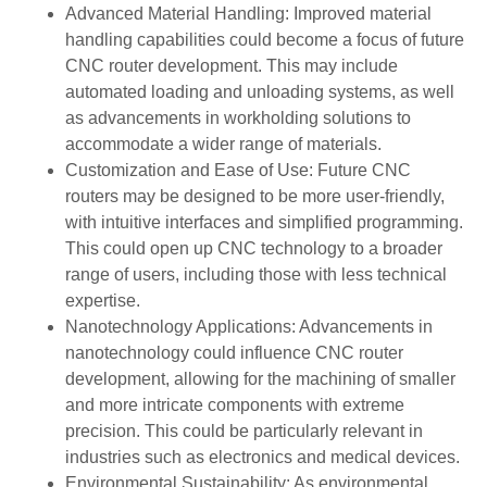
Advanced Material Handling: Improved material
handling capabilities could become a focus of future
CNC router development. This may include
automated loading and unloading systems, as well
as advancements in workholding solutions to
accommodate a wider range of materials.
Customization and Ease of Use: Future CNC
routers may be designed to be more user-friendly,
with intuitive interfaces and simplified programming.
This could open up CNC technology to a broader
range of users, including those with less technical
expertise.
Nanotechnology Applications: Advancements in
nanotechnology could influence CNC router
development, allowing for the machining of smaller
and more intricate components with extreme
precision. This could be particularly relevant in
industries such as electronics and medical devices.
Environmental Sustainability: As environmental