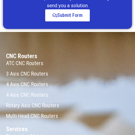
send you a solution.
Submit Form
CNC Routers
ATC CNC Routers
3 Axis CNC Routers
4 Axis CNC Routers
4 Axis CNC Routers
Rotary Axis CNC Routers
Multi Head CNC Routers
Services