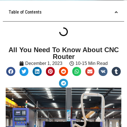
Table of Contents
All You Need To Know About CNC
Router
December 1, 2023
10-15 Min Read