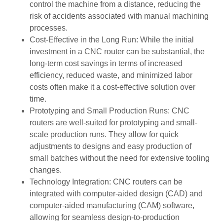
control the machine from a distance, reducing the
risk of accidents associated with manual machining
processes.
Cost-Effective in the Long Run: While the initial
investment in a CNC router can be substantial, the
long-term cost savings in terms of increased
efficiency, reduced waste, and minimized labor
costs often make it a cost-effective solution over
time.
Prototyping and Small Production Runs: CNC
routers are well-suited for prototyping and small-
scale production runs. They allow for quick
adjustments to designs and easy production of
small batches without the need for extensive tooling
changes.
Technology Integration: CNC routers can be
integrated with computer-aided design (CAD) and
computer-aided manufacturing (CAM) software,
allowing for seamless design-to-production