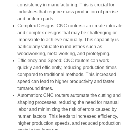
consistency in manufacturing. This is crucial for
industries that require mass production of precise
and uniform parts.
Complex Designs: CNC routers can create intricate
and complex designs that may be challenging or
impossible to achieve manually. This capability is
particularly valuable in industries such as
woodworking, metalworking, and prototyping.
Efficiency and Speed: CNC routers can work
quickly and efficiently, reducing production times
compared to traditional methods. This increased
speed can lead to higher productivity and faster
turnaround times.
Automation: CNC routers automate the cutting and
shaping processes, reducing the need for manual
labor and minimizing the risk of errors caused by
human factors. This leads to increased efficiency,
higher production speeds, and reduced production