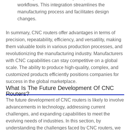
workflows. This integration streamlines the
manufacturing process and facilitates design
changes.
In summary, CNC routers offer advantages in terms of
precision, repeatability, efficiency, and versatility, making
them valuable tools in various production processes, and
revolutionizing the manufacturing industry. Manufacturers
with CNC capabilities can stay competitive on a global
scale. The ability to produce high-quality, complex, and
customized products efficiently positions companies for
success in the global marketplace.
What Is The Future Development Of CNC
Routers?
The future development of CNC routers is likely to involve
advancements in technology, addressing current
challenges, and expanding capabilities to meet the
evolving needs of industries. In this section, by
understanding the challenges faced by CNC routers, we