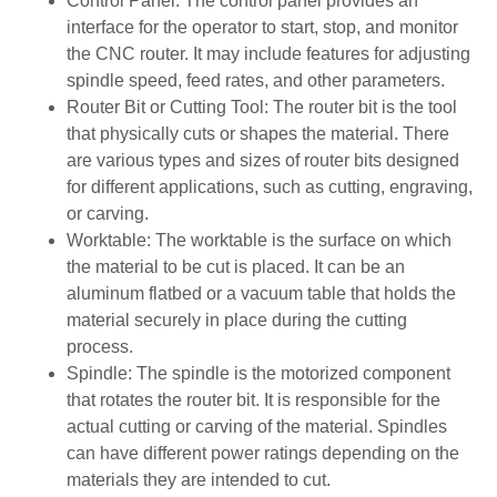
Control Panel: The control panel provides an
interface for the operator to start, stop, and monitor
the CNC router. It may include features for adjusting
spindle speed, feed rates, and other parameters.
Router Bit or Cutting Tool: The router bit is the tool
that physically cuts or shapes the material. There
are various types and sizes of router bits designed
for different applications, such as cutting, engraving,
or carving.
Worktable: The worktable is the surface on which
the material to be cut is placed. It can be an
aluminum flatbed or a vacuum table that holds the
material securely in place during the cutting
process.
Spindle: The spindle is the motorized component
that rotates the router bit. It is responsible for the
actual cutting or carving of the material. Spindles
can have different power ratings depending on the
materials they are intended to cut.