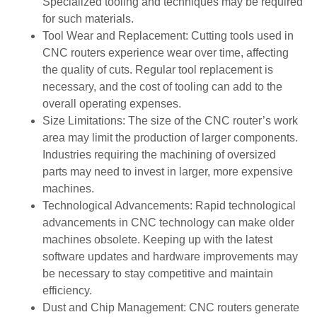
Specialized tooling and techniques may be required
for such materials.
Tool Wear and Replacement: Cutting tools used in
CNC routers experience wear over time, affecting
the quality of cuts. Regular tool replacement is
necessary, and the cost of tooling can add to the
overall operating expenses.
Size Limitations: The size of the CNC router’s work
area may limit the production of larger components.
Industries requiring the machining of oversized
parts may need to invest in larger, more expensive
machines.
Technological Advancements: Rapid technological
advancements in CNC technology can make older
machines obsolete. Keeping up with the latest
software updates and hardware improvements may
be necessary to stay competitive and maintain
efficiency.
Dust and Chip Management: CNC routers generate