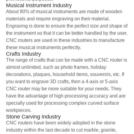
Musical Instrument Industry
About 90% of musical instruments are made of wooden
materials and require engraving on their material.
Engraving is done to ensure the perfect size and shape of
the instrument so that it can be better handled by the user.
CNC routers are used in these industries to manufacture
these musical instruments perfectly.
Crafts Industry
The range of crafts that can be made with a CNC router is
almost unlimited, such as photo frames, holiday
decorations, plaques, household items, souvenirs, etc. If
you want to engrave 3D crafts, then a 4-axis or 5-axis
CNC router may be more suitable for your needs. They
have the advantage of high processing accuracy and are
specially used for processing complex curved surface
workpieces.
Stone Carving Industry
CNC routers have been widely adopted in the stone
industry within the last decade to cut marble, granite,