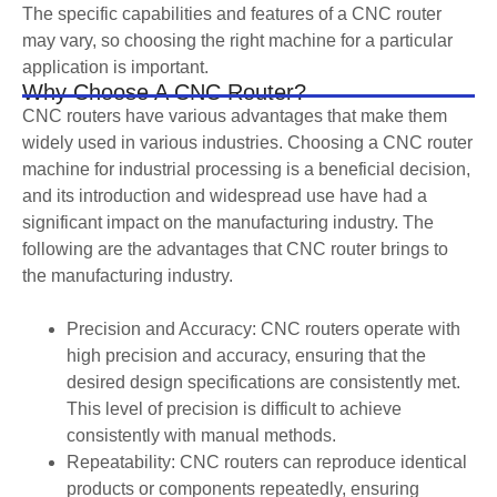
The specific capabilities and features of a CNC router
may vary, so choosing the right machine for a particular
application is important.
Why Choose A CNC Router?
CNC routers have various advantages that make them
widely used in various industries. Choosing a CNC router
machine for industrial processing is a beneficial decision,
and its introduction and widespread use have had a
significant impact on the manufacturing industry. The
following are the advantages that CNC router brings to
the manufacturing industry.
Precision and Accuracy: CNC routers operate with
high precision and accuracy, ensuring that the
desired design specifications are consistently met.
This level of precision is difficult to achieve
consistently with manual methods.
Repeatability: CNC routers can reproduce identical
products or components repeatedly, ensuring