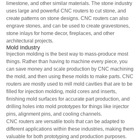
limestone, and other similar materials. The stone industry
uses large and powerful CNC routers to cut stone, and
create patterns on stone designs. CNC routers can also
engrave stones, and can be used to create gravestones,
stone inlays for home decor, fireplaces, and other
architectural projects.
Mold Industry
Injection molding is the best way to mass-produce most
things. Rather than having to machine every piece, you
can save money and scale production by CNC machining
the mold, and then using these molds to make parts. CNC
routers are mostly used to mill mold cavities that are to be
filled for injection molding, mold cores and inserts,
finishing mold surfaces for accurate part production, and
drilling holes into mold prototypes for things like injector
pins, alignment pins, and cooling channels.
CNC routers are versatile tools that can be adapted to
different applications within these industries, making them
valuable for both prototyping and production purposes.