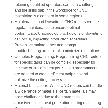
retaining qualified operators can be a challenge,
and the skills gap in the workforce for CNC
machining is a concern in some regions.
Maintenance and Downtime: CNC routers require
regular maintenance to ensure optimal
performance. Unexpected breakdowns or downtime
can occur, impacting production schedules.
Preventive maintenance and prompt
troubleshooting are crucial to minimize disruptions.
Complex Programming: Programming CNC routers
for specific tasks can be complex, especially for
intricate or custom designs. Skilled programmers
are needed to create efficient toolpaths and
optimize the cutting process.
Material Limitations: While CNC routers can handle
a wide range of materials, certain materials may
pose challenges due to their hardness,
abrasiveness, or heat generation during machining.