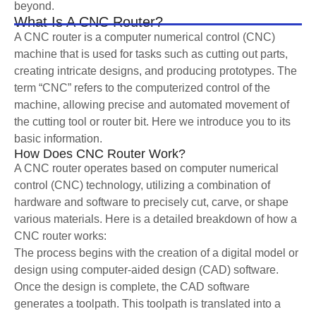
beyond.
What Is A CNC Router?
A CNC router is a computer numerical control (CNC)
machine that is used for tasks such as cutting out parts,
creating intricate designs, and producing prototypes. The
term “CNC” refers to the computerized control of the
machine, allowing precise and automated movement of
the cutting tool or router bit. Here we introduce you to its
basic information.
How Does CNC Router Work?
A CNC router operates based on computer numerical
control (CNC) technology, utilizing a combination of
hardware and software to precisely cut, carve, or shape
various materials. Here is a detailed breakdown of how a
CNC router works:
The process begins with the creation of a digital model or
design using computer-aided design (CAD) software.
Once the design is complete, the CAD software
generates a toolpath. This toolpath is translated into a