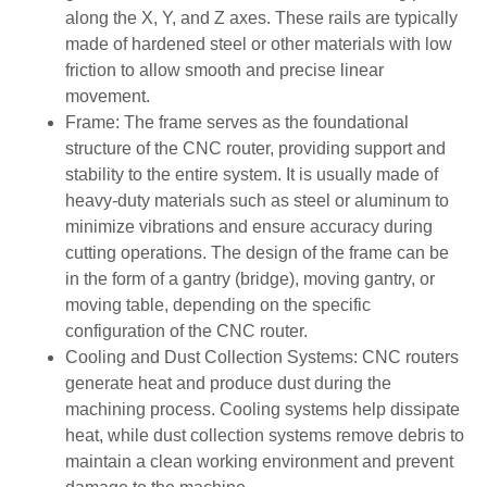
along the X, Y, and Z axes. These rails are typically
made of hardened steel or other materials with low
friction to allow smooth and precise linear
movement.
Frame: The frame serves as the foundational
structure of the CNC router, providing support and
stability to the entire system. It is usually made of
heavy-duty materials such as steel or aluminum to
minimize vibrations and ensure accuracy during
cutting operations. The design of the frame can be
in the form of a gantry (bridge), moving gantry, or
moving table, depending on the specific
configuration of the CNC router.
Cooling and Dust Collection Systems: CNC routers
generate heat and produce dust during the
machining process. Cooling systems help dissipate
heat, while dust collection systems remove debris to
maintain a clean working environment and prevent