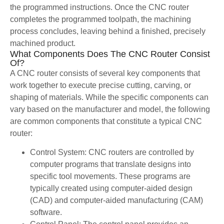
the programmed instructions. Once the CNC router
completes the programmed toolpath, the machining
process concludes, leaving behind a finished, precisely
machined product.
What Components Does The CNC Router Consist
Of?
A CNC router consists of several key components that
work together to execute precise cutting, carving, or
shaping of materials. While the specific components can
vary based on the manufacturer and model, the following
are common components that constitute a typical CNC
router:
Control System: CNC routers are controlled by
computer programs that translate designs into
specific tool movements. These programs are
typically created using computer-aided design
(CAD) and computer-aided manufacturing (CAM)
software.