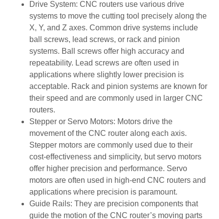
Drive System: CNC routers use various drive
systems to move the cutting tool precisely along the
X, Y, and Z axes. Common drive systems include
ball screws, lead screws, or rack and pinion
systems. Ball screws offer high accuracy and
repeatability. Lead screws are often used in
applications where slightly lower precision is
acceptable. Rack and pinion systems are known for
their speed and are commonly used in larger CNC
routers.
Stepper or Servo Motors: Motors drive the
movement of the CNC router along each axis.
Stepper motors are commonly used due to their
cost-effectiveness and simplicity, but servo motors
offer higher precision and performance. Servo
motors are often used in high-end CNC routers and
applications where precision is paramount.
Guide Rails: They are precision components that
guide the motion of the CNC router’s moving parts