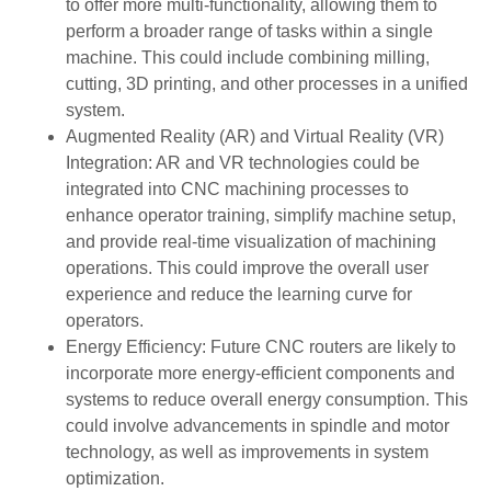
to offer more multi-functionality, allowing them to
perform a broader range of tasks within a single
machine. This could include combining milling,
cutting, 3D printing, and other processes in a unified
system.
Augmented Reality (AR) and Virtual Reality (VR)
Integration: AR and VR technologies could be
integrated into CNC machining processes to
enhance operator training, simplify machine setup,
and provide real-time visualization of machining
operations. This could improve the overall user
experience and reduce the learning curve for
operators.
Energy Efficiency: Future CNC routers are likely to
incorporate more energy-efficient components and
systems to reduce overall energy consumption. This
could involve advancements in spindle and motor
technology, as well as improvements in system
optimization.