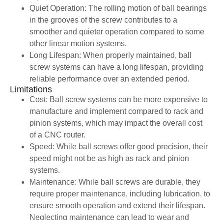
Quiet Operation: The rolling motion of ball bearings
in the grooves of the screw contributes to a
smoother and quieter operation compared to some
other linear motion systems.
Long Lifespan: When properly maintained, ball
screw systems can have a long lifespan, providing
reliable performance over an extended period.
Limitations
Cost: Ball screw systems can be more expensive to
manufacture and implement compared to rack and
pinion systems, which may impact the overall cost
of a CNC router.
Speed: While ball screws offer good precision, their
speed might not be as high as rack and pinion
systems.
Maintenance: While ball screws are durable, they
require proper maintenance, including lubrication, to
ensure smooth operation and extend their lifespan.
Neglecting maintenance can lead to wear and