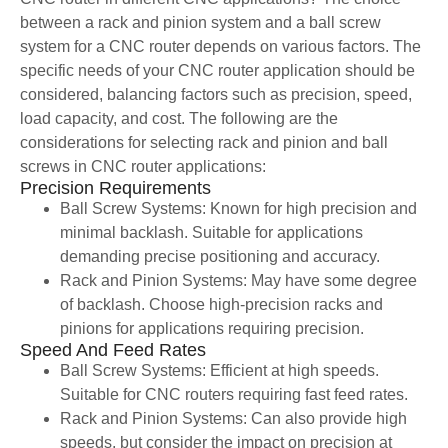
between a rack and pinion system and a ball screw
system for a CNC router depends on various factors. The
specific needs of your CNC router application should be
considered, balancing factors such as precision, speed,
load capacity, and cost. The following are the
considerations for selecting rack and pinion and ball
screws in CNC router applications:
Precision Requirements
Ball Screw Systems: Known for high precision and
minimal backlash. Suitable for applications
demanding precise positioning and accuracy.
Rack and Pinion Systems: May have some degree
of backlash. Choose high-precision racks and
pinions for applications requiring precision.
Speed And Feed Rates
Ball Screw Systems: Efficient at high speeds.
Suitable for CNC routers requiring fast feed rates.
Rack and Pinion Systems: Can also provide high
speeds, but consider the impact on precision at