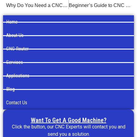
Why Do You Need a CNC Router?
Beginner’s Guide to CNC Router Programming
Home
About Us
CNC Router
Services
Applications
Blog
Contact Us
Want To Get A Good Machine?
Click the button, our CNC Experts will contact you and
send you a solution.