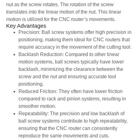
nut as the screw rotates. The rotation of the screw
translates into the linear motion of the nut. This linear
motion is utilized for the CNC router’s movements.
Key Advantages
Precision: Ball screw systems offer high precision in
positioning, making them ideal for CNC routers that
require accuracy in the movement of the cutting tool.
Backlash Reduction: Compared to other linear
motion systems, ball screws typically have lower
backlash, minimizing the clearance between the
screw and the nut and ensuring accurate tool
positioning.
Reduced Friction: They often have lower friction
compared to rack and pinion systems, resulting in
smoother motion.
Repeatability: The precision and low backlash of
ball screw systems contribute to high repeatability,
ensuring that the CNC router can consistently
reproduce the same movements and cuts.