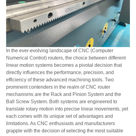
In the ever-evolving landscape of CNC (Computer
Numerical Control) routers, the choice between different
linear motion systems becomes a pivotal decision that
directly influences the performance, precision, and
efficiency of these advanced machining tools. Two
prominent contenders in the realm of CNC router
mechanisms are the Rack and Pinion System and the
Ball Screw System. Both systems are engineered to
translate rotary motion into precise linear movements, yet
each comes with its unique set of advantages and
limitations. As CNC enthusiasts and manufacturers
grapple with the decision of selecting the most suitable