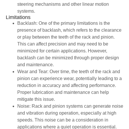
steering mechanisms and other linear motion
systems.
Limitations
Backlash: One of the primary limitations is the
presence of backlash, which refers to the clearance
or play between the teeth of the rack and pinion.
This can affect precision and may need to be
minimized for certain applications. However,
backlash can be minimized through proper design
and maintenance.
Wear and Tear: Over time, the teeth of the rack and
pinion can experience wear, potentially leading to a
reduction in accuracy and affecting performance.
Proper lubrication and maintenance can help
mitigate this issue.
Noise: Rack and pinion systems can generate noise
and vibration during operation, especially at high
speeds. This noise can be a consideration in
applications where a quiet operation is essential.