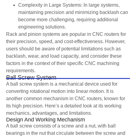
Complexity in Large Systems: In large systems,
maintaining precision and minimizing backlash can
become more challenging, requiring additional
engineering solutions.
Rack and pinion systems are popular in CNC routers for
their precision, speed, and cost-effectiveness. However,
users should be aware of potential limitations such as
backlash, wear, and load capacity, and consider these
factors in the context of their specific CNC machining
requirements.
Ball Screw System
A ball screw system is a mechanical device used for
converting rotational motion into linear motion. It is
another common mechanism in CNC routers, known for
its high precision. Here’s a detailed look at its working
mechanics, advantages, and limitations.
Design And Working Mechanism
A ball screw consists of a screw and a nut, with ball
bearings in the nut that circulate between the screw and