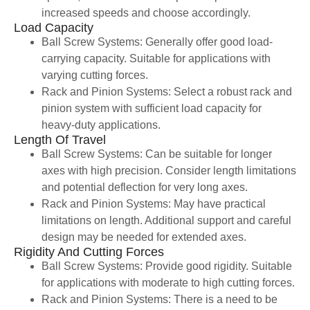
increased speeds and choose accordingly.
Load Capacity
Ball Screw Systems: Generally offer good load-
carrying capacity. Suitable for applications with
varying cutting forces.
Rack and Pinion Systems: Select a robust rack and
pinion system with sufficient load capacity for
heavy-duty applications.
Length Of Travel
Ball Screw Systems: Can be suitable for longer
axes with high precision. Consider length limitations
and potential deflection for very long axes.
Rack and Pinion Systems: May have practical
limitations on length. Additional support and careful
design may be needed for extended axes.
Rigidity And Cutting Forces
Ball Screw Systems: Provide good rigidity. Suitable
for applications with moderate to high cutting forces.
Rack and Pinion Systems: There is a need to be