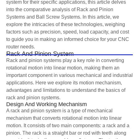
system for their specific applications, this article delves
into the comparative analysis of Rack and Pinion
Systems and Ball Screw Systems. In this article, we
explore the intricacies of these technologies, weighing
factors such as precision, speed, load capacity, and cost
to guide you in making an informed choice for your CNC
router needs.
Rack And Pinion System
Rack and pinion systems play a key role in converting
rotational motion into linear motion, making them an
important component in various mechanical and industrial
applications. Here we explore its motion mechanism,
advantages and limitations to understand the basics of
rack and pinion systems.
Design And Working Mechanism
A rack and pinion system is a type of mechanical
mechanism that converts rotational motion into linear
motion. It consists of two main components: a rack and a
pinion. The rack is a straight bar or rod with teeth along