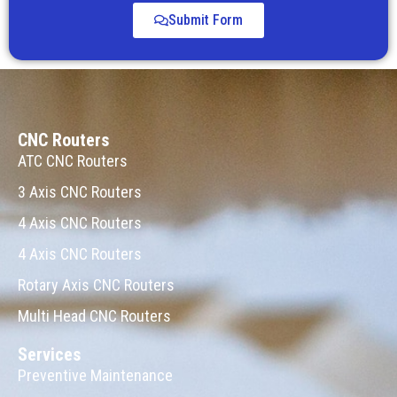
Submit Form
CNC Routers
ATC CNC Routers
3 Axis CNC Routers
4 Axis CNC Routers
4 Axis CNC Routers
Rotary Axis CNC Routers
Multi Head CNC Routers
Services
Preventive Maintenance