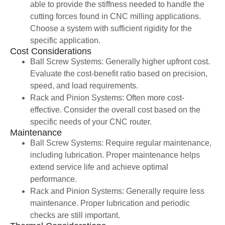
able to provide the stiffness needed to handle the
cutting forces found in CNC milling applications.
Choose a system with sufficient rigidity for the
specific application.
Cost Considerations
Ball Screw Systems: Generally higher upfront cost.
Evaluate the cost-benefit ratio based on precision,
speed, and load requirements.
Rack and Pinion Systems: Often more cost-
effective. Consider the overall cost based on the
specific needs of your CNC router.
Maintenance
Ball Screw Systems: Require regular maintenance,
including lubrication. Proper maintenance helps
extend service life and achieve optimal
performance.
Rack and Pinion Systems: Generally require less
maintenance. Proper lubrication and periodic
checks are still important.