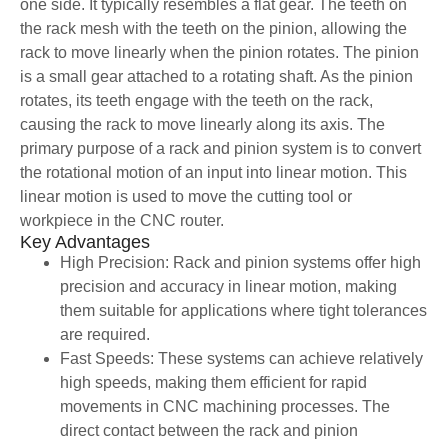
one side. It typically resembles a flat gear. The teeth on
the rack mesh with the teeth on the pinion, allowing the
rack to move linearly when the pinion rotates. The pinion
is a small gear attached to a rotating shaft. As the pinion
rotates, its teeth engage with the teeth on the rack,
causing the rack to move linearly along its axis. The
primary purpose of a rack and pinion system is to convert
the rotational motion of an input into linear motion. This
linear motion is used to move the cutting tool or
workpiece in the CNC router.
Key Advantages
High Precision: Rack and pinion systems offer high
precision and accuracy in linear motion, making
them suitable for applications where tight tolerances
are required.
Fast Speeds: These systems can achieve relatively
high speeds, making them efficient for rapid
movements in CNC machining processes. The
direct contact between the rack and pinion