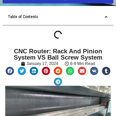
Table of Contents
CNC Router: Rack And Pinion
System VS Ball Screw System
January 17, 2024
6-9 Min Read