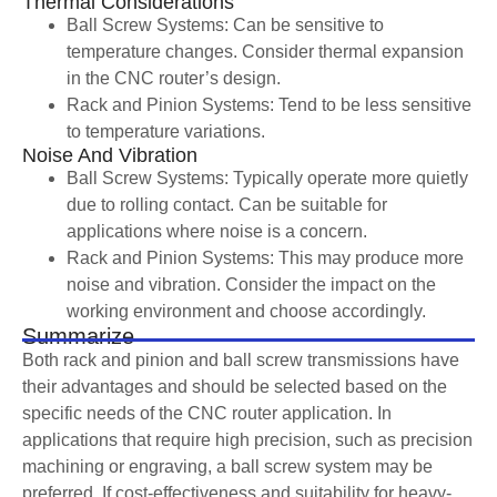
Thermal Considerations
Ball Screw Systems: Can be sensitive to
temperature changes. Consider thermal expansion
in the CNC router’s design.
Rack and Pinion Systems: Tend to be less sensitive
to temperature variations.
Noise And Vibration
Ball Screw Systems: Typically operate more quietly
due to rolling contact. Can be suitable for
applications where noise is a concern.
Rack and Pinion Systems: This may produce more
noise and vibration. Consider the impact on the
working environment and choose accordingly.
Summarize
Both rack and pinion and ball screw transmissions have
their advantages and should be selected based on the
specific needs of the CNC router application. In
applications that require high precision, such as precision
machining or engraving, a ball screw system may be
preferred. If cost-effectiveness and suitability for heavy-