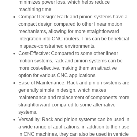
minimizes power loss, which helps reduce
machining time.
Compact Design: Rack and pinion systems have a
compact design compared to other linear motion
mechanisms, allowing for more straightforward
integration into CNC routers. This can be beneficial
in space-constrained environments.
Cost-Effective: Compared to some other linear
motion systems, rack and pinion systems can be
more cost-effective, making them an attractive
option for various CNC applications.
Ease of Maintenance: Rack and pinion systems are
generally simple in design, which makes
maintenance and replacement of components more
straightforward compared to some alternative
systems.
Versatility: Rack and pinion systems can be used in
a wide range of applications, in addition to their use
in CNC machines, they can also be used in vehicle