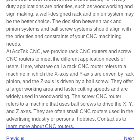
duty applications are priorities, such as woodworking and
sign making, a well-designed rack and pinion system may
be the better choice. The decision between rack and
pinion systems and ball screw systems should align with
the priorities and constraints of your CNC machining
needs.
At AccTek CNC, we provide rack CNC routers and screw
CNC routers to meet the different application needs of
users. Here, what we call a rack CNC router refers to a
machine in which the X-axis and Y-axis are driven by rack
pinion, and the Z-axis is driven by a ball screw. They offer
a larger working area and faster cutting speeds and are
widely used in woodworking. The screw CNC router
refers to a machine that uses ball screws to drive the X, Y,
and Z axes. They are often small CNC routers used in the
advertising industry or personal hobbies. Contact us to
learn more about CNC routers.
Previous
Next