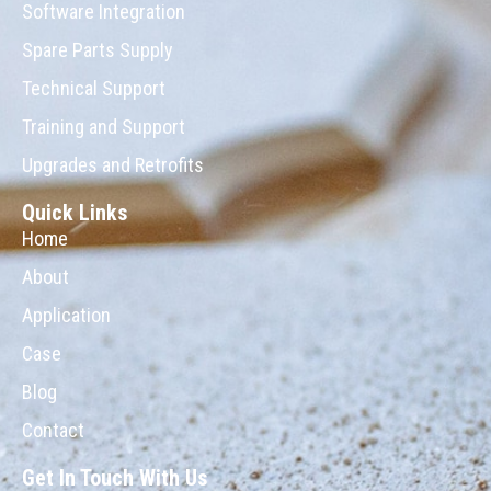
Software Integration
Spare Parts Supply
Technical Support
Training and Support
Upgrades and Retrofits
Quick Links
Home
About
Application
Case
Blog
Contact
Get In Touch With Us