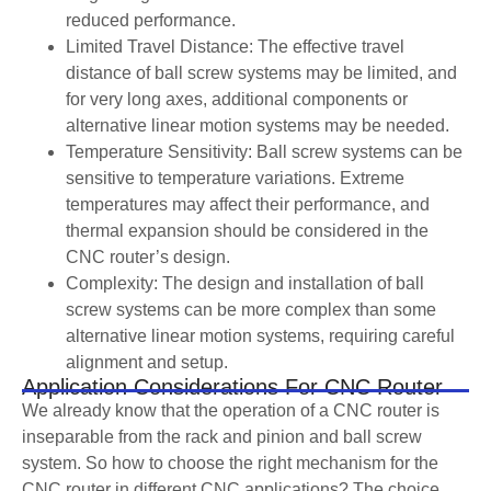
reduced performance.
Limited Travel Distance: The effective travel
distance of ball screw systems may be limited, and
for very long axes, additional components or
alternative linear motion systems may be needed.
Temperature Sensitivity: Ball screw systems can be
sensitive to temperature variations. Extreme
temperatures may affect their performance, and
thermal expansion should be considered in the
CNC router’s design.
Complexity: The design and installation of ball
screw systems can be more complex than some
alternative linear motion systems, requiring careful
alignment and setup.
Application Considerations For CNC Router
We already know that the operation of a CNC router is
inseparable from the rack and pinion and ball screw
system. So how to choose the right mechanism for the
CNC router in different CNC applications? The choice