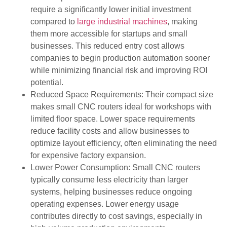
require a significantly lower initial investment
compared to
large industrial machines
, making
them more accessible for startups and small
businesses. This reduced entry cost allows
companies to begin production automation sooner
while minimizing financial risk and improving ROI
potential.
Reduced Space Requirements: Their compact size
makes small CNC routers ideal for workshops with
limited floor space. Lower space requirements
reduce facility costs and allow businesses to
optimize layout efficiency, often eliminating the need
for expensive factory expansion.
Lower Power Consumption: Small CNC routers
typically consume less electricity than larger
systems, helping businesses reduce ongoing
operating expenses. Lower energy usage
contributes directly to cost savings, especially in