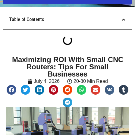
Table of Contents
Maximizing ROI With Small CNC
Routers: Tips For Small
Businesses
July 4, 2026
20-30 Min Read