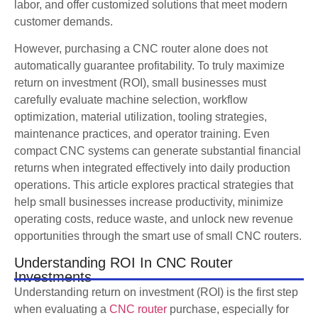
labor, and offer customized solutions that meet modern
customer demands.
However, purchasing a CNC router alone does not
automatically guarantee profitability. To truly maximize
return on investment (ROI), small businesses must
carefully evaluate machine selection, workflow
optimization, material utilization, tooling strategies,
maintenance practices, and operator training. Even
compact CNC systems can generate substantial financial
returns when integrated effectively into daily production
operations. This article explores practical strategies that
help small businesses increase productivity, minimize
operating costs, reduce waste, and unlock new revenue
opportunities through the smart use of small CNC routers.
Understanding ROI In CNC Router
Investments
Understanding return on investment (ROI) is the first step
when evaluating a
CNC router
purchase, especially for