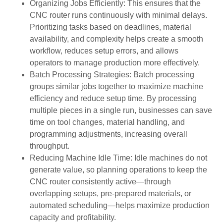
Organizing Jobs Efficiently: This ensures that the
CNC router runs continuously with minimal delays.
Prioritizing tasks based on deadlines, material
availability, and complexity helps create a smooth
workflow, reduces setup errors, and allows
operators to manage production more effectively.
Batch Processing Strategies: Batch processing
groups similar jobs together to maximize machine
efficiency and reduce setup time. By processing
multiple pieces in a single run, businesses can save
time on tool changes, material handling, and
programming adjustments, increasing overall
throughput.
Reducing Machine Idle Time: Idle machines do not
generate value, so planning operations to keep the
CNC router consistently active—through
overlapping setups, pre-prepared materials, or
automated scheduling—helps maximize production
capacity and profitability.