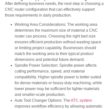
After defining business needs, the next step is choosing a
CNC router configuration that can effectively support
those requirements in daily production.
Working Area Considerations: The working area
determines the maximum size of material a CNC
router can process. Choosing the right bed size
ensures efficient production without wasting space
or limiting project capability. Businesses should
match the working area to their typical product
dimensions and potential future demand.
Spindle Power Selection: Spindle power affects
cutting performance, speed, and material
compatibility. Higher spindle power is better suited
for dense materials or heavy-duty machining, while
lower power may be sufficient for lighter materials
and smaller-scale production.
Auto Tool Changer Options: The
ATC system
improves workflow efficiency by allowing automatic