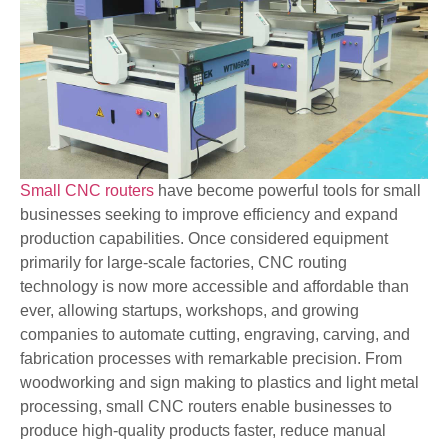
Small CNC routers
have become powerful tools for small
businesses seeking to improve efficiency and expand
production capabilities. Once considered equipment
primarily for large-scale factories, CNC routing
technology is now more accessible and affordable than
ever, allowing startups, workshops, and growing
companies to automate cutting, engraving, carving, and
fabrication processes with remarkable precision. From
woodworking and sign making to plastics and light metal
processing, small CNC routers enable businesses to
produce high-quality products faster, reduce manual