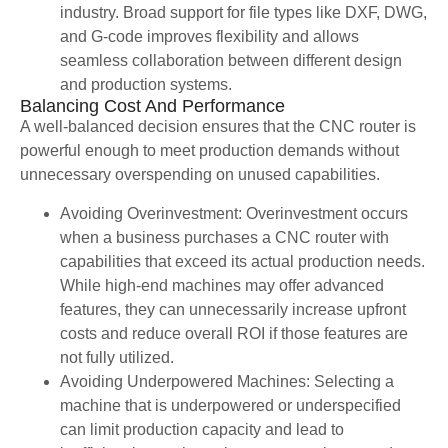
industry. Broad support for file types like DXF, DWG,
and G-code improves flexibility and allows
seamless collaboration between different design
and production systems.
Balancing Cost And Performance
A well-balanced decision ensures that the CNC router is
powerful enough to meet production demands without
unnecessary overspending on unused capabilities.
Avoiding Overinvestment: Overinvestment occurs
when a business purchases a CNC router with
capabilities that exceed its actual production needs.
While high-end machines may offer advanced
features, they can unnecessarily increase upfront
costs and reduce overall ROI if those features are
not fully utilized.
Avoiding Underpowered Machines: Selecting a
machine that is underpowered or underspecified
can limit production capacity and lead to