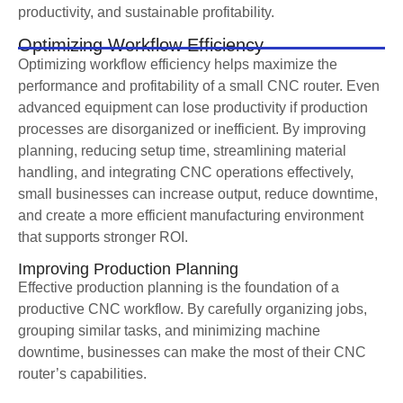
productivity, and sustainable profitability.
Optimizing Workflow Efficiency
Optimizing workflow efficiency helps maximize the
performance and profitability of a small CNC router. Even
advanced equipment can lose productivity if production
processes are disorganized or inefficient. By improving
planning, reducing setup time, streamlining material
handling, and integrating CNC operations effectively,
small businesses can increase output, reduce downtime,
and create a more efficient manufacturing environment
that supports stronger ROI.
Improving Production Planning
Effective production planning is the foundation of a
productive CNC workflow. By carefully organizing jobs,
grouping similar tasks, and minimizing machine
downtime, businesses can make the most of their CNC
router’s capabilities.