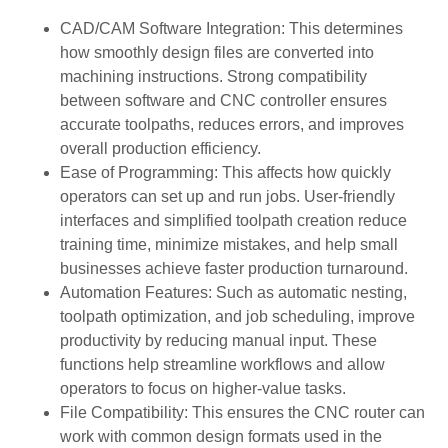
CAD/CAM Software Integration: This determines
how smoothly design files are converted into
machining instructions. Strong compatibility
between software and CNC controller ensures
accurate toolpaths, reduces errors, and improves
overall production efficiency.
Ease of Programming: This affects how quickly
operators can set up and run jobs. User-friendly
interfaces and simplified toolpath creation reduce
training time, minimize mistakes, and help small
businesses achieve faster production turnaround.
Automation Features: Such as automatic nesting,
toolpath optimization, and job scheduling, improve
productivity by reducing manual input. These
functions help streamline workflows and allow
operators to focus on higher-value tasks.
File Compatibility: This ensures the CNC router can
work with common design formats used in the