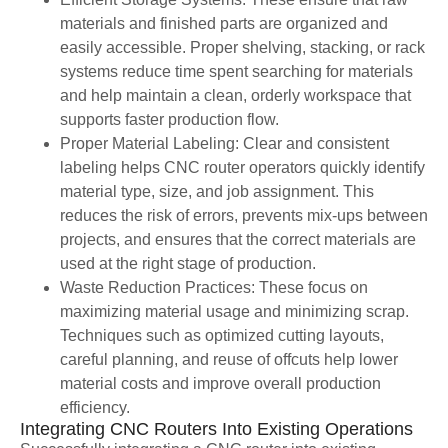
materials and finished parts are organized and
easily accessible. Proper shelving, stacking, or rack
systems reduce time spent searching for materials
and help maintain a clean, orderly workspace that
supports faster production flow.
Proper Material Labeling: Clear and consistent
labeling helps CNC router operators quickly identify
material type, size, and job assignment. This
reduces the risk of errors, prevents mix-ups between
projects, and ensures that the correct materials are
used at the right stage of production.
Waste Reduction Practices: These focus on
maximizing material usage and minimizing scrap.
Techniques such as optimized cutting layouts,
careful planning, and reuse of offcuts help lower
material costs and improve overall production
efficiency.
Integrating CNC Routers Into Existing Operations