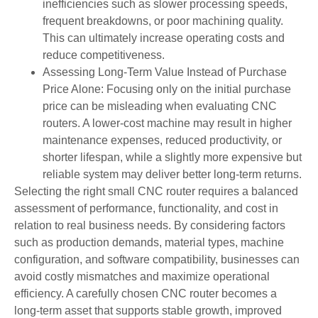
inefficiencies such as slower processing speeds,
frequent breakdowns, or poor machining quality.
This can ultimately increase operating costs and
reduce competitiveness.
Assessing Long-Term Value Instead of Purchase
Price Alone: Focusing only on the initial purchase
price can be misleading when evaluating CNC
routers. A lower-cost machine may result in higher
maintenance expenses, reduced productivity, or
shorter lifespan, while a slightly more expensive but
reliable system may deliver better long-term returns.
Selecting the right small CNC router requires a balanced
assessment of performance, functionality, and cost in
relation to real business needs. By considering factors
such as production demands, material types, machine
configuration, and software compatibility, businesses can
avoid costly mismatches and maximize operational
efficiency. A carefully chosen CNC router becomes a
long-term asset that supports stable growth, improved