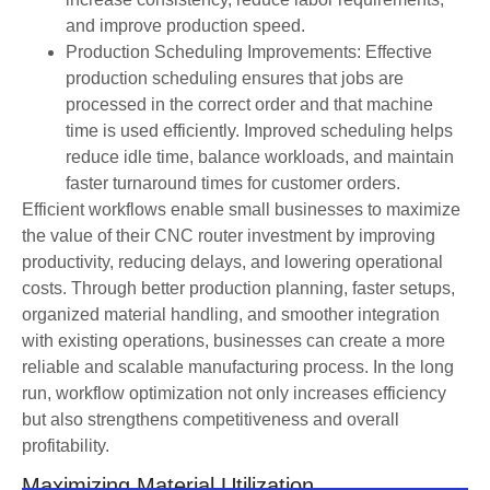
and improve production speed.
Production Scheduling Improvements: Effective
production scheduling ensures that jobs are
processed in the correct order and that machine
time is used efficiently. Improved scheduling helps
reduce idle time, balance workloads, and maintain
faster turnaround times for customer orders.
Efficient workflows enable small businesses to maximize
the value of their CNC router investment by improving
productivity, reducing delays, and lowering operational
costs. Through better production planning, faster setups,
organized material handling, and smoother integration
with existing operations, businesses can create a more
reliable and scalable manufacturing process. In the long
run, workflow optimization not only increases efficiency
but also strengthens competitiveness and overall
profitability.
Maximizing Material Utilization