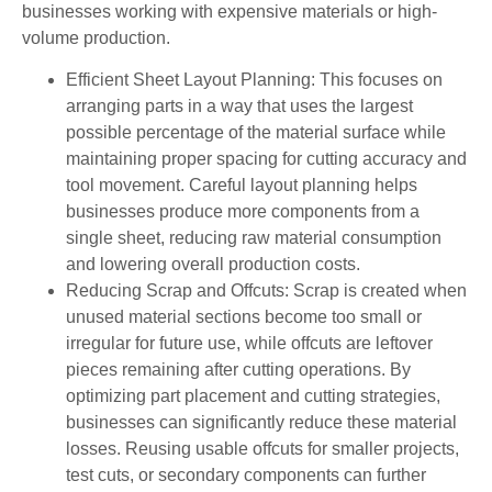
businesses working with expensive materials or high-
volume production.
Efficient Sheet Layout Planning: This focuses on
arranging parts in a way that uses the largest
possible percentage of the material surface while
maintaining proper spacing for cutting accuracy and
tool movement. Careful layout planning helps
businesses produce more components from a
single sheet, reducing raw material consumption
and lowering overall production costs.
Reducing Scrap and Offcuts: Scrap is created when
unused material sections become too small or
irregular for future use, while offcuts are leftover
pieces remaining after cutting operations. By
optimizing part placement and cutting strategies,
businesses can significantly reduce these material
losses. Reusing usable offcuts for smaller projects,
test cuts, or secondary components can further