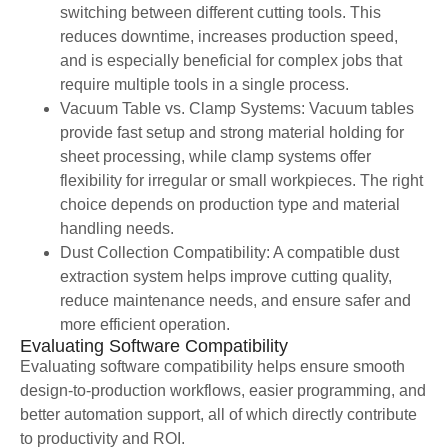
switching between different cutting tools. This
reduces downtime, increases production speed,
and is especially beneficial for complex jobs that
require multiple tools in a single process.
Vacuum Table vs. Clamp Systems: Vacuum tables
provide fast setup and strong material holding for
sheet processing, while clamp systems offer
flexibility for irregular or small workpieces. The right
choice depends on production type and material
handling needs.
Dust Collection Compatibility: A compatible dust
extraction system helps improve cutting quality,
reduce maintenance needs, and ensure safer and
more efficient operation.
Evaluating Software Compatibility
Evaluating software compatibility helps ensure smooth
design-to-production workflows, easier programming, and
better automation support, all of which directly contribute
to productivity and ROI.