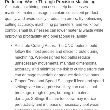
Reducing Waste Through Precision Machining
Accurate machining processes help businesses
maximize material usage, maintain consistent product
quality, and avoid costly production errors. By optimizing
cutting accuracy, machining parameters, and workflow
control, small businesses can lower material waste while
improving profitability and operational reliability.
Accurate Cutting Paths: The CNC router should
follow the most precise and efficient route during
machining. Well-designed toolpaths reduce
unnecessary movements, maintain dimensional
accuracy, and minimize the risk of cutting errors that
can damage materials or produce defective parts.
Proper Feed and Speed Settings: If feed and speed
settings are too aggressive, they can cause tool
breakage, rough edges, burning, or material
damage. Settings that are too slow may reduce
productivity and increase unnecessary tool wear.