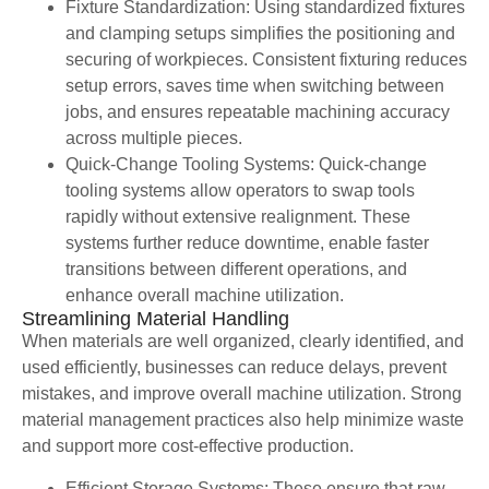
Fixture Standardization: Using standardized fixtures
and clamping setups simplifies the positioning and
securing of workpieces. Consistent fixturing reduces
setup errors, saves time when switching between
jobs, and ensures repeatable machining accuracy
across multiple pieces.
Quick-Change Tooling Systems: Quick-change
tooling systems allow operators to swap tools
rapidly without extensive realignment. These
systems further reduce downtime, enable faster
transitions between different operations, and
enhance overall machine utilization.
Streamlining Material Handling
When materials are well organized, clearly identified, and
used efficiently, businesses can reduce delays, prevent
mistakes, and improve overall machine utilization. Strong
material management practices also help minimize waste
and support more cost-effective production.
Efficient Storage Systems: These ensure that raw