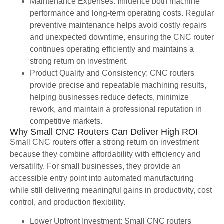
Maintenance Expenses: Influence both machine
performance and long-term operating costs. Regular
preventive maintenance helps avoid costly repairs
and unexpected downtime, ensuring the CNC router
continues operating efficiently and maintains a
strong return on investment.
Product Quality and Consistency: CNC routers
provide precise and repeatable machining results,
helping businesses reduce defects, minimize
rework, and maintain a professional reputation in
competitive markets.
Why Small CNC Routers Can Deliver High ROI
Small CNC routers offer a strong return on investment
because they combine affordability with efficiency and
versatility. For small businesses, they provide an
accessible entry point into automated manufacturing
while still delivering meaningful gains in productivity, cost
control, and production flexibility.
Lower Upfront Investment: Small CNC routers