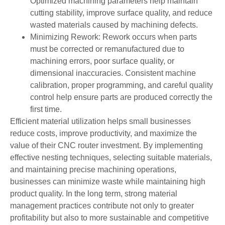
Optimized machining parameters help maintain
cutting stability, improve surface quality, and reduce
wasted materials caused by machining defects.
Minimizing Rework: Rework occurs when parts
must be corrected or remanufactured due to
machining errors, poor surface quality, or
dimensional inaccuracies. Consistent machine
calibration, proper programming, and careful quality
control help ensure parts are produced correctly the
first time.
Efficient material utilization helps small businesses
reduce costs, improve productivity, and maximize the
value of their CNC router investment. By implementing
effective nesting techniques, selecting suitable materials,
and maintaining precise machining operations,
businesses can minimize waste while maintaining high
product quality. In the long term, strong material
management practices contribute not only to greater
profitability but also to more sustainable and competitive