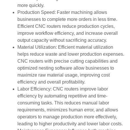
more quickly.
Production Speed: Faster machining allows
businesses to complete more orders in less time.
Efficient CNC routers reduce production cycles,
improve workflow efficiency, and increase overall
output capacity without sacrificing accuracy.
Material Utilization: Efficient material utilization
helps reduce waste and lower production expenses.
CNC routers with precise cutting capabilities and
optimized nesting software allow businesses to
maximize raw material usage, improving cost
efficiency and overall profitability.
Labor Efficiency: CNC routers improve labor
efficiency by automating repetitive and time-
consuming tasks. This reduces manual labor
requirements, minimizes human error, and allows
operators to manage production more effectively,
leading to higher productivity and lower labor costs.