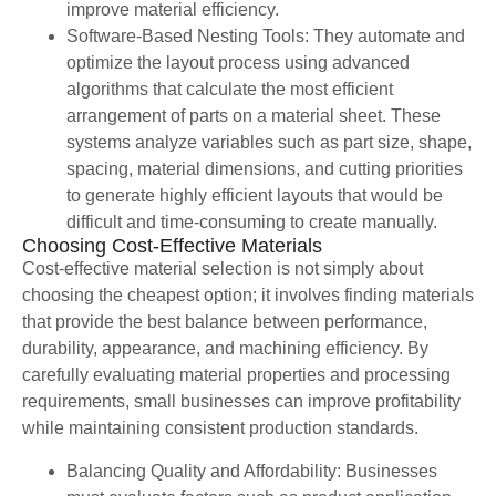
improve material efficiency.
Software-Based Nesting Tools: They automate and
optimize the layout process using advanced
algorithms that calculate the most efficient
arrangement of parts on a material sheet. These
systems analyze variables such as part size, shape,
spacing, material dimensions, and cutting priorities
to generate highly efficient layouts that would be
difficult and time-consuming to create manually.
Choosing Cost-Effective Materials
Cost-effective material selection is not simply about
choosing the cheapest option; it involves finding materials
that provide the best balance between performance,
durability, appearance, and machining efficiency. By
carefully evaluating material properties and processing
requirements, small businesses can improve profitability
while maintaining consistent production standards.
Balancing Quality and Affordability: Businesses