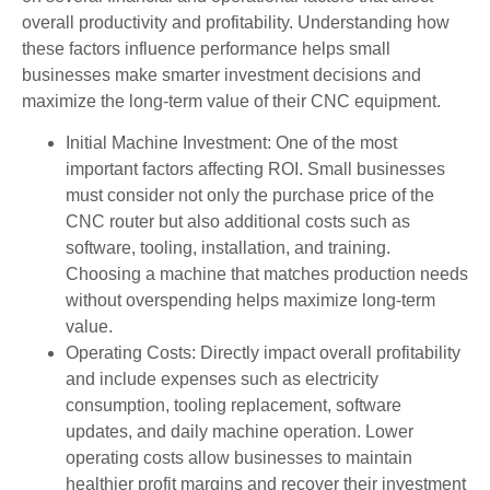
overall productivity and profitability. Understanding how
these factors influence performance helps small
businesses make smarter investment decisions and
maximize the long-term value of their CNC equipment.
Initial Machine Investment: One of the most
important factors affecting ROI. Small businesses
must consider not only the purchase price of the
CNC router but also additional costs such as
software, tooling, installation, and training.
Choosing a machine that matches production needs
without overspending helps maximize long-term
value.
Operating Costs: Directly impact overall profitability
and include expenses such as electricity
consumption, tooling replacement, software
updates, and daily machine operation. Lower
operating costs allow businesses to maintain
healthier profit margins and recover their investment