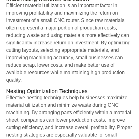
Efficient material utilization is an important factor in
improving profitability and maximizing the return on
investment of a small CNC router. Since raw materials
often represent a major portion of production costs,
reducing waste and using materials more effectively can
significantly increase return on investment. By optimizing
cutting layouts, selecting appropriate materials, and
improving machining accuracy, small businesses can
reduce scrap, lower costs, and make better use of
available resources while maintaining high production
quality.
Nesting Optimization Techniques
Effective nesting techniques help businesses maximize
material utilization and minimize waste during CNC
machining. By arranging parts efficiently within a material
sheet, companies can lower production costs, improve
cutting efficiency, and increase overall profitability. Proper
nesting strategies are especially valuable for small