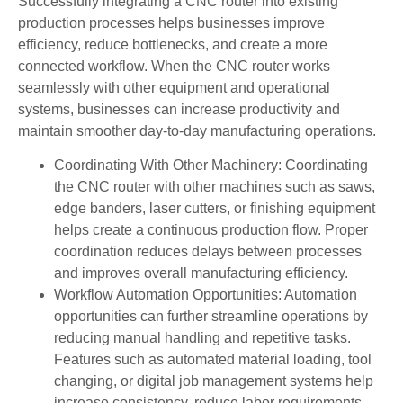
Successfully integrating a CNC router into existing
production processes helps businesses improve
efficiency, reduce bottlenecks, and create a more
connected workflow. When the CNC router works
seamlessly with other equipment and operational
systems, businesses can increase productivity and
maintain smoother day-to-day manufacturing operations.
Coordinating With Other Machinery: Coordinating
the CNC router with other machines such as saws,
edge banders, laser cutters, or finishing equipment
helps create a continuous production flow. Proper
coordination reduces delays between processes
and improves overall manufacturing efficiency.
Workflow Automation Opportunities: Automation
opportunities can further streamline operations by
reducing manual handling and repetitive tasks.
Features such as automated material loading, tool
changing, or digital job management systems help
increase consistency, reduce labor requirements,