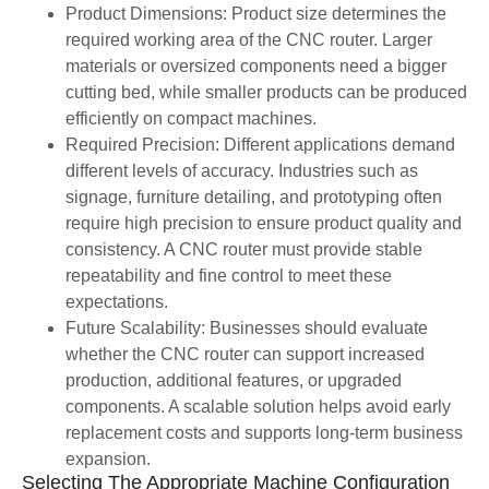
Product Dimensions: Product size determines the
required working area of the CNC router. Larger
materials or oversized components need a bigger
cutting bed, while smaller products can be produced
efficiently on compact machines.
Required Precision: Different applications demand
different levels of accuracy. Industries such as
signage, furniture detailing, and prototyping often
require high precision to ensure product quality and
consistency. A CNC router must provide stable
repeatability and fine control to meet these
expectations.
Future Scalability: Businesses should evaluate
whether the CNC router can support increased
production, additional features, or upgraded
components. A scalable solution helps avoid early
replacement costs and supports long-term business
expansion.
Selecting The Appropriate Machine Configuration