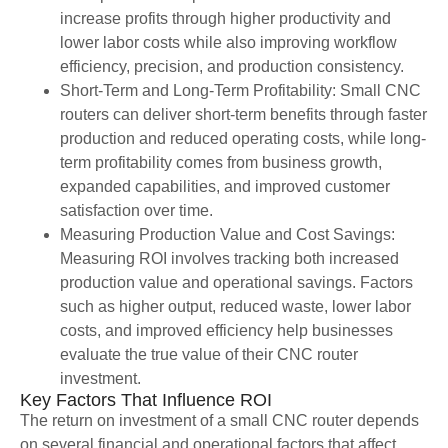
increase profits through higher productivity and
lower labor costs while also improving workflow
efficiency, precision, and production consistency.
Short-Term and Long-Term Profitability: Small CNC
routers can deliver short-term benefits through faster
production and reduced operating costs, while long-
term profitability comes from business growth,
expanded capabilities, and improved customer
satisfaction over time.
Measuring Production Value and Cost Savings:
Measuring ROI involves tracking both increased
production value and operational savings. Factors
such as higher output, reduced waste, lower labor
costs, and improved efficiency help businesses
evaluate the true value of their CNC router
investment.
Key Factors That Influence ROI
The return on investment of a small CNC router depends
on several financial and operational factors that affect