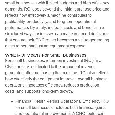
small businesses with limited budgets and high efficiency
demands. ROI goes beyond the initial purchase price and
reflects how effectively a machine contributes to
profitability, productivity, and long-term operational
performance. By analyzing both costs and benefits in a
structured way, businesses can make informed decisions
that ensure their CNC router becomes a value-generating
asset rather than just an equipment expense.
What ROI Means For Small Businesses
For small businesses, return on investment (ROI) in a
CNC router is not limited to the amount of revenue
generated after purchasing the machine. ROI also reflects
how effectively the equipment improves overall business
operations, increases efficiency, reduces production
costs, and supports long-term growth.
Financial Return Versus Operational Efficiency: ROI
for small businesses includes both financial gains
and operational improvements. A CNC router can