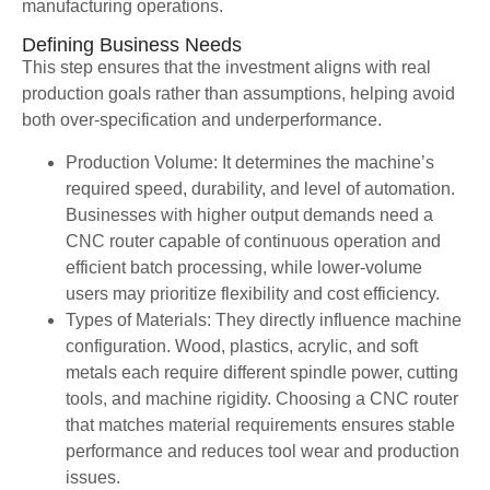
manufacturing operations.
Defining Business Needs
This step ensures that the investment aligns with real
production goals rather than assumptions, helping avoid
both over-specification and underperformance.
Production Volume: It determines the machine’s
required speed, durability, and level of automation.
Businesses with higher output demands need a
CNC router capable of continuous operation and
efficient batch processing, while lower-volume
users may prioritize flexibility and cost efficiency.
Types of Materials: They directly influence machine
configuration. Wood, plastics, acrylic, and soft
metals each require different spindle power, cutting
tools, and machine rigidity. Choosing a CNC router
that matches material requirements ensures stable
performance and reduces tool wear and production
issues.