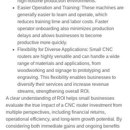
high-volume production environments.
Easier Operation and Training: These machines are
generally easier to learn and operate, which
reduces training time and labor costs. Faster
operator onboarding also minimizes production
delays and allows businesses to become
productive more quickly.
Flexibility for Diverse Applications: Small CNC
routers are highly versatile and can handle a wide
range of materials and applications, from
woodworking and signage to prototyping and
engraving. This flexibility enables businesses to
diversify their services and increase revenue
streams, strengthening overall ROI.
A clear understanding of ROI helps small businesses
evaluate the true impact of a CNC router investment from
multiple perspectives, including financial returns,
operational efficiency, and long-term growth potential. By
considering both immediate gains and ongoing benefits