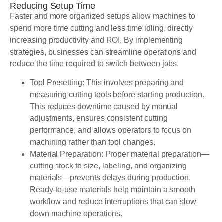
Reducing Setup Time
Faster and more organized setups allow machines to
spend more time cutting and less time idling, directly
increasing productivity and ROI. By implementing
strategies, businesses can streamline operations and
reduce the time required to switch between jobs.
Tool Presetting: This involves preparing and
measuring cutting tools before starting production.
This reduces downtime caused by manual
adjustments, ensures consistent cutting
performance, and allows operators to focus on
machining rather than tool changes.
Material Preparation: Proper material preparation—
cutting stock to size, labeling, and organizing
materials—prevents delays during production.
Ready-to-use materials help maintain a smooth
workflow and reduce interruptions that can slow
down machine operations.