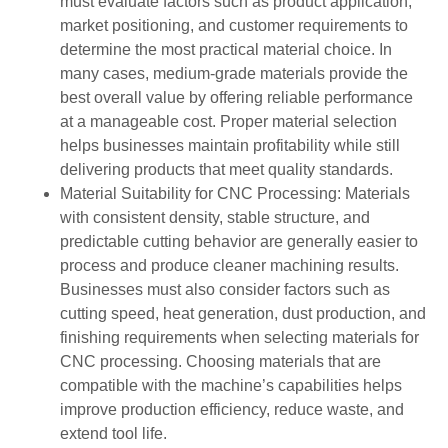
must evaluate factors such as product application,
market positioning, and customer requirements to
determine the most practical material choice. In
many cases, medium-grade materials provide the
best overall value by offering reliable performance
at a manageable cost. Proper material selection
helps businesses maintain profitability while still
delivering products that meet quality standards.
Material Suitability for CNC Processing: Materials
with consistent density, stable structure, and
predictable cutting behavior are generally easier to
process and produce cleaner machining results.
Businesses must also consider factors such as
cutting speed, heat generation, dust production, and
finishing requirements when selecting materials for
CNC processing. Choosing materials that are
compatible with the machine’s capabilities helps
improve production efficiency, reduce waste, and
extend tool life.