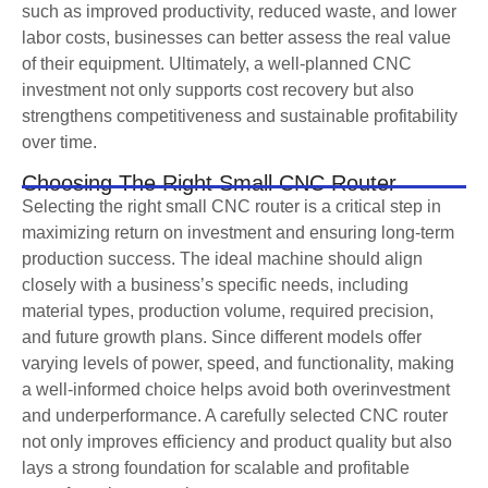
such as improved productivity, reduced waste, and lower
labor costs, businesses can better assess the real value
of their equipment. Ultimately, a well-planned CNC
investment not only supports cost recovery but also
strengthens competitiveness and sustainable profitability
over time.
Choosing The Right Small CNC Router
Selecting the right small CNC router is a critical step in
maximizing return on investment and ensuring long-term
production success. The ideal machine should align
closely with a business’s specific needs, including
material types, production volume, required precision,
and future growth plans. Since different models offer
varying levels of power, speed, and functionality, making
a well-informed choice helps avoid both overinvestment
and underperformance. A carefully selected CNC router
not only improves efficiency and product quality but also
lays a strong foundation for scalable and profitable