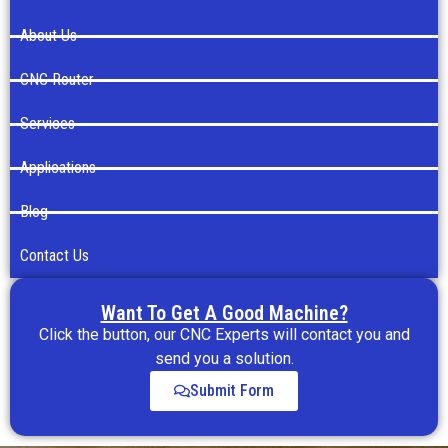
About Us
CNC Router
Services
Applications
Blog
Contact Us
Want To Get A Good Machine?
Click the button, our CNC Experts will contact you and
send you a solution.
Submit Form