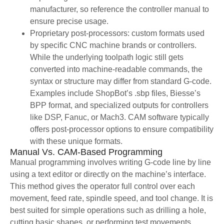
manufacturer, so reference the controller manual to
ensure precise usage.
Proprietary post-processors: custom formats used
by specific CNC machine brands or controllers.
While the underlying toolpath logic still gets
converted into machine-readable commands, the
syntax or structure may differ from standard G-code.
Examples include ShopBot’s .sbp files, Biesse’s
BPP format, and specialized outputs for controllers
like DSP, Fanuc, or Mach3. CAM software typically
offers post-processor options to ensure compatibility
with these unique formats.
Manual Vs. CAM-Based Programming
Manual programming involves writing G-code line by line
using a text editor or directly on the machine’s interface.
This method gives the operator full control over each
movement, feed rate, spindle speed, and tool change. It is
best suited for simple operations such as drilling a hole,
cutting basic shapes, or performing test movements.