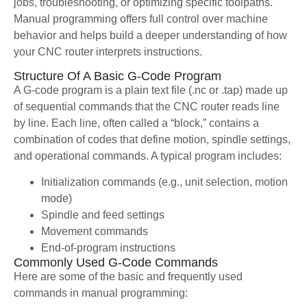
jobs, troubleshooting, or optimizing specific toolpaths.
Manual programming offers full control over machine
behavior and helps build a deeper understanding of how
your CNC router interprets instructions.
Structure Of A Basic G-Code Program
A G-code program is a plain text file (.nc or .tap) made up
of sequential commands that the CNC router reads line
by line. Each line, often called a “block,” contains a
combination of codes that define motion, spindle settings,
and operational commands. A typical program includes:
Initialization commands (e.g., unit selection, motion
mode)
Spindle and feed settings
Movement commands
End-of-program instructions
Commonly Used G-Code Commands
Here are some of the basic and frequently used
commands in manual programming: