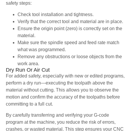
safety steps:
Check tool installation and tightness.
Verify that the correct tool and material are in place.
Ensure the origin point (zero) is correctly set on the
material.
Make sure the spindle speed and feed rate match
what was programmed.
Remove any obstructions or loose objects from the
work area.
Dry Run Or Air Cut
For added safety, especially with new or edited programs,
perform a dry run—executing the toolpath above the
material without cutting. This allows you to observe the
motion and confirm the accuracy of the toolpaths before
committing to a full cut.
By carefully transferring and verifying your G-code
program at the machine, you reduce the risk of errors,
crashes, or wasted material. This step ensures your CNC