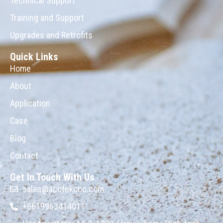
Technical Support
Training and Support
Upgrades and Retrofits
Quick Links
Home
About
Application
Case
Blog
Contact
Get In Touch With Us
sales@acctekcnc.com
+8619963414011