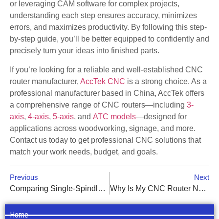
or leveraging CAM software for complex projects,
understanding each step ensures accuracy, minimizes
errors, and maximizes productivity. By following this step-
by-step guide, you’ll be better equipped to confidently and
precisely turn your ideas into finished parts.
If you’re looking for a reliable and well-established CNC
router manufacturer,
AccTek CNC
is a strong choice. As a
professional manufacturer based in China, AccTek offers
a comprehensive range of CNC routers—including
3-
axis
,
4-axis
,
5-axis
, and
ATC models
—designed for
applications across woodworking, signage, and more.
Contact us today to get professional CNC solutions that
match your work needs, budget, and goals.
Previous
Next
Comparing Single-Spindle vs. Multi-Spindle CNC Routers: Which Is Right for You?
Why Is My CNC Router Not Cutting to the Correct Depth?
Home