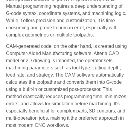
Manual programming requires a deep understanding of
G-code syntax, coordinate systems, and machining logic.
While it offers precision and customization, it is time-
consuming and prone to human error, especially with
complex geometries or multiple toolpaths.
CAM-generated code, on the other hand, is created using
Computer-Aided Manufacturing software. After a CAD
model or 2D drawing is imported, the operator sets
machining parameters such as tool type, cutting depth,
feed rate, and strategy. The CAM software automatically
calculates the toolpaths and converts them into G-code
using a built-in or customized post-processor. This
method drastically reduces programming time, minimizes
errors, and allows for simulation before machining. It’s
especially beneficial for complex parts, 3D contours, and
multi-operation jobs, making it the preferred approach in
most modern CNC workflows.