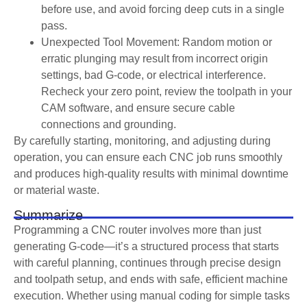
before use, and avoid forcing deep cuts in a single
pass.
Unexpected Tool Movement: Random motion or
erratic plunging may result from incorrect origin
settings, bad G-code, or electrical interference.
Recheck your zero point, review the toolpath in your
CAM software, and ensure secure cable
connections and grounding.
By carefully starting, monitoring, and adjusting during
operation, you can ensure each CNC job runs smoothly
and produces high-quality results with minimal downtime
or material waste.
Summarize
Programming a CNC router involves more than just
generating G-code—it’s a structured process that starts
with careful planning, continues through precise design
and toolpath setup, and ends with safe, efficient machine
execution. Whether using manual coding for simple tasks