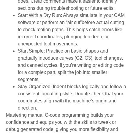
does. Clear comments make it easier to identify
sections during troubleshooting or future edits.
Start With a Dry Run: Always simulate in your CAM
software or perform an “air cut”before actual cutting
to check motion paths. This helps catch errors like
incorrect coordinates, plunging too deep, or
unexpected tool movements.
Start Simple: Practice on basic shapes and
gradually introduce curves (G2, G3), tool changes,
and canned cycles. If you’re writing or editing code
for a complex part, split the job into smaller
segments.
Stay Organized: Indent blocks logically and follow a
consistent formatting style. Double-check that your
coordinates align with the machine’s origin and
direction.
Mastering manual G-code programming builds your
confidence and equips you with the skills to tweak or
debug generated code, giving you more flexibility and