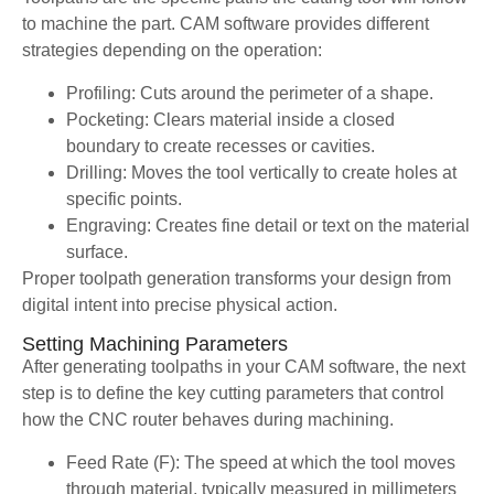
to machine the part. CAM software provides different
strategies depending on the operation:
Profiling: Cuts around the perimeter of a shape.
Pocketing: Clears material inside a closed
boundary to create recesses or cavities.
Drilling: Moves the tool vertically to create holes at
specific points.
Engraving: Creates fine detail or text on the material
surface.
Proper toolpath generation transforms your design from
digital intent into precise physical action.
Setting Machining Parameters
After generating toolpaths in your CAM software, the next
step is to define the key cutting parameters that control
how the CNC router behaves during machining.
Feed Rate (F): The speed at which the tool moves
through material, typically measured in millimeters