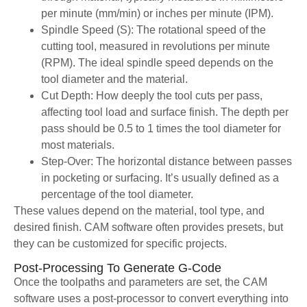
per minute (mm/min) or inches per minute (IPM).
Spindle Speed (S): The rotational speed of the
cutting tool, measured in revolutions per minute
(RPM). The ideal spindle speed depends on the
tool diameter and the material.
Cut Depth: How deeply the tool cuts per pass,
affecting tool load and surface finish. The depth per
pass should be 0.5 to 1 times the tool diameter for
most materials.
Step-Over: The horizontal distance between passes
in pocketing or surfacing. It’s usually defined as a
percentage of the tool diameter.
These values depend on the material, tool type, and
desired finish. CAM software often provides presets, but
they can be customized for specific projects.
Post-Processing To Generate G-Code
Once the toolpaths and parameters are set, the CAM
software uses a post-processor to convert everything into