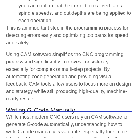
you can confirm that the correct tools, feed rates,
spindle speeds, and cut depths are being applied to
each operation.
This is an important step in the programming process for
detecting errors early and optimizing toolpaths for speed
and safety.
Using CAM software simplifies the CNC programming
process and significantly improves consistency,
especially for complex or multi-step projects. By
automating code generation and providing visual
feedback, CAM tools allow users to focus more on design
and strategy while still producing high-quality, machine-
ready results.
Writing G-Code Manually
While most modern CNC users rely on CAM software to
generate G-code automatically, understanding how to
write G-code manually is valuable, especially for simple