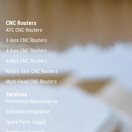
CNC Routers
ATC CNC Routers
3 Axis CNC Routers
4 Axis CNC Routers
4 Axis CNC Routers
Rotary Axis CNC Routers
Multi Head CNC Routers
Services
Preventive Maintenance
Software Integration
Spare Parts Supply