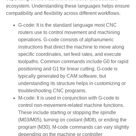
ecosystem. Understanding these languages helps ensure
compatibility and flexibility across different workflows.
G-code: It is the standard language most CNC
routers use to control movement and machining
operations. G-code consists of alphanumeric
instructions that direct the machine to move along
specific coordinates, set feed rates, and execute
toolpaths. Common commands include G0 for rapid
positioning and G1 for linear cutting. G-code is
typically generated by CAM software, but
understanding its structure helps in customizing or
troubleshooting CNC programs.
M-code: It is used in conjunction with G-code to
control non-movement-related machine functions.
These include starting or stopping the spindle
(M03/M05), turning on coolant (M08), or ending the
program (M30). M-code commands can vary slightly
depending on the machine or controller