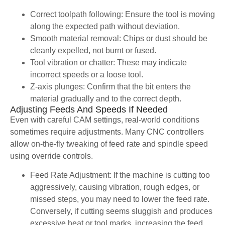
Correct toolpath following: Ensure the tool is moving
along the expected path without deviation.
Smooth material removal: Chips or dust should be
cleanly expelled, not burnt or fused.
Tool vibration or chatter: These may indicate
incorrect speeds or a loose tool.
Z-axis plunges: Confirm that the bit enters the
material gradually and to the correct depth.
Adjusting Feeds And Speeds If Needed
Even with careful CAM settings, real-world conditions
sometimes require adjustments. Many CNC controllers
allow on-the-fly tweaking of feed rate and spindle speed
using override controls.
Feed Rate Adjustment: If the machine is cutting too
aggressively, causing vibration, rough edges, or
missed steps, you may need to lower the feed rate.
Conversely, if cutting seems sluggish and produces
excessive heat or tool marks, increasing the feed