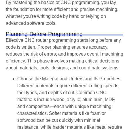
By mastering the basics of CNC programming, you lay
the foundation for more efficient and precise machining,
whether you’re writing code by hand or relying on
advanced software tools.
Planning Before Programming
Effective CNC router programming starts long before any
code is written. Proper planning ensures accuracy,
reduces the risk of errors, and improves overall machining
efficiency. This phase involves making critical decisions
about materials, tools, designs, and coordinate systems.
Choose the Material and Understand Its Properties:
Different materials require different cutting speeds,
tool types, and depths of cut. Common CNC
materials include wood, acrylic, aluminum, MDF,
and composites—each with unique machining
characteristics. Softer materials like foam or
softwood can be cut quickly with minimal
resistance, while harder materials like metal require