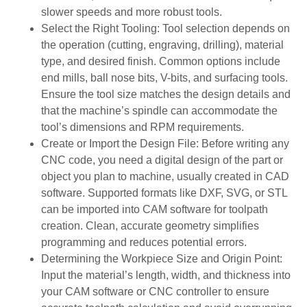
slower speeds and more robust tools.
Select the Right Tooling: Tool selection depends on
the operation (cutting, engraving, drilling), material
type, and desired finish. Common options include
end mills, ball nose bits, V-bits, and surfacing tools.
Ensure the tool size matches the design details and
that the machine’s spindle can accommodate the
tool’s dimensions and RPM requirements.
Create or Import the Design File: Before writing any
CNC code, you need a digital design of the part or
object you plan to machine, usually created in CAD
software. Supported formats like DXF, SVG, or STL
can be imported into CAM software for toolpath
creation. Clean, accurate geometry simplifies
programming and reduces potential errors.
Determining the Workpiece Size and Origin Point:
Input the material’s length, width, and thickness into
your CAM software or CNC controller to ensure