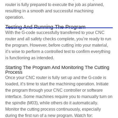
router is fully prepared to execute the job as planned,
resulting in a smooth and successful machining
operation.
Testing And Running The Program
With the G-code successfully transferred to your CNC
router and all safety checks complete, you’re ready to run
the program. However, before cutting into your material,
it’s wise to perform a controlled test to confirm everything
is functioning as intended.
Starting The Program And Monitoring The Cutting
Process
Once your CNC router is fully set up and the G-code is
loaded, it’s time to start the machining operation. Initiate
the program through your CNC controller or software
interface. Some machines require you to manually turn on
the spindle (M03), while others do it automatically.
Monitor the cutting process continuously, especially
during the first run of a new program. Watch for: