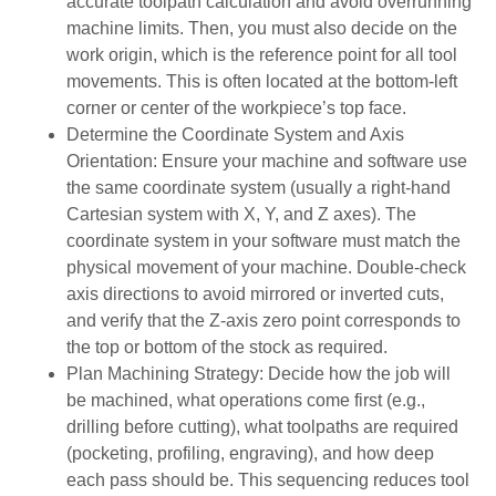
accurate toolpath calculation and avoid overrunning
machine limits. Then, you must also decide on the
work origin, which is the reference point for all tool
movements. This is often located at the bottom-left
corner or center of the workpiece’s top face.
Determine the Coordinate System and Axis
Orientation: Ensure your machine and software use
the same coordinate system (usually a right-hand
Cartesian system with X, Y, and Z axes). The
coordinate system in your software must match the
physical movement of your machine. Double-check
axis directions to avoid mirrored or inverted cuts,
and verify that the Z-axis zero point corresponds to
the top or bottom of the stock as required.
Plan Machining Strategy: Decide how the job will
be machined, what operations come first (e.g.,
drilling before cutting), what toolpaths are required
(pocketing, profiling, engraving), and how deep
each pass should be. This sequencing reduces tool