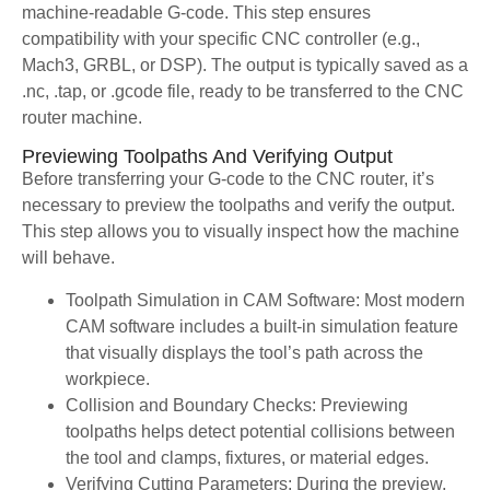
machine-readable G-code. This step ensures
compatibility with your specific CNC controller (e.g.,
Mach3, GRBL, or DSP). The output is typically saved as a
.nc, .tap, or .gcode file, ready to be transferred to the CNC
router machine.
Previewing Toolpaths And Verifying Output
Before transferring your G-code to the CNC router, it’s
necessary to preview the toolpaths and verify the output.
This step allows you to visually inspect how the machine
will behave.
Toolpath Simulation in CAM Software: Most modern
CAM software includes a built-in simulation feature
that visually displays the tool’s path across the
workpiece.
Collision and Boundary Checks: Previewing
toolpaths helps detect potential collisions between
the tool and clamps, fixtures, or material edges.
Verifying Cutting Parameters: During the preview,