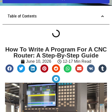
Table of Contents
How To Write A Program For A CNC
Router: A Step-By-Step Guide
June 10, 2026
12-17 Min Read