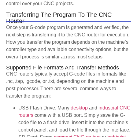
control over your CNC projects.
Transferring The Program To The CNC
Router
Once your G-code program is generated and verified, the
next step is transferring it to the CNC router for execution.
How you transfer the program depends on the machine’s
controller type and available connectivity options, but the
overall process is similar across most setups.
Supported File Formats And Transfer Methods
CNC routers typically accept G-code files in formats like
.nc, .tap, .gcode, or .txt, depending on the machine and
post-processor. There are several common ways to
transfer the program:
USB Flash Drive: Many
desktop
and
industrial CNC
routers
come with a USB port. Simply save the G-
code file to a flash drive, insert it into the machine’s
control panel, and load the file through the interface.