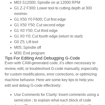
M03 S12000; Spindle on at 12000 RPM
G1 Z-2 F300; Lower tool to cutting depth at 300
mm/min
G1 X50 Y0 F600; Cut first edge
G1 X50 Y50; Cut second edge
G1 X0 Y50; Cut third edge
G1 X0 Y0; Cut fourth edge (return to start)
G0 Z5; Lift tool
M05; Spindle off
M30; End program
Tips For Editing And Debugging G-Code
Even with CAM-generated code, it’s often necessary to
review, edit, or troubleshoot G-code manually, especially
for custom modifications, error corrections, or optimizing
machine behavior. Here are some key tips to help you
edit and debug G-code effectively:
Use Comments for Clarity: Insert comments using a
semicolon ; to explain what each block of code