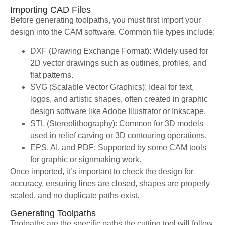
Importing CAD Files
Before generating toolpaths, you must first import your
design into the CAM software. Common file types include:
DXF (Drawing Exchange Format): Widely used for
2D vector drawings such as outlines, profiles, and
flat patterns.
SVG (Scalable Vector Graphics): Ideal for text,
logos, and artistic shapes, often created in graphic
design software like Adobe Illustrator or Inkscape.
STL (Stereolithography): Common for 3D models
used in relief carving or 3D contouring operations.
EPS, AI, and PDF: Supported by some CAM tools
for graphic or signmaking work.
Once imported, it’s important to check the design for
accuracy, ensuring lines are closed, shapes are properly
scaled, and no duplicate paths exist.
Generating Toolpaths
Toolpaths are the specific paths the cutting tool will follow