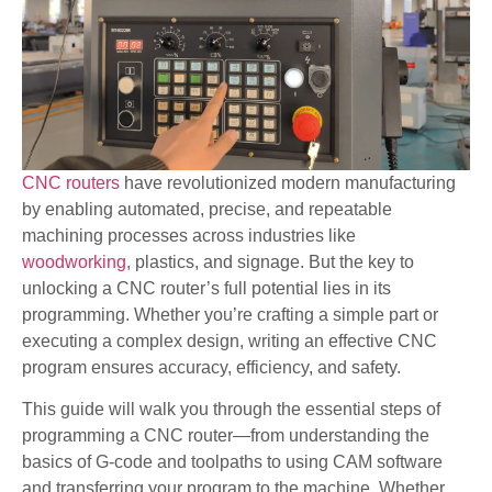
CNC routers
have revolutionized modern manufacturing
by enabling automated, precise, and repeatable
machining processes across industries like
woodworking,
plastics, and signage. But the key to
unlocking a CNC router’s full potential lies in its
programming. Whether you’re crafting a simple part or
executing a complex design, writing an effective CNC
program ensures accuracy, efficiency, and safety.
This guide will walk you through the essential steps of
programming a CNC router—from understanding the
basics of G-code and toolpaths to using CAM software
and transferring your program to the machine. Whether