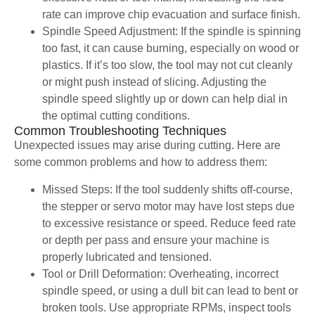
rate can improve chip evacuation and surface finish.
Spindle Speed Adjustment: If the spindle is spinning
too fast, it can cause burning, especially on wood or
plastics. If it’s too slow, the tool may not cut cleanly
or might push instead of slicing. Adjusting the
spindle speed slightly up or down can help dial in
the optimal cutting conditions.
Common Troubleshooting Techniques
Unexpected issues may arise during cutting. Here are
some common problems and how to address them:
Missed Steps: If the tool suddenly shifts off-course,
the stepper or servo motor may have lost steps due
to excessive resistance or speed. Reduce feed rate
or depth per pass and ensure your machine is
properly lubricated and tensioned.
Tool or Drill Deformation: Overheating, incorrect
spindle speed, or using a dull bit can lead to bent or
broken tools. Use appropriate RPMs, inspect tools