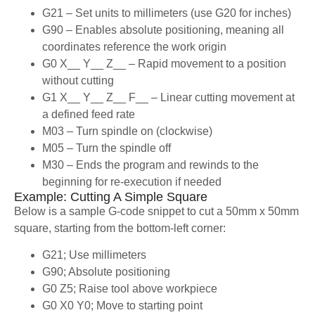
G21 – Set units to millimeters (use G20 for inches)
G90 – Enables absolute positioning, meaning all
coordinates reference the work origin
G0 X__ Y__ Z__ – Rapid movement to a position
without cutting
G1 X__ Y__ Z__ F__ – Linear cutting movement at
a defined feed rate
M03 – Turn spindle on (clockwise)
M05 – Turn the spindle off
M30 – Ends the program and rewinds to the
beginning for re-execution if needed
Example: Cutting A Simple Square
Below is a sample G-code snippet to cut a 50mm x 50mm
square, starting from the bottom-left corner:
G21; Use millimeters
G90; Absolute positioning
G0 Z5; Raise tool above workpiece
G0 X0 Y0; Move to starting point