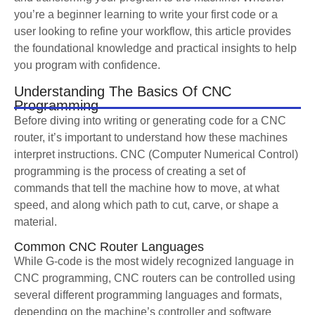
you’re a beginner learning to write your first code or a
user looking to refine your workflow, this article provides
the foundational knowledge and practical insights to help
you program with confidence.
Understanding The Basics Of CNC
Programming
Before diving into writing or generating code for a CNC
router, it’s important to understand how these machines
interpret instructions. CNC (Computer Numerical Control)
programming is the process of creating a set of
commands that tell the machine how to move, at what
speed, and along which path to cut, carve, or shape a
material.
Common CNC Router Languages
While G-code is the most widely recognized language in
CNC programming, CNC routers can be controlled using
several different programming languages and formats,
depending on the machine’s controller and software