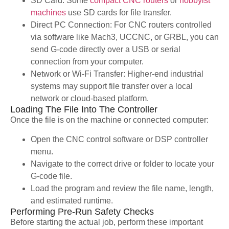
SD Card: Some
compact CNC routers
or
hobbyist
machines
use SD cards for file transfer.
Direct PC Connection: For CNC routers controlled
via software like Mach3, UCCNC, or GRBL, you can
send G-code directly over a USB or serial
connection from your computer.
Network or Wi-Fi Transfer: Higher-end industrial
systems may support file transfer over a local
network or cloud-based platform.
Loading The File Into The Controller
Once the file is on the machine or connected computer:
Open the CNC control software or DSP controller
menu.
Navigate to the correct drive or folder to locate your
G-code file.
Load the program and review the file name, length,
and estimated runtime.
Performing Pre-Run Safety Checks
Before starting the actual job, perform these important