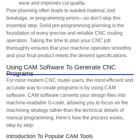
wear and improves cut quality.
Poor planning often leads to wasted material, tool
breakage, or programming errors—so don’t skip this
essential step. Solid pre-programming planning is the
foundation of every precise and reliable CNC routing
operation. Taking the time to plan your CNC job
thoroughly ensures that your machine operates smoothly
and your final product meets the desired specifications.
Using CAM Software To Generate CNC
Programs
For most modern CNC router users, the most efficient and
accurate way to create programs is by using CAM
software. CAM software converts your design files into
machine-readable G-code, allowing you to focus on the
machining strategy rather than the technical details of
manual programming. Here’s how the process works,
step by step:
Introduction To Popular CAM Tools