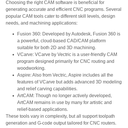
Choosing the right CAM software is beneficial for
generating accurate and efficient CNC programs. Several
popular CAM tools cater to different skill levels, design
needs, and machining applications:
Fusion 360: Developed by Autodesk, Fusion 360 is
a powerful, cloud-based CAD/CAM platform
suitable for both 2D and 3D machining.
VCarve: VCarve by Vectric is a user-friendly CAM
program designed primarily for CNC routing and
woodworking.
Aspire: Also from Vectric, Aspire includes all the
features of VCarve but adds advanced 3D modeling
and relief carving capabilities.
ArtCAM: Though no longer actively developed,
ArtCAM remains in use by many for artistic and
relief-based applications.
These tools vary in complexity, but all support toolpath
generation and G-code output tailored for CNC routers.