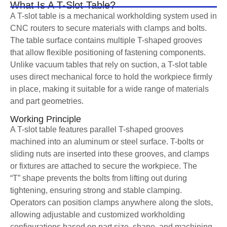
What Is A T-Slot Table?
A T-slot table is a mechanical workholding system used in
CNC routers to secure materials with clamps and bolts.
The table surface contains multiple T-shaped grooves
that allow flexible positioning of fastening components.
Unlike vacuum tables that rely on suction, a T-slot table
uses direct mechanical force to hold the workpiece firmly
in place, making it suitable for a wide range of materials
and part geometries.
Working Principle
A T-slot table features parallel T-shaped grooves
machined into an aluminum or steel surface. T-bolts or
sliding nuts are inserted into these grooves, and clamps
or fixtures are attached to secure the workpiece. The
“T” shape prevents the bolts from lifting out during
tightening, ensuring strong and stable clamping.
Operators can position clamps anywhere along the slots,
allowing adjustable and customized workholding
configurations based on part size, shape, and machining