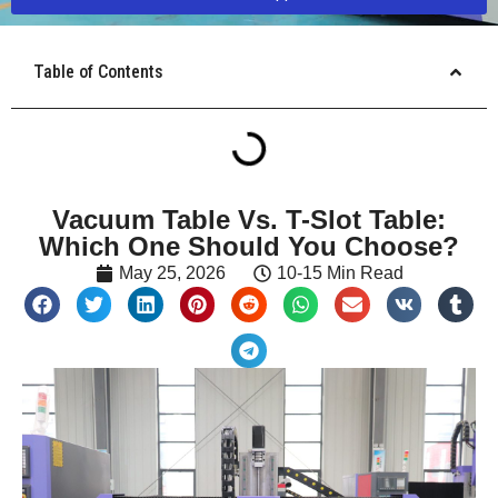
Table of Contents
Vacuum Table Vs. T-Slot Table:
Which One Should You Choose?
May 25, 2026
10-15 Min Read