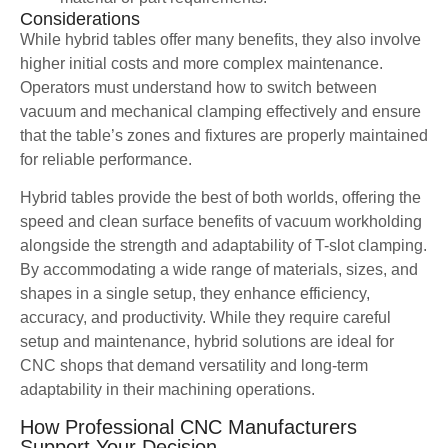
Considerations
While hybrid tables offer many benefits, they also involve
higher initial costs and more complex maintenance.
Operators must understand how to switch between
vacuum and mechanical clamping effectively and ensure
that the table’s zones and fixtures are properly maintained
for reliable performance.
Hybrid tables provide the best of both worlds, offering the
speed and clean surface benefits of vacuum workholding
alongside the strength and adaptability of T-slot clamping.
By accommodating a wide range of materials, sizes, and
shapes in a single setup, they enhance efficiency,
accuracy, and productivity. While they require careful
setup and maintenance, hybrid solutions are ideal for
CNC shops that demand versatility and long-term
adaptability in their machining operations.
How Professional CNC Manufacturers
Support Your Decision