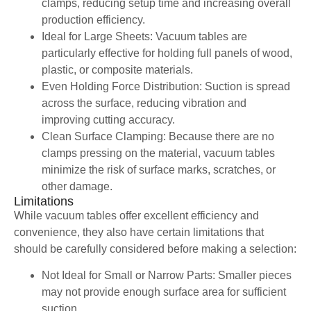
clamps, reducing setup time and increasing overall
production efficiency.
Ideal for Large Sheets: Vacuum tables are
particularly effective for holding full panels of wood,
plastic, or composite materials.
Even Holding Force Distribution: Suction is spread
across the surface, reducing vibration and
improving cutting accuracy.
Clean Surface Clamping: Because there are no
clamps pressing on the material, vacuum tables
minimize the risk of surface marks, scratches, or
other damage.
Limitations
While vacuum tables offer excellent efficiency and
convenience, they also have certain limitations that
should be carefully considered before making a selection:
Not Ideal for Small or Narrow Parts: Smaller pieces
may not provide enough surface area for sufficient
suction.