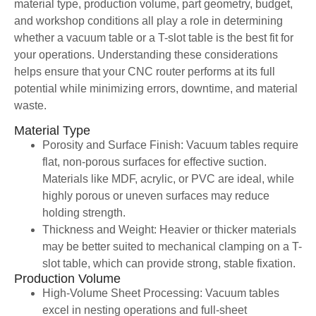
material type, production volume, part geometry, budget,
and workshop conditions all play a role in determining
whether a vacuum table or a T-slot table is the best fit for
your operations. Understanding these considerations
helps ensure that your CNC router performs at its full
potential while minimizing errors, downtime, and material
waste.
Material Type
Porosity and Surface Finish: Vacuum tables require
flat, non-porous surfaces for effective suction.
Materials like MDF, acrylic, or PVC are ideal, while
highly porous or uneven surfaces may reduce
holding strength.
Thickness and Weight: Heavier or thicker materials
may be better suited to mechanical clamping on a T-
slot table, which can provide strong, stable fixation.
Production Volume
High-Volume Sheet Processing: Vacuum tables
excel in nesting operations and full-sheet