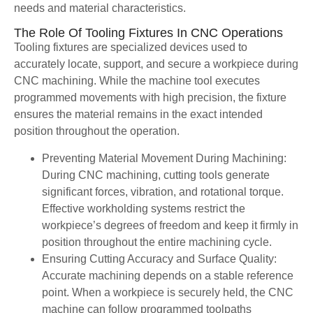
needs and material characteristics.
The Role Of Tooling Fixtures In CNC Operations
Tooling fixtures are specialized devices used to
accurately locate, support, and secure a workpiece during
CNC machining. While the machine tool executes
programmed movements with high precision, the fixture
ensures the material remains in the exact intended
position throughout the operation.
Preventing Material Movement During Machining:
During CNC machining, cutting tools generate
significant forces, vibration, and rotational torque.
Effective workholding systems restrict the
workpiece’s degrees of freedom and keep it firmly in
position throughout the entire machining cycle.
Ensuring Cutting Accuracy and Surface Quality:
Accurate machining depends on a stable reference
point. When a workpiece is securely held, the CNC
machine can follow programmed toolpaths