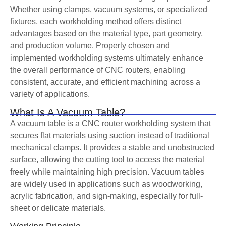
Whether using clamps, vacuum systems, or specialized
fixtures, each workholding method offers distinct
advantages based on the material type, part geometry,
and production volume. Properly chosen and
implemented workholding systems ultimately enhance
the overall performance of CNC routers, enabling
consistent, accurate, and efficient machining across a
variety of applications.
What Is A Vacuum Table?
A vacuum table is a CNC router workholding system that
secures flat materials using suction instead of traditional
mechanical clamps. It provides a stable and unobstructed
surface, allowing the cutting tool to access the material
freely while maintaining high precision. Vacuum tables
are widely used in applications such as woodworking,
acrylic fabrication, and sign-making, especially for full-
sheet or delicate materials.