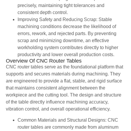
precisely, maintaining tight tolerances and
consistent depth control.
Improving Safety and Reducing Scrap: Stable
machining conditions decrease the likelihood of
errors, rework, and rejected parts. By preventing
scrap and minimizing downtime, an effective
workholding system contributes directly to higher
productivity and lower overall production costs.
Overview Of CNC Router Tables
CNC router tables serve as the foundational platform that
supports and secures materials during machining. They
are engineered to provide a flat, stable, and rigid surface
that maintains consistent alignment between the
workpiece and the cutting tool. The design and structure
of the table directly influence machining accuracy,
vibration control, and overall operational efficiency.
Common Materials and Structural Designs: CNC
router tables are commonly made from aluminum