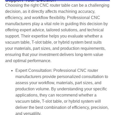
Choosing the right CNC router table can be a challenging
decision, as it directly affects machining accuracy,
efficiency, and workflow flexibility. Professional CNC
manufacturers play a vital role in guiding this decision by
offering expert advice, tailored solutions, and technical
support. Their expertise helps you evaluate whether a
vacuum table, T-slot table, or hybrid system best suits
your materials, part sizes, and production requirements,
ensuring that your investment delivers long-term value
and optimal performance.
Expert Consultation: Professional CNC router
manufacturers provide personalized consultation to
assess your workflow, materials, part sizes, and
production volume. By understanding your specific
applications, they can recommend whether a
vacuum table, T-slot table, or hybrid system will
deliver the best combination of efficiency, precision,
and versatility.