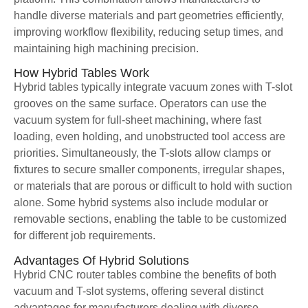
handle diverse materials and part geometries efficiently,
improving workflow flexibility, reducing setup times, and
maintaining high machining precision.
How Hybrid Tables Work
Hybrid tables typically integrate vacuum zones with T-slot
grooves on the same surface. Operators can use the
vacuum system for full-sheet machining, where fast
loading, even holding, and unobstructed tool access are
priorities. Simultaneously, the T-slots allow clamps or
fixtures to secure smaller components, irregular shapes,
or materials that are porous or difficult to hold with suction
alone. Some hybrid systems also include modular or
removable sections, enabling the table to be customized
for different job requirements.
Advantages Of Hybrid Solutions
Hybrid CNC router tables combine the benefits of both
vacuum and T-slot systems, offering several distinct
advantages for manufacturers dealing with diverse