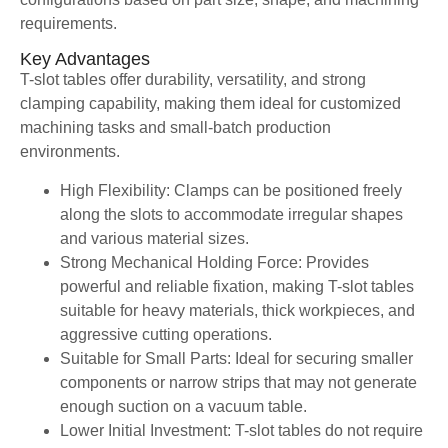
requirements.
Key Advantages
T-slot tables offer durability, versatility, and strong
clamping capability, making them ideal for customized
machining tasks and small-batch production
environments.
High Flexibility: Clamps can be positioned freely
along the slots to accommodate irregular shapes
and various material sizes.
Strong Mechanical Holding Force: Provides
powerful and reliable fixation, making T-slot tables
suitable for heavy materials, thick workpieces, and
aggressive cutting operations.
Suitable for Small Parts: Ideal for securing smaller
components or narrow strips that may not generate
enough suction on a vacuum table.
Lower Initial Investment: T-slot tables do not require