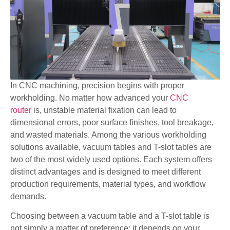
In CNC machining, precision begins with proper
workholding. No matter how advanced your
CNC
router
is, unstable material fixation can lead to
dimensional errors, poor surface finishes, tool breakage,
and wasted materials. Among the various workholding
solutions available, vacuum tables and T-slot tables are
two of the most widely used options. Each system offers
distinct advantages and is designed to meet different
production requirements, material types, and workflow
demands.
Choosing between a vacuum table and a T-slot table is
not simply a matter of preference; it depends on your