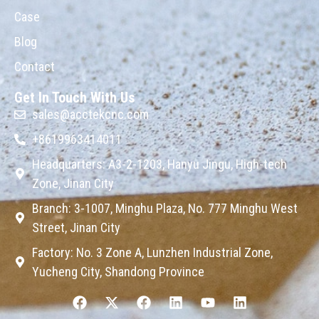
Case
Blog
Contact
Get In Touch With Us
sales@acctekcnc.com
+8619963414011
Headquarters: A3-2-1203, Hanyu Jingu, High-tech
Zone, Jinan City
Branch: 3-1007, Minghu Plaza, No. 777 Minghu West
Street, Jinan City
Factory: No. 3 Zone A, Lunzhen Industrial Zone,
Yucheng City, Shandong Province