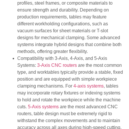
profiles, steel frames, or composite materials to
ensure strength and durability. Depending on
production requirements, tables may feature
different workholding configurations, such as
vacuum surfaces for sheet materials or T-slot
designs for mechanical clamping. Some advanced
systems integrate hybrid designs that combine both
methods, offering greater flexibility.
Compatibility with 3-Axis, 4-Axis, and 5-Axis
Systems:
3-Axis CNC routers
are the most common
type, and worktables typically provide a stable, fixed
position and are equipped with simple workpiece
clamping mechanisms. For
4-axis systems
, tables
may incorporate rotary fixtures or indexing systems
to hold and rotate the workpiece while the machine
cuts.
5-Axis systems
are the most advanced CNC
routers, table design must be extremely rigid to
withstand the complex movements and to maintain
accuracy across all axes during high-speed cutting.