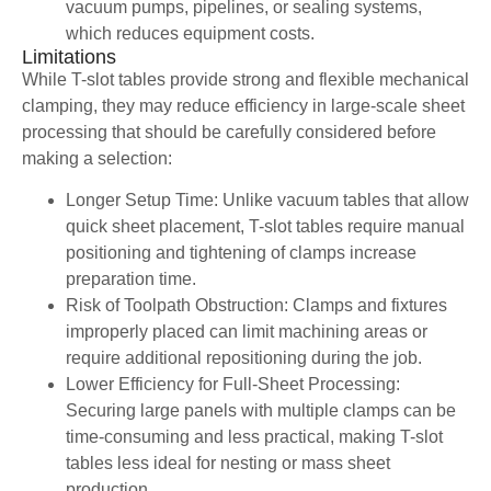
vacuum pumps, pipelines, or sealing systems,
which reduces equipment costs.
Limitations
While T-slot tables provide strong and flexible mechanical
clamping, they may reduce efficiency in large-scale sheet
processing that should be carefully considered before
making a selection:
Longer Setup Time: Unlike vacuum tables that allow
quick sheet placement, T-slot tables require manual
positioning and tightening of clamps increase
preparation time.
Risk of Toolpath Obstruction: Clamps and fixtures
improperly placed can limit machining areas or
require additional repositioning during the job.
Lower Efficiency for Full-Sheet Processing:
Securing large panels with multiple clamps can be
time-consuming and less practical, making T-slot
tables less ideal for nesting or mass sheet
production.