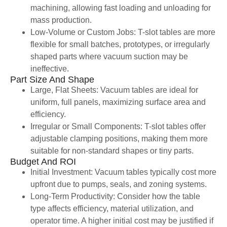
machining, allowing fast loading and unloading for
mass production.
Low-Volume or Custom Jobs: T-slot tables are more
flexible for small batches, prototypes, or irregularly
shaped parts where vacuum suction may be
ineffective.
Part Size And Shape
Large, Flat Sheets: Vacuum tables are ideal for
uniform, full panels, maximizing surface area and
efficiency.
Irregular or Small Components: T-slot tables offer
adjustable clamping positions, making them more
suitable for non-standard shapes or tiny parts.
Budget And ROI
Initial Investment: Vacuum tables typically cost more
upfront due to pumps, seals, and zoning systems.
Long-Term Productivity: Consider how the table
type affects efficiency, material utilization, and
operator time. A higher initial cost may be justified if