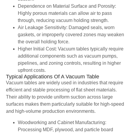
Dependence on Material Surface and Porosity:
Highly porous materials can allow air to pass
through, reducing vacuum holding strength.
Air Leakage Sensitivity: Damaged seals, worn
gaskets, or improperly covered zones may weaken
the overall holding force.
Higher Initial Cost: Vacuum tables typically require
additional components such as vacuum pumps,
pipelines, and zoning controls, resulting in higher
upfront costs.
Typical Applications Of A Vacuum Table
Vacuum tables are widely used in industries that require
efficient and stable processing of flat sheet materials.
Their ability to provide uniform suction across large
surfaces makes them particularly suitable for high-speed
and high-volume production environments.
Woodworking and Cabinet Manufacturing:
Processing MDF, plywood, and particle board