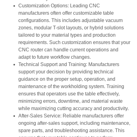
Customization Options: Leading CNC
manufacturers often offer customizable table
configurations. This includes adjustable vacuum
zones, modular T-slot layouts, or hybrid solutions
tailored to your material types and production
requirements. Such customization ensures that your
CNC router can handle current operations and
adapt to future workflow changes.
Technical Support and Training: Manufacturers
support your decision by providing technical
guidance on the proper setup, operation, and
maintenance of the workholding system. Training
ensures that operators use the table effectively,
minimizing errors, downtime, and material waste
while maximizing cutting accuracy and productivity.
After-Sales Service: Reliable manufacturers offer
ongoing after-sales support, including maintenance,
spare parts, and troubleshooting assistance. This