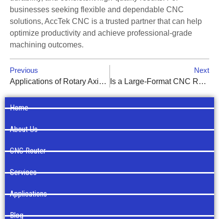
businesses seeking flexible and dependable CNC
solutions, AccTek CNC is a trusted partner that can help
optimize productivity and achieve professional-grade
machining outcomes.
Previous
Next
Applications of Rotary Axis CNC Routers in Furniture and Sign Making
Is a Large-Format CNC Router Worth the Investment? ROI Analysis
Home
About Us
CNC Router
Services
Applications
Blog