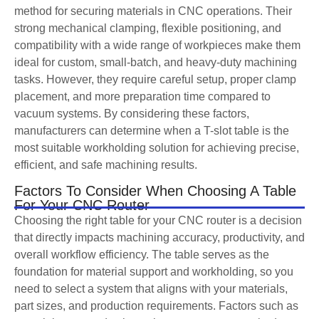
method for securing materials in CNC operations. Their
strong mechanical clamping, flexible positioning, and
compatibility with a wide range of workpieces make them
ideal for custom, small-batch, and heavy-duty machining
tasks. However, they require careful setup, proper clamp
placement, and more preparation time compared to
vacuum systems. By considering these factors,
manufacturers can determine when a T-slot table is the
most suitable workholding solution for achieving precise,
efficient, and safe machining results.
Factors To Consider When Choosing A Table
For Your CNC Router
Choosing the right table for your CNC router is a decision
that directly impacts machining accuracy, productivity, and
overall workflow efficiency. The table serves as the
foundation for material support and workholding, so you
need to select a system that aligns with your materials,
part sizes, and production requirements. Factors such as