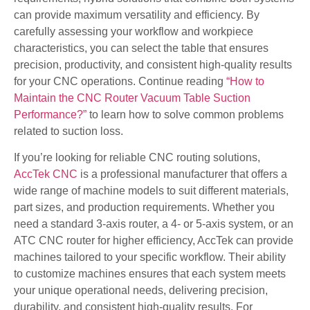
can provide maximum versatility and efficiency. By
carefully assessing your workflow and workpiece
characteristics, you can select the table that ensures
precision, productivity, and consistent high-quality results
for your CNC operations. Continue reading
“How to
Maintain the CNC Router Vacuum Table Suction
Performance?”
to learn how to solve common problems
related to suction loss.
If you’re looking for reliable CNC routing solutions,
AccTek CNC
is a professional manufacturer that offers a
wide range of machine models to suit different materials,
part sizes, and production requirements. Whether you
need a standard 3-axis router, a 4- or 5-axis system, or an
ATC CNC router for higher efficiency, AccTek can provide
machines tailored to your specific workflow. Their ability
to customize machines ensures that each system meets
your unique operational needs, delivering precision,
durability, and consistent high-quality results. For