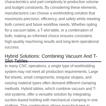
characteristics and part complexity to production volume
and budget constraints. By considering these elements,
manufacturers can choose a workholding solution that
maximizes precision, efficiency, and safety while meeting
both current and future workflow needs. Whether opting
for a vacuum table, a T-slot table, or a combination of
both, making an informed choice ensures consistent,
high-quality machining results and long-term operational
success.
Hybrid Solutions: Combining Vacuum And T-
Slot Tables
In many CNC operations, a single type of workholding
system may not meet all production requirements. Large
flat sheets, small components, irregular shapes, and
varying material types often demand different clamping
methods. Hybrid tables, which combine vacuum and T-
slot systems, offer a versatile solution by integrating
suction-based holding with mechanical clamping in one
platform. This combination allows manufacturers to