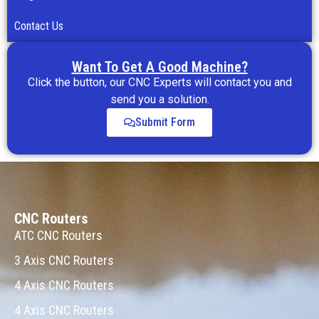
Contact Us
Want To Get A Good Machine?
Click the button, our CNC Experts will contact you and
send you a solution.
Submit Form
CNC Routers
ATC CNC Routers
3 Axis CNC Routers
4 Axis CNC Routers
4 Axis CNC Routers