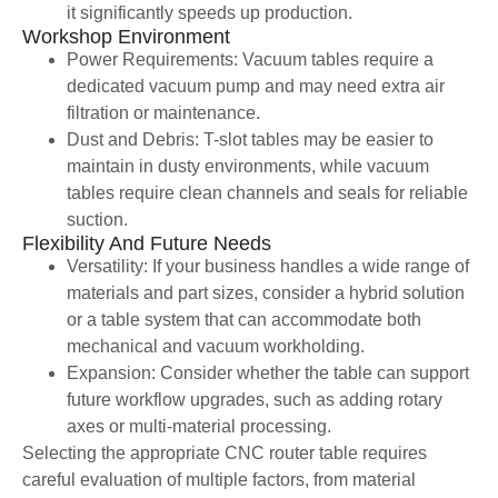
it significantly speeds up production.
Workshop Environment
Power Requirements: Vacuum tables require a
dedicated vacuum pump and may need extra air
filtration or maintenance.
Dust and Debris: T-slot tables may be easier to
maintain in dusty environments, while vacuum
tables require clean channels and seals for reliable
suction.
Flexibility And Future Needs
Versatility: If your business handles a wide range of
materials and part sizes, consider a hybrid solution
or a table system that can accommodate both
mechanical and vacuum workholding.
Expansion: Consider whether the table can support
future workflow upgrades, such as adding rotary
axes or multi-material processing.
Selecting the appropriate CNC router table requires
careful evaluation of multiple factors, from material