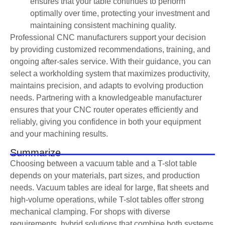
ensures that your table continues to perform
optimally over time, protecting your investment and
maintaining consistent machining quality.
Professional CNC manufacturers support your decision
by providing customized recommendations, training, and
ongoing after-sales service. With their guidance, you can
select a workholding system that maximizes productivity,
maintains precision, and adapts to evolving production
needs. Partnering with a knowledgeable manufacturer
ensures that your CNC router operates efficiently and
reliably, giving you confidence in both your equipment
and your machining results.
Summarize
Choosing between a vacuum table and a T-slot table
depends on your materials, part sizes, and production
needs. Vacuum tables are ideal for large, flat sheets and
high-volume operations, while T-slot tables offer strong
mechanical clamping. For shops with diverse
requirements, hybrid solutions that combine both systems