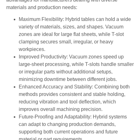
materials and production needs:
Maximum Flexibility: Hybrid tables can hold a wide
variety of materials, sizes, and shapes. Vacuum
zones are ideal for large flat sheets, while T-slot
clamping secures small, irregular, or heavy
workpieces.
Improved Productivity: Vacuum zones speed up
large-sheet processing, while T-slots handle smaller
or irregular parts without additional setups,
minimizing downtime between different jobs.
Enhanced Accuracy and Stability: Combining both
methods provides consistent and stable holding,
reducing vibration and tool deflection, which
improves overall machining precision.
Future-Proofing and Adaptability: Hybrid systems
can adapt to changing production demands,
supporting both current operations and future
material or part requirements.