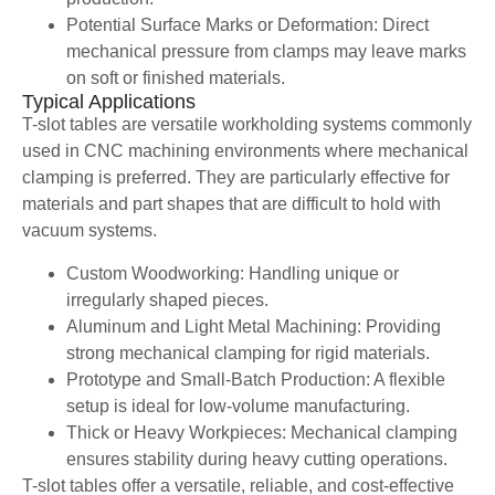
Potential Surface Marks or Deformation: Direct
mechanical pressure from clamps may leave marks
on soft or finished materials.
Typical Applications
T-slot tables are versatile workholding systems commonly
used in CNC machining environments where mechanical
clamping is preferred. They are particularly effective for
materials and part shapes that are difficult to hold with
vacuum systems.
Custom Woodworking: Handling unique or
irregularly shaped pieces.
Aluminum and Light Metal Machining: Providing
strong mechanical clamping for rigid materials.
Prototype and Small-Batch Production: A flexible
setup is ideal for low-volume manufacturing.
Thick or Heavy Workpieces: Mechanical clamping
ensures stability during heavy cutting operations.
T-slot tables offer a versatile, reliable, and cost-effective