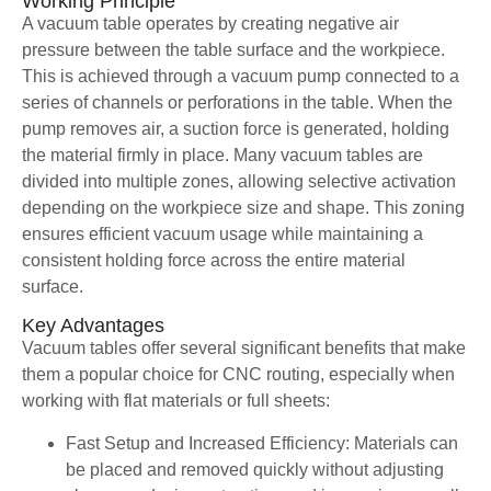
Working Principle
A vacuum table operates by creating negative air
pressure between the table surface and the workpiece.
This is achieved through a vacuum pump connected to a
series of channels or perforations in the table. When the
pump removes air, a suction force is generated, holding
the material firmly in place. Many vacuum tables are
divided into multiple zones, allowing selective activation
depending on the workpiece size and shape. This zoning
ensures efficient vacuum usage while maintaining a
consistent holding force across the entire material
surface.
Key Advantages
Vacuum tables offer several significant benefits that make
them a popular choice for CNC routing, especially when
working with flat materials or full sheets:
Fast Setup and Increased Efficiency: Materials can
be placed and removed quickly without adjusting