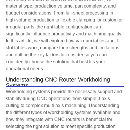
material type, production volume, part complexity, and
budget considerations. From full-sheet processing in
high-volume production to flexible clamping for custom or
irregular parts, the right table configuration can
significantly influence productivity and machining quality.
In this article, we will explore how vacuum tables and T-
slot tables work, compare their strengths and limitations,
and outline the key factors to consider so you can
confidently choose the solution that best fits your
operational needs.
Understanding CNC Router Workholding
Systems
Workholding systems provide the necessary support and
stability during CNC operations, from simple 3-axis
cutting to complex multi-axis machining. Understanding
the different types of workholding systems available and
how they integrate with CNC routers is beneficial for
selecting the right solution to meet specific production