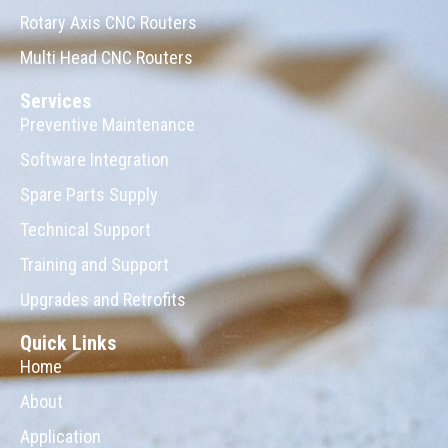
Rotary Axis CNC Routers
Multi Head CNC Routers
Services
Preventive Maintenance
Software Integration
Spare Parts Supply
Technical Support
Training and Support
Upgrades and Retrofits
Quick Links
Home
About
Application