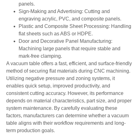
panels.
Sign-Making and Advertising: Cutting and
engraving acrylic, PVC, and composite panels.
Plastic and Composite Sheet Processing: Handling
flat sheets such as ABS or HDPE.
Door and Decorative Panel Manufacturing:
Machining large panels that require stable and
mark-free clamping.
A vacuum table offers a fast, efficient, and surface-friendly
method of securing flat materials during CNC machining.
Utilizing negative pressure and zoning systems, it
enables quick setup, improved productivity, and
consistent cutting accuracy. However, its performance
depends on material characteristics, part size, and proper
system maintenance. By carefully evaluating these
factors, manufacturers can determine whether a vacuum
table aligns with their workflow requirements and long-
term production goals.