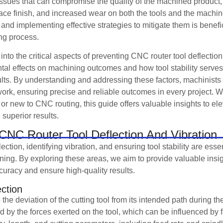
ssues that can compromise the quality of the machined product, 
face finish, and increased wear on both the tools and the machi
and implementing effective strategies to mitigate them is benefic
ing process.
e into the critical aspects of preventing CNC router tool deflection
ntal effects on machining outcomes and how tool stability serves 
ults. By understanding and addressing these factors, machinist
r work, ensuring precise and reliable outcomes in every project. 
or new to CNC routing, this guide offers valuable insights to el
superior results.
CNC Router Tool Deflection And Vibration
ection, identifying vibration, and ensuring tool stability are ess
ng. By exploring these areas, we aim to provide valuable insigh
racy and ensure high-quality results.
ection
o the deviation of the cutting tool from its intended path during 
d by the forces exerted on the tool, which can be influenced by 