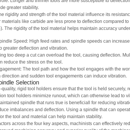
 role. Longer and thinner tools are more susceptible to deflectio
de greater stability.
e rigidity and strength of the tool material influence its resistanc
materials like carbide are less prone to deflection compared t
. The rigidity of the tool material helps maintain accuracy under
indle Speed: High feed rates and spindle speeds can increase 
to greater deflection and vibration.
ing too deep a cut can overload the tool, causing deflection. Mul
n reduce the stress on the tool.
agement: The tool path and how the tool engages with the workpi
 direction and sudden tool engagements can induce vibration.
indle Selection
quality, rigid tool holders ensure that the tool is held securely,
sion tool holders minimize runout, which can otherwise lead to vi
aintained spindle that runs true is beneficiall for reducing vibra
duce imbalances and deflection. Using a spindle that can operat
r the tool and material can help maintain stability.
ctors across the four key aspects, machinists can effectively re