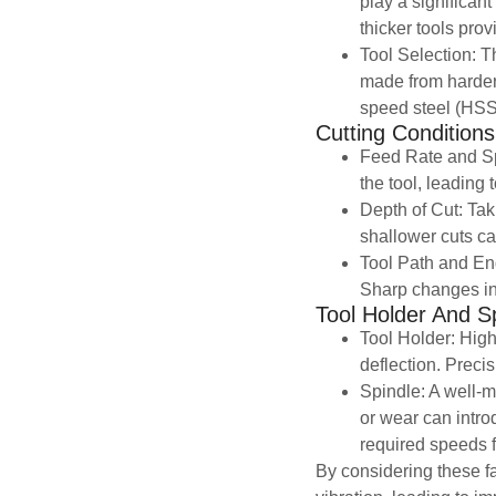
play a significant
thicker tools provi
Tool Selection: Th
made from harder 
speed steel (HSS)
Cutting Conditions
Feed Rate and Sp
the tool, leading 
Depth of Cut: Tak
shallower cuts ca
Tool Path and Eng
Sharp changes in
Tool Holder And Sp
Tool Holder: High-
deflection. Preci
Spindle: A well-m
or wear can intro
required speeds fo
By considering these fa