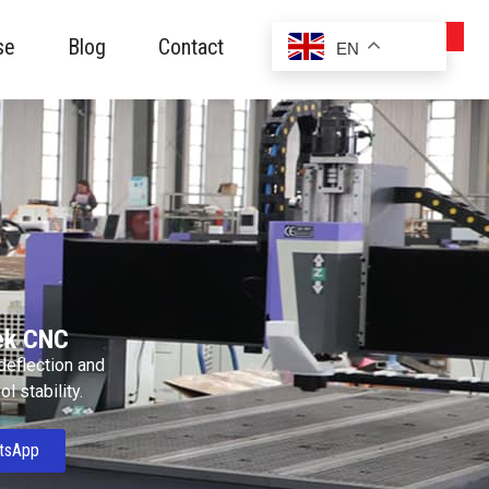
se
Blog
Contact
EN
ek CNC
 deflection and
l stability.
tsApp