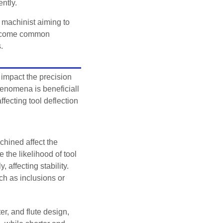
ently.
 machinist aiming to
vercome common
.
 impact the precision
henomena is beneficiall
ffecting tool deflection
hined affect the
 the likelihood of tool
 affecting stability.
ch as inclusions or
er, and flute design,