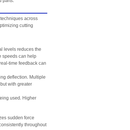
 parts.
 techniques across
ptimizing cutting
l levels reduces the
le speeds can help
 real-time feedback can
ng deflection. Multiple
but with greater
being used. Higher
izes sudden force
consistently throughout