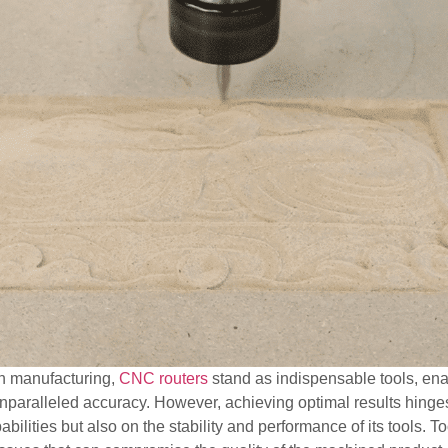
on manufacturing,
CNC routers
stand as indispensable tools, enab
unparalleled accuracy. However, achieving optimal results hinge
ilities but also on the stability and performance of its tools. T