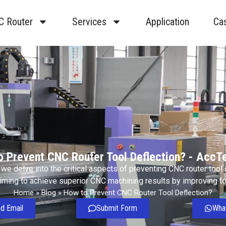
C Router
Services
Application
Ca
o Prevent CNC Router Tool Deflection? - AccT
e, we delve into the critical aspects of preventing CNC router tool
aiming to achieve superior CNC machining results by improving too
Home
»
Blog
»
How to Prevent CNC Router Tool Deflection?
d Email
Submit Form
Wha