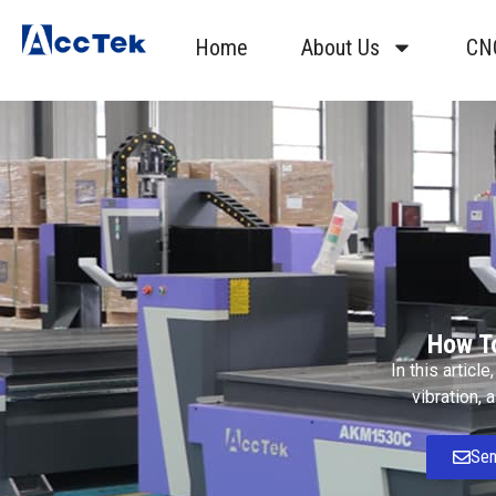
Home
About Us
CN
How T
In this articl
vibration, 
Sen