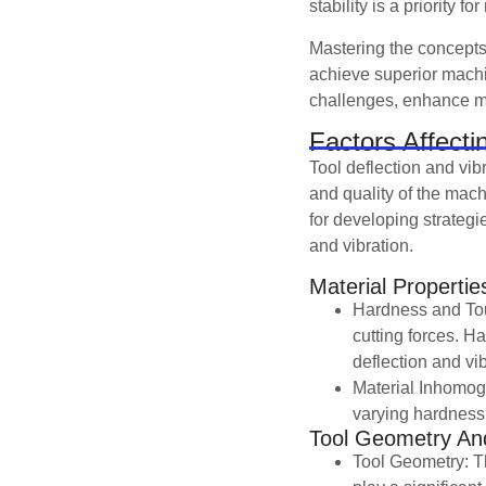
stability is a priority 
Mastering the concepts 
achieve superior mach
challenges, enhance mac
Factors Affecti
Tool deflection and vib
and quality of the mach
for developing strategie
and vibration.
Material Propertie
Hardness and Tou
cutting forces. Ha
deflection and vib
Material Inhomoge
varying hardness,
Tool Geometry And
Tool Geometry: The