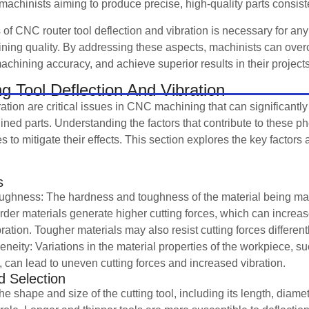
for machinists aiming to produce precise, high-quality parts consist
of CNC router tool deflection and vibration is necessary for any
ining quality. By addressing these aspects, machinists can o
hining accuracy, and achieve superior results in their projects
ng Tool Deflection And Vibration
ration are critical issues in CNC machining that can significantly
ined parts. Understanding the factors that contribute to these p
s to mitigate their effects. This section explores the key factors a
s
ghness: The hardness and toughness of the material being mac
rder materials generate higher cutting forces, which can increase
ration. Tougher materials may also resist cutting forces differently,
neity: Variations in the material properties of the workpiece, su
 can lead to uneven cutting forces and increased vibration.
 Selection
 shape and size of the cutting tool, including its length, diamet