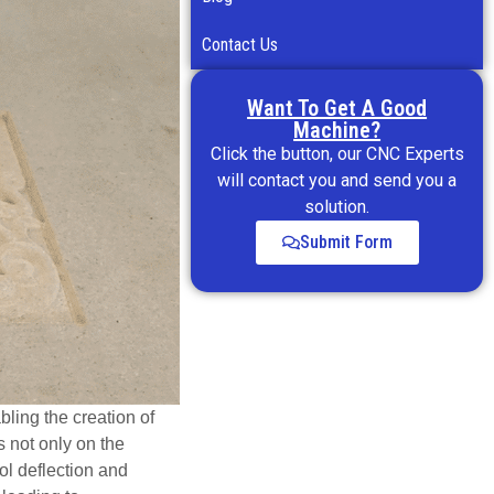
Contact Us
Want To Get A Good
Machine?
Click the button, our CNC Experts
will contact you and send you a
solution.
Submit Form
ling the creation of
s not only on the
ool deflection and