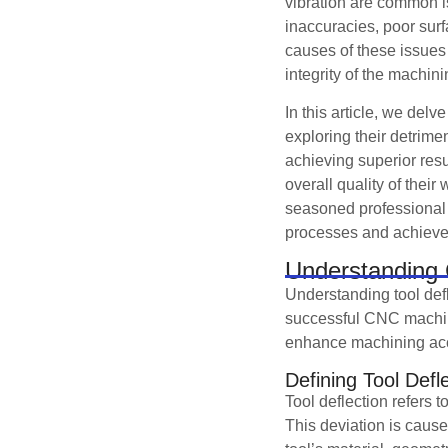
vibration are common i
inaccuracies, poor sur
causes of these issues 
integrity of the machin
In this article, we delv
exploring their detrime
achieving superior res
overall quality of thei
seasoned professional 
processes and achieve 
Understanding 
Understanding tool defl
successful CNC machini
enhance machining accu
Defining Tool Defl
Tool deflection refers t
This deviation is cause