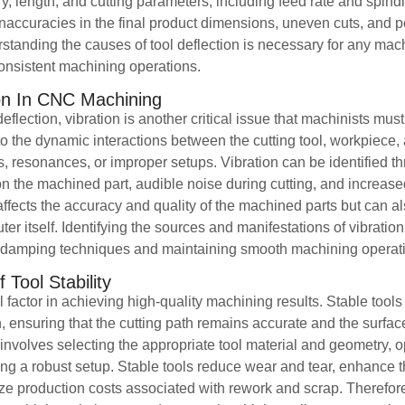
ry, length, and cutting parameters, including feed rate and spin
o inaccuracies in the final product dimensions, uneven cuts, and p
tanding the causes of tool deflection is necessary for any mach
onsistent machining operations.
ion In CNC Machining
deflection, vibration is another critical issue that machinists mu
to the dynamic interactions between the cutting tool, workpiece, 
, resonances, or improper setups. Vibration can be identified t
n the machined part, audible noise during cutting, and increase
ects the accuracy and quality of the machined parts but can als
 itself. Identifying the sources and manifestations of vibration i
e damping techniques and maintaining smooth machining operat
Tool Stability
ical factor in achieving high-quality machining results. Stable tool
n, ensuring that the cutting path remains accurate and the surface
y involves selecting the appropriate tool material and geometry, o
g a robust setup. Stable tools reduce wear and tear, enhance th
 production costs associated with rework and scrap. Therefore, 