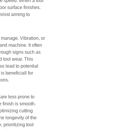
dle speed. When a tool
oor surface finishes.
inist aiming to
st manage. Vibration, or
and machine. It often
hrough signs such as
d tool wear. This
o lead to potential
s beneficiall for
ions.
s are less prone to
 finish is smooth.
ptimizing cutting
e longevity of the
prioritizing tool