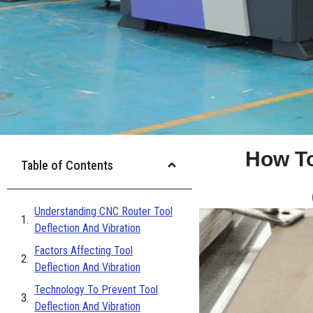
How To
Table of Contents
Understanding CNC Router Tool
Deflection And Vibration
Factors Affecting Tool
Deflection And Vibration
Technology To Prevent Tool
Deflection And Vibration