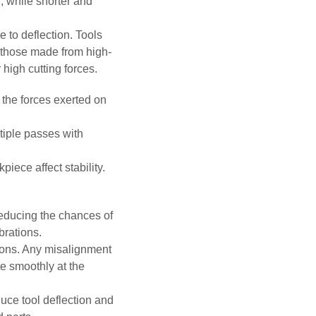
n, while shorter and
e to deflection. Tools
o those made from high-
 high cutting forces.
the forces exerted on
tiple passes with
ece affect stability.
 reducing the chances of
brations.
tions. Any misalignment
e smoothly at the
duce tool deflection and