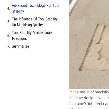
Advanced Technology For Tool
Stability
The Influence Of Tool Stability
On Machining Quality
Tool Stability Maintenance
Practices
Summarize
In the realm of precisi
intricate designs with 
machine’s inherent capab