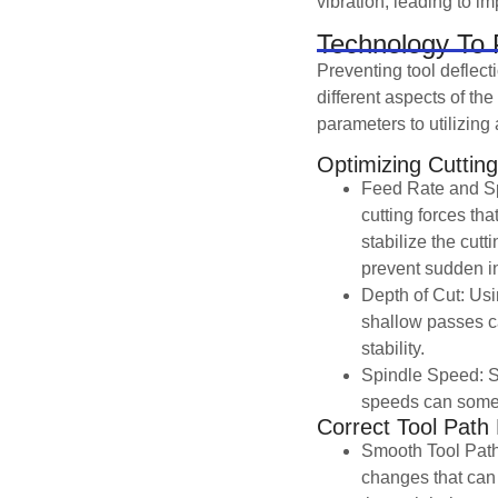
vibration, leading to i
Technology To P
Preventing tool deflec
different aspects of th
parameters to utilizin
Optimizing Cuttin
Feed Rate and Sp
cutting forces th
stabilize the cut
prevent sudden in
Depth of Cut: Usi
shallow passes ca
stability.
Spindle Speed: S
speeds can someti
Correct Tool Path
Smooth Tool Path
changes that can 