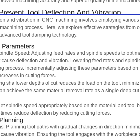
mproved machining accuracy and superior quality of the machined
revent Tool Deflection And Vibration
tion and vibration in CNC machining involves employing various
e machining process. Here, we explore effective strategies from o
g advanced tool damping technology.
g Parameters
indle Speed: Adjusting feed rates and spindle speeds to optima
at cause deflection and vibration. Lowering feed rates and spind
ting process. Incrementally adjusting these parameters based on
creases in cutting forces.
ng shallower depths of cut reduces the load on the tool, minimizi
n achieve the same material removal rate as a single deep cut 
et spindle speed appropriately based on the material and tool 
mes reduce deflection by reducing cutting forces.
 Planning
s: Planning tool paths with gradual changes in direction minim
cause vibration. Ensuring the tool engages with the workpiece 