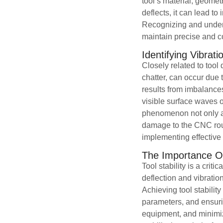
tool’s material, geomet
deflects, it can lead t
Recognizing and unders
maintain precise and c
Identifying Vibrat
Closely related to tool 
chatter, can occur due 
results from imbalances
visible surface waves o
phenomenon not only aff
damage to the CNC router
implementing effectiv
The Importance Of 
Tool stability is a crit
deflection and vibratio
Achieving tool stabilit
parameters, and ensurin
equipment, and minimize