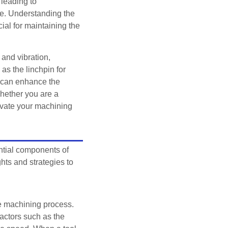
leading to
ne. Understanding the
ial for maintaining the
 and vibration,
as the linchpin for
s can enhance the
Whether you are a
evate your machining
ential components of
ts and strategies to
the machining process.
factors such as the