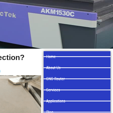
ection?
Home
About Us
CNC Router
Services
Applications
Blog