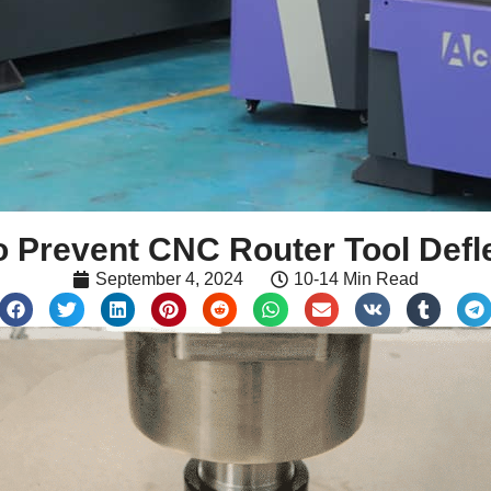
 Prevent CNC Router Tool Defl
September 4, 2024
10-14 Min Read